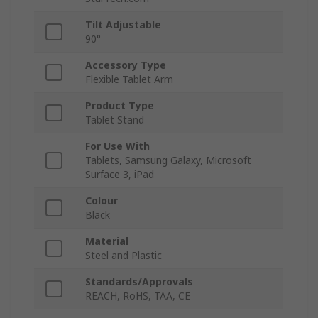
Tilt Adjustable
90°
Accessory Type
Flexible Tablet Arm
Product Type
Tablet Stand
For Use With
Tablets, Samsung Galaxy, Microsoft
Surface 3, iPad
Colour
Black
Material
Steel and Plastic
Standards/Approvals
REACH, RoHS, TAA, CE