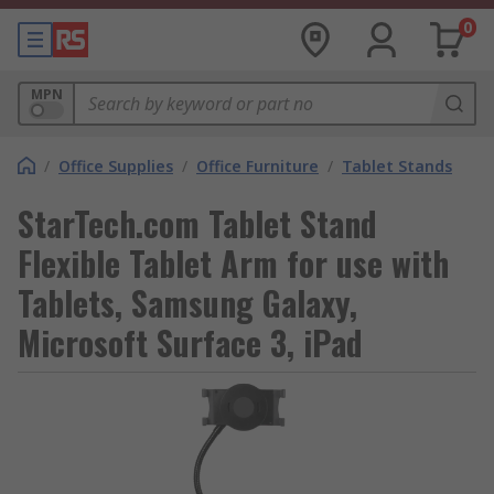
0
MPN
/
Office Supplies
/
Office Furniture
/
Tablet Stands
StarTech.com Tablet Stand
Flexible Tablet Arm for use with
Tablets, Samsung Galaxy,
Microsoft Surface 3, iPad