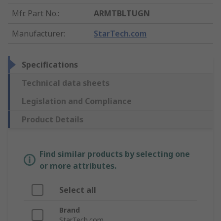
Mfr. Part No.
:
ARMTBLTUGN
Manufacturer
:
StarTech.com
Specifications
Technical data sheets
Legislation and Compliance
Product Details
Find similar products by selecting one
or more attributes.
Select all
Brand
StarTech.com