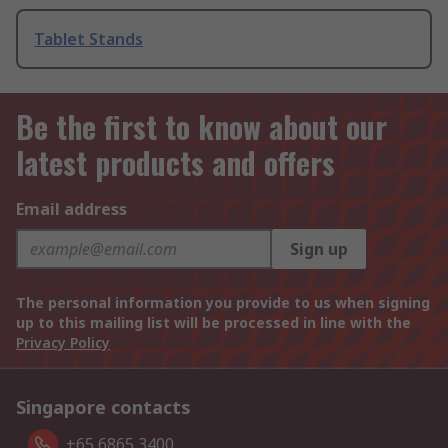
Tablet Stands
Be the first to know about our
latest products and offers
Email address
Sign up
The personal information you provide to us when signing
up to this mailing list will be processed in line with the
Privacy Policy
Singapore contacts
+65 6865 3400