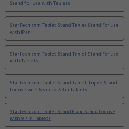
Stand for use with Tablets
StarTech.com Tablet Stand Tablet Stand for use
with iPad
StarTech.com Tablet Stand Tablet Stand for use
with Tablets
StarTech.com Tablet Stand Tablet Tripod Stand
for use with 6.5 in to 7.8 in Tablets
StarTech.com Tablet Stand Floor Stand for use
with 9.7 in Tablets