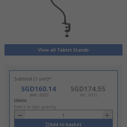
View all Tablet Stands
Subtotal (1 unit)*
SGD160.14
SGD174.55
(exc. GST)
(inc. GST)
Add
Units
to
Select or type quantity
Basket
Add to basket