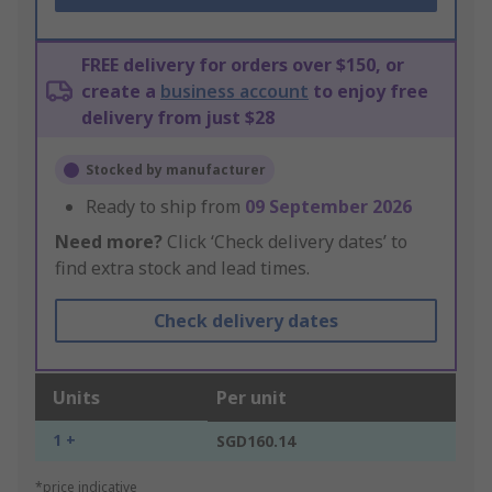
FREE delivery for orders over $150, or
create a
business account
to enjoy free
delivery from just $28
Stocked by manufacturer
Ready to ship from
09 September 2026
Need more?
Click ‘Check delivery dates’ to
find extra stock and lead times.
Check delivery dates
Units
Per unit
1 +
SGD160.14
*price indicative