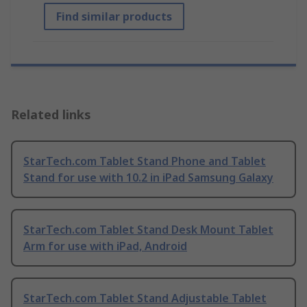
Find similar products
Related links
StarTech.com Tablet Stand Phone and Tablet
Stand for use with 10.2 in iPad Samsung Galaxy
StarTech.com Tablet Stand Desk Mount Tablet
Arm for use with iPad, Android
StarTech.com Tablet Stand Adjustable Tablet