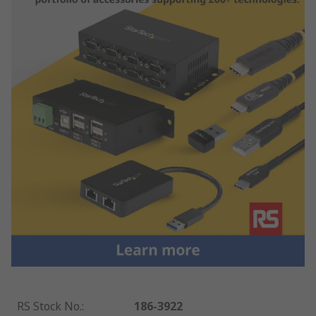
RS Stock No.
:
186-3922