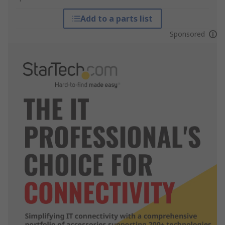
Add to a parts list
Sponsored