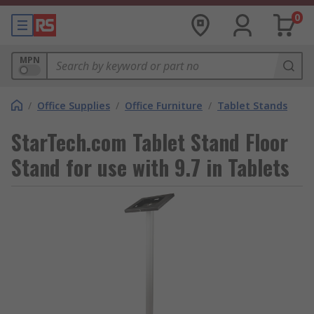
0
MPN
/
Office Supplies
/
Office Furniture
/
Tablet Stands
StarTech.com Tablet Stand Floor
Stand for use with 9.7 in Tablets