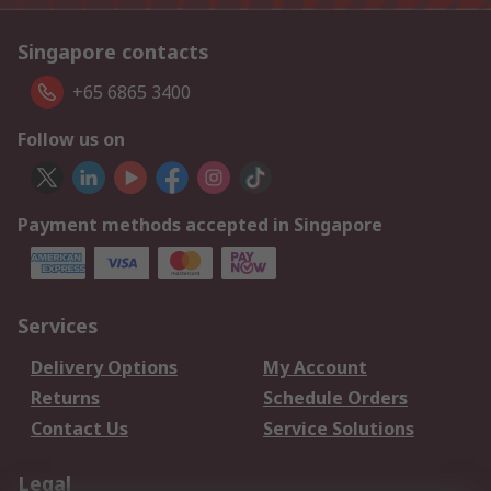
Singapore contacts
+65 6865 3400
Follow us on
Payment methods accepted in Singapore
Services
Delivery Options
My Account
Returns
Schedule Orders
Contact Us
Service Solutions
Legal