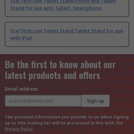
StarTech.com Tablet Stand Phone and Tablet
Stand for use with Tablet, Smartphone
StarTech.com Tablet Stand Tablet Stand for use
with iPad
Be the first to know about our
latest products and offers
Email address
Sign up
The personal information you provide to us when signing
up to this mailing list will be processed in line with the
Privacy Policy