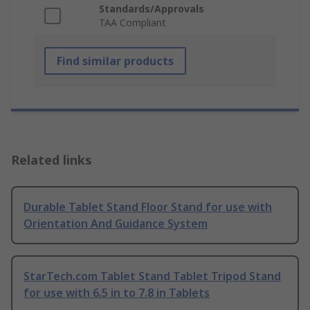
Standards/Approvals
TAA Compliant
Find similar products
Related links
Durable Tablet Stand Floor Stand for use with
Orientation And Guidance System
StarTech.com Tablet Stand Tablet Tripod Stand
for use with 6.5 in to 7.8 in Tablets