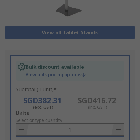
View all Tablet Stands
Bulk discount available
View bulk pricing options
Subtotal (1 unit)*
SGD382.31
SGD416.72
(exc. GST)
(inc. GST)
Add
Units
to
Select or type quantity
Basket