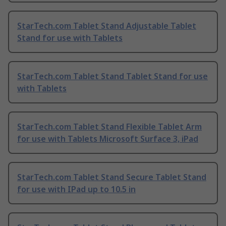
StarTech.com Tablet Stand Adjustable Tablet
Stand for use with Tablets
StarTech.com Tablet Stand Tablet Stand for use
with Tablets
StarTech.com Tablet Stand Flexible Tablet Arm
for use with Tablets Microsoft Surface 3, iPad
StarTech.com Tablet Stand Secure Tablet Stand
for use with IPad up to 10.5 in