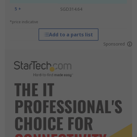
5 +
SGD314.64
*price indicative
Add to a parts list
Sponsored