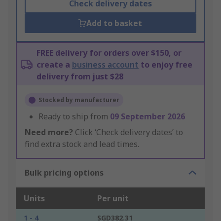
Check delivery dates
Add to basket
FREE delivery for orders over $150, or
create a
business account
to enjoy free
delivery from just $28
Stocked by manufacturer
Ready to ship from
09 September 2026
Need more?
Click ‘Check delivery dates’ to
find extra stock and lead times.
Bulk pricing options
Units
Per unit
1 - 4
SGD382.31