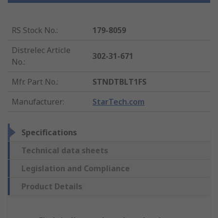
RS Stock No.
:
179-8059
Distrelec Article
302-31-671
No.
:
Mfr. Part No.
:
STNDTBLT1FS
Manufacturer
:
StarTech.com
Specifications
Technical data sheets
Legislation and Compliance
Product Details