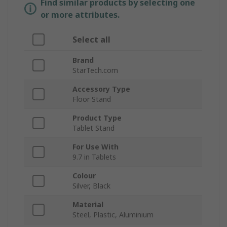
Find similar products by selecting one
or more attributes.
Select all
Brand
StarTech.com
Accessory Type
Floor Stand
Product Type
Tablet Stand
For Use With
9.7 in Tablets
Colour
Silver, Black
Material
Steel, Plastic, Aluminium