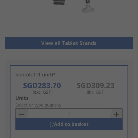
View all Tablet Stands
Subtotal (1 unit)*
SGD283.70
SGD309.23
(exc. GST)
(inc. GST)
Add
Units
to
Select or type quantity
Basket
Add to basket