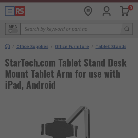
0
MPN
/
Office Supplies
/
Office Furniture
/
Tablet Stands
StarTech.com Tablet Stand Desk
Mount Tablet Arm for use with
iPad, Android