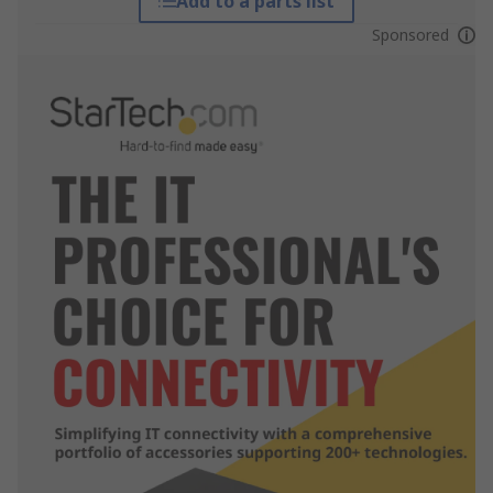
Add to a parts list
Sponsored