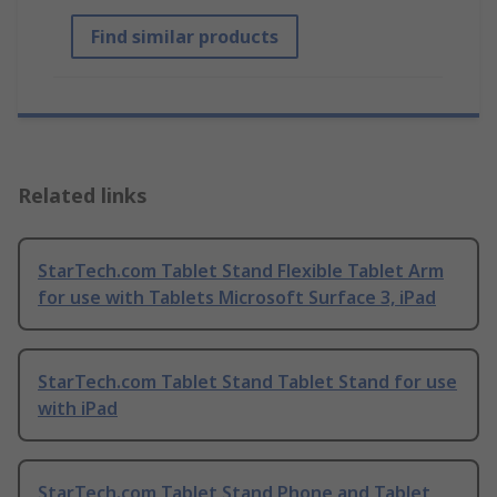
Find similar products
Related links
StarTech.com Tablet Stand Flexible Tablet Arm
for use with Tablets Microsoft Surface 3, iPad
StarTech.com Tablet Stand Tablet Stand for use
with iPad
StarTech.com Tablet Stand Phone and Tablet