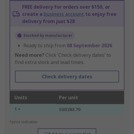
FREE delivery for orders over $150, or
create a
business account
to enjoy free
delivery from just $28
Stocked by manufacturer
Ready to ship from
08 September 2026
Need more?
Click ‘Check delivery dates’ to
find extra stock and lead times.
Check delivery dates
Units
Per unit
1 +
SGD283.70
*price indicative