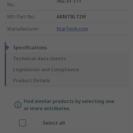
302-31-171
No.
:
Mfr. Part No.
:
ARMTBLTIW
Manufacturer
:
StarTech.com
Specifications
Technical data sheets
Legislation and Compliance
Product Details
Find similar products by selecting one
or more attributes.
Select all