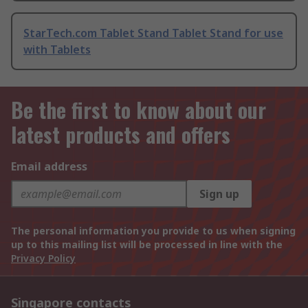
StarTech.com Tablet Stand Tablet Stand for use
with Tablets
Be the first to know about our
latest products and offers
Email address
Sign up
The personal information you provide to us when signing
up to this mailing list will be processed in line with the
Privacy Policy
Singapore contacts