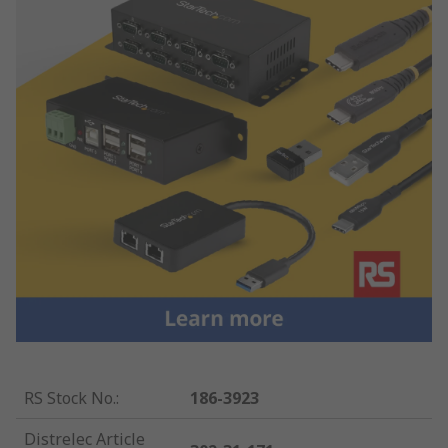
RS Stock No.
:
186-3923
Distrelec Article