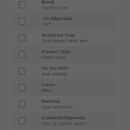
Brand
StarTech.com
Tilt Adjustable
180°
Accessory Type
Desk Mount Tablet Arm
Product Type
Tablet Stand
For Use With
iPad, Android
Colour
White
Material
Steel and Plastic
Standards/Approvals
TAA, CE, REACH, RoHS