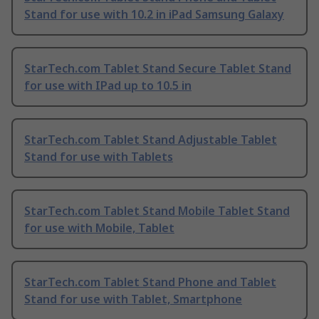
Stand for use with 10.2 in iPad Samsung Galaxy
StarTech.com Tablet Stand Secure Tablet Stand
for use with IPad up to 10.5 in
StarTech.com Tablet Stand Adjustable Tablet
Stand for use with Tablets
StarTech.com Tablet Stand Mobile Tablet Stand
for use with Mobile, Tablet
StarTech.com Tablet Stand Phone and Tablet
Stand for use with Tablet, Smartphone