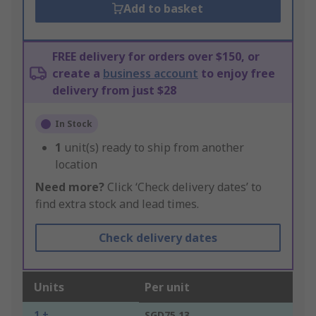
Add to basket
FREE delivery for orders over $150, or
create a
business account
to enjoy free
delivery from just $28
In Stock
1
unit(s) ready to ship from another
location
Need more?
Click ‘Check delivery dates’ to
find extra stock and lead times.
Check delivery dates
Units
Per unit
1 +
SGD75.13