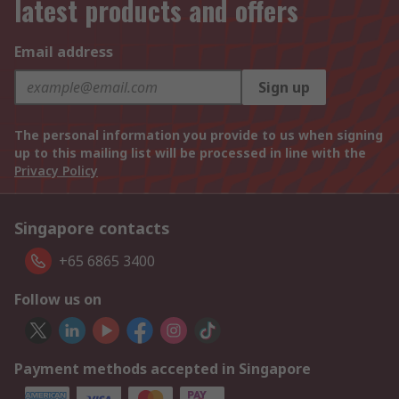
latest products and offers
Email address
Sign up
The personal information you provide to us when signing
up to this mailing list will be processed in line with the
Privacy Policy
Singapore contacts
+65 6865 3400
Follow us on
Payment methods accepted in Singapore