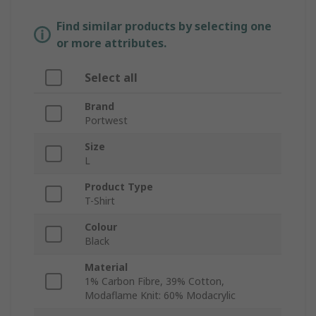
Find similar products by selecting one
or more attributes.
Select all
Brand
Portwest
Size
L
Product Type
T-Shirt
Colour
Black
Material
1% Carbon Fibre, 39% Cotton,
Modaflame Knit: 60% Modacrylic