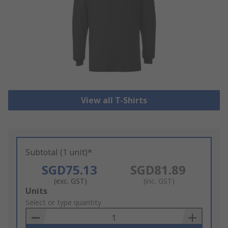
View all T-Shirts
Subtotal (1 unit)*
SGD75.13
SGD81.89
(exc. GST)
(inc. GST)
Add
Units
to
Select or type quantity
Basket