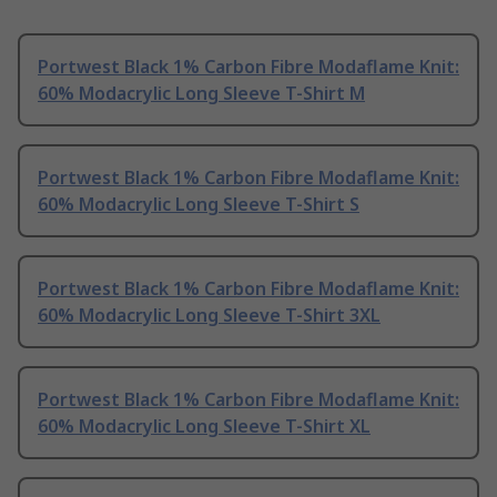
Portwest Black 1% Carbon Fibre Modaflame Knit:
60% Modacrylic Long Sleeve T-Shirt M
Portwest Black 1% Carbon Fibre Modaflame Knit:
60% Modacrylic Long Sleeve T-Shirt S
Portwest Black 1% Carbon Fibre Modaflame Knit:
60% Modacrylic Long Sleeve T-Shirt 3XL
Portwest Black 1% Carbon Fibre Modaflame Knit:
60% Modacrylic Long Sleeve T-Shirt XL