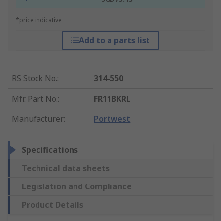
*price indicative
Add to a parts list
RS Stock No.
:
314-550
Mfr. Part No.
:
FR11BKRL
Manufacturer
:
Portwest
Specifications
Technical data sheets
Legislation and Compliance
Product Details