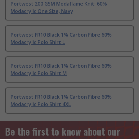
Portwest 200 GSM Modaflame Knit: 60%
Modacrylic One Size, Navy
Portwest FR10 Black 1% Carbon Fibre 60%
Modacrylic Polo Shirt L
Portwest FR10 Black 1% Carbon Fibre 60%
Modacrylic Polo Shirt M
Portwest FR10 Black 1% Carbon Fibre 60%
Modacrylic Polo Shirt 4XL
Be the first to know about our