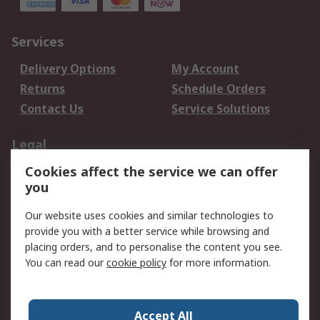
Services
Delivery Options
My Account
Returns
Schedule Orders
Contact Us
Service Solutions
Legal
Cookies affect the service we can offer
Data Protection
Email Security
you
Privacy Policy
Website Terms
Terms and Conditions
Our website uses cookies and similar technologies to
of Sale
provide you with a better service while browsing and
placing orders, and to personalise the content you see.
You can read our
cookie policy
for more information.
About RS
About RS
Careers
Corporate Group
Press Centre
Accept All