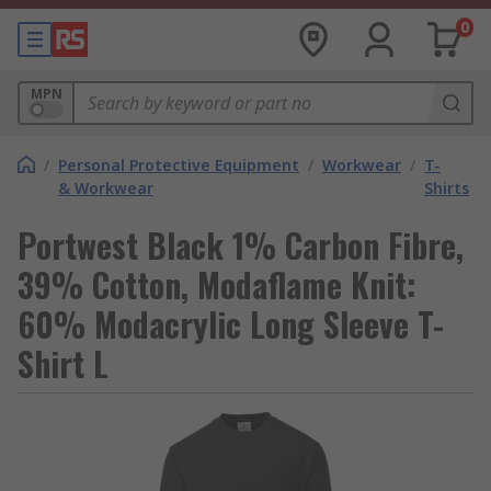
0
MPN
/
Personal Protective Equipment
/
Workwear
/
T-
& Workwear
Shirts
Portwest Black 1% Carbon Fibre,
39% Cotton, Modaflame Knit:
60% Modacrylic Long Sleeve T-
Shirt L