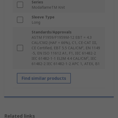
Series
ModaflameTM Knit
Sleeve Type
Long
Standards/Approvals
ASTM F1959/F1959M-12 EBT = 4.3
CAL/CM2 (HAF = 66%), C1, CE-CAT III,
CE Certified, EBT 5.5 CAL/CM², EN 1149
-5, EN ISO 11612 A1, F1, IEC 61482-2
IEC 61482-1-1 ELIM 4.4 CAL/CM², IEC
61482-2 IEC 61482-1-2 APC 1, ATEX, B1
Find similar products
Related links