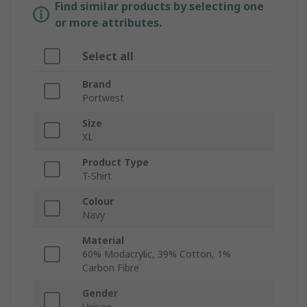
Find similar products by selecting one
or more attributes.
Select all
Brand
Portwest
Size
XL
Product Type
T-Shirt
Colour
Navy
Material
60% Modacrylic, 39% Cotton, 1%
Carbon Fibre
Gender
Unisex