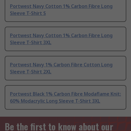
Portwest Navy Cotton 1% Carbon Fibre Long
Sleeve T-Shirt S
Portwest Navy Cotton 1% Carbon Fibre Long
Sleeve T-Shirt 3XL
Portwest Navy 1% Carbon Fibre Cotton Long
Sleeve T-Shirt 2XL
Portwest Black 1% Carbon Fibre Modaflame Knit:
60% Modacrylic Long Sleeve T-Shirt 3XL
Be the first to know about our