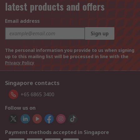
latest products and offers
Email address
Sign up
The personal information you provide to us when signing
up to this mailing list will be processed in line with the
Privacy Policy
Singapore contacts
+65 6865 3400
Follow us on
Payment methods accepted in Singapore