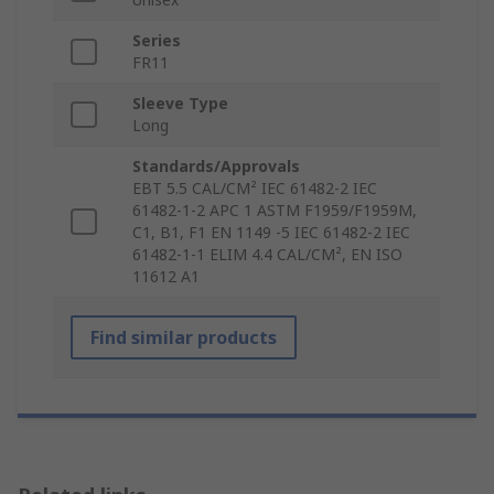
Series
FR11
Sleeve Type
Long
Standards/Approvals
EBT 5.5 CAL/CM² IEC 61482-2 IEC
61482-1-2 APC 1 ASTM F1959/F1959M,
C1, B1, F1 EN 1149 -5 IEC 61482-2 IEC
61482-1-1 ELIM 4.4 CAL/CM², EN ISO
11612 A1
Find similar products