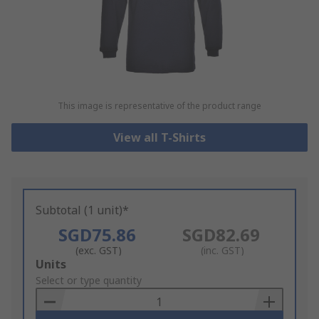
This image is representative of the product range
View all T-Shirts
Subtotal (1 unit)*
SGD75.86
SGD82.69
(exc. GST)
(inc. GST)
Add
Units
to
Select or type quantity
Basket