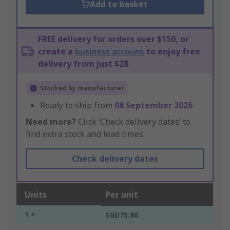
Add to basket
FREE delivery for orders over $150, or
create a
business account
to enjoy free
delivery from just $28
Stocked by manufacturer
Ready to ship from
08 September 2026
Need more?
Click ‘Check delivery dates’ to
find extra stock and lead times.
Check delivery dates
Units
Per unit
1 +
SGD75.86