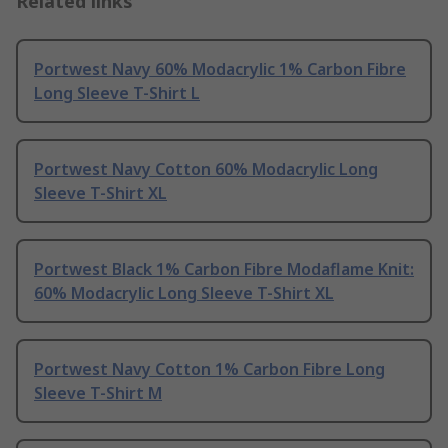
Related links
Portwest Navy 60% Modacrylic 1% Carbon Fibre
Long Sleeve T-Shirt L
Portwest Navy Cotton 60% Modacrylic Long
Sleeve T-Shirt XL
Portwest Black 1% Carbon Fibre Modaflame Knit:
60% Modacrylic Long Sleeve T-Shirt XL
Portwest Navy Cotton 1% Carbon Fibre Long
Sleeve T-Shirt M