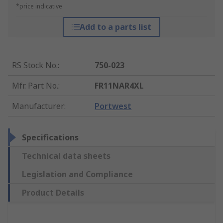
*price indicative
Add to a parts list
RS Stock No.
:
750-023
Mfr. Part No.
:
FR11NAR4XL
Manufacturer
:
Portwest
Specifications
Technical data sheets
Legislation and Compliance
Product Details