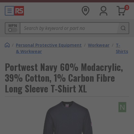
0
MPN
/
Personal Protective Equipment
/
Workwear
/
T-
& Workwear
Shirts
Portwest Navy 60% Modacrylic,
39% Cotton, 1% Carbon Fibre
Long Sleeve T-Shirt XL
N