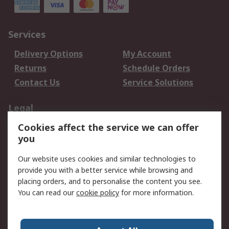
Services
Delivery Options
My Account
Returns
Schedule Orders
Contact Us
Service Solutions
Legal
Cookies affect the service we can offer
Data Protection
Email Security
you
Privacy Policy
Website Terms
Terms and Conditions
Our website uses cookies and similar technologies to
of Sale
provide you with a better service while browsing and
placing orders, and to personalise the content you see.
You can read our
cookie policy
for more information.
About RS
About RS
Careers
Corporate Group
Press Centre