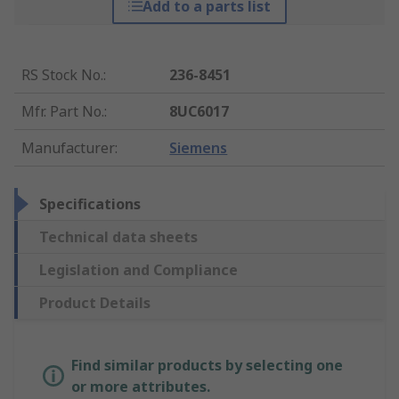
Add to a parts list
RS Stock No.
:
236-8451
Mfr. Part No.
:
8UC6017
Manufacturer
:
Siemens
Specifications
Technical data sheets
Legislation and Compliance
Product Details
Find similar products by selecting one
or more attributes.