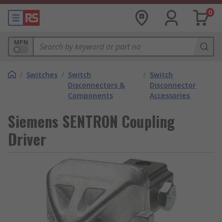
0
MPN
/
Switches
/
Switch
/
Switch
Disconnectors &
Disconnector
Components
Accessories
Siemens SENTRON Coupling
Driver