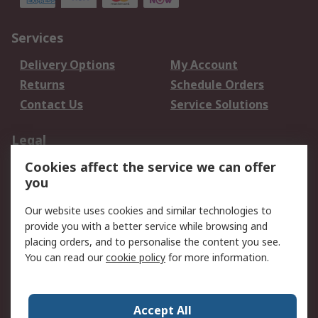
Services
Delivery Options
My Account
Returns
Schedule Orders
Contact Us
Service Solutions
Legal
Cookies affect the service we can offer
Data Protection
Email Security
you
Privacy Policy
Website Terms
Terms and Conditions
Our website uses cookies and similar technologies to
of Sale
provide you with a better service while browsing and
placing orders, and to personalise the content you see.
You can read our
cookie policy
for more information.
About RS
About RS
Careers
Corporate Group
Press Centre
Accept All