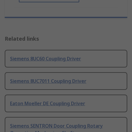
Related links
Siemens 8UC60 Coupling Driver
Siemens 8UC7011 Coupling Driver
Eaton Moeller DE Coupling Driver
Siemens SENTRON Door Coupling Rotary