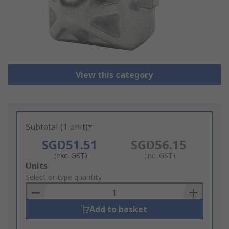
View this category
Subtotal (1 unit)*
SGD51.51
SGD56.15
(exc. GST)
(inc. GST)
Add
Units
to
Select or type quantity
Basket
Add to basket