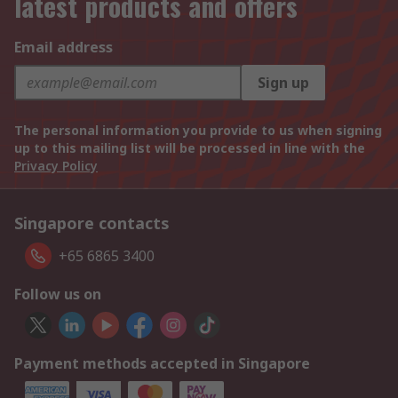
latest products and offers
Email address
Sign up
The personal information you provide to us when signing
up to this mailing list will be processed in line with the
Privacy Policy
Singapore contacts
+65 6865 3400
Follow us on
Payment methods accepted in Singapore