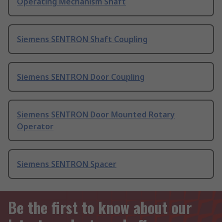
Operating Mechanism Shaft
Siemens SENTRON Shaft Coupling
Siemens SENTRON Door Coupling
Siemens SENTRON Door Mounted Rotary
Operator
Siemens SENTRON Spacer
Be the first to know about our