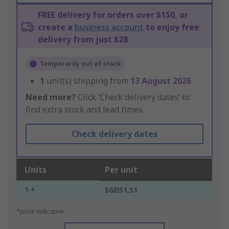
FREE delivery for orders over $150, or
create a
business account
to enjoy free
delivery from just $28
Temporarily out of stock
1
unit(s) shipping from
13 August 2026
Need more?
Click ‘Check delivery dates’ to
find extra stock and lead times.
Check delivery dates
Units
Per unit
1 +
SGD51.51
*price indicative