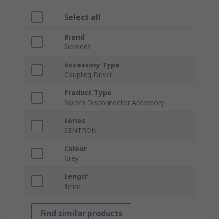
Select all
Brand
Siemens
Accessory Type
Coupling Driver
Product Type
Switch Disconnector Accessory
Series
SENTRON
Colour
Grey
Length
8mm
Find similar products