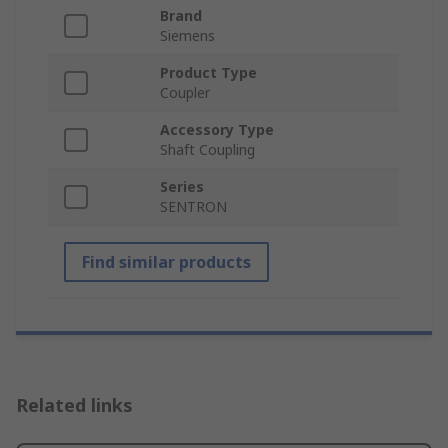
Brand
Siemens
Product Type
Coupler
Accessory Type
Shaft Coupling
Series
SENTRON
Find similar products
Related links