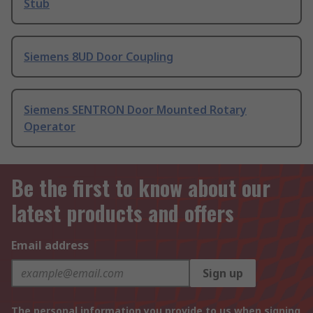
Stub
Siemens 8UD Door Coupling
Siemens SENTRON Door Mounted Rotary
Operator
Be the first to know about our
latest products and offers
Email address
Sign up
The personal information you provide to us when signing