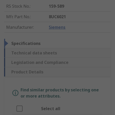
RS Stock No.
:
159-589
Mfr. Part No.
:
8UC6021
Manufacturer
:
Siemens
Specifications
Technical data sheets
Legislation and Compliance
Product Details
Find similar products by selecting one
or more attributes.
Select all