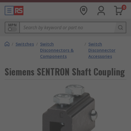
0
MPN
/
Switches
/
Switch
/
Switch
Disconnectors &
Disconnector
Components
Accessories
Siemens SENTRON Shaft Coupling