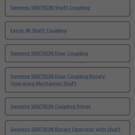
Siemens SENTRON Shaft Coupling
Eaton 4K Shaft Coupling
Siemens SENTRON Door Coupling
Siemens SENTRON Door Coupling Rotary
Operating Mechanism Shaft
Siemens SENTRON Coupling Driver
Siemens SENTRON Rotary Operator with Shaft