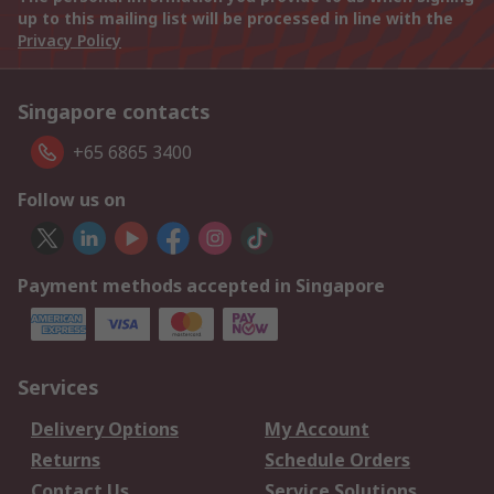
up to this mailing list will be processed in line with the
Privacy Policy
Singapore contacts
+65 6865 3400
Follow us on
Payment methods accepted in Singapore
Services
Delivery Options
My Account
Returns
Schedule Orders
Contact Us
Service Solutions