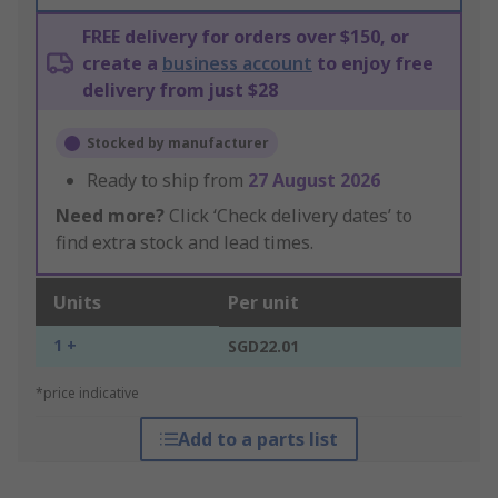
FREE delivery for orders over $150, or
create a
business account
to enjoy free
delivery from just $28
Stocked by manufacturer
Ready to ship from
27 August 2026
Need more?
Click ‘Check delivery dates’ to
find extra stock and lead times.
Units
Per unit
1 +
SGD22.01
*price indicative
Add to a parts list