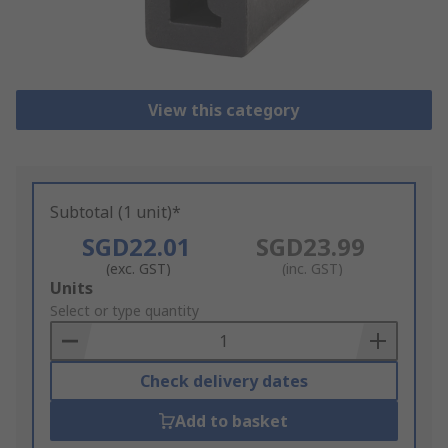
View this category
Subtotal (1 unit)*
SGD22.01
SGD23.99
(exc. GST)
(inc. GST)
Add
Units
to
Select or type quantity
Basket
Check delivery dates
Add to basket