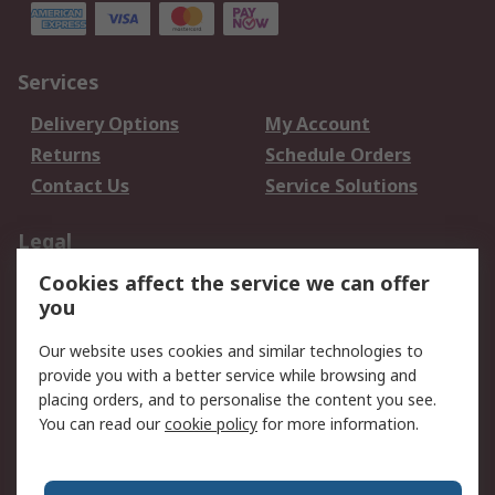
Services
Delivery Options
My Account
Returns
Schedule Orders
Contact Us
Service Solutions
Legal
Cookies affect the service we can offer
Data Protection
Email Security
you
Privacy Policy
Website Terms
Terms and Conditions
Our website uses cookies and similar technologies to
of Sale
provide you with a better service while browsing and
placing orders, and to personalise the content you see.
You can read our
cookie policy
for more information.
About RS
About RS
Careers