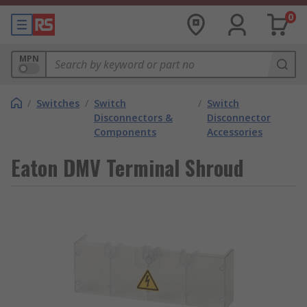
0
MPN
/
Switches
/
Switch
/
Switch
Disconnectors &
Disconnector
Components
Accessories
Eaton DMV Terminal Shroud