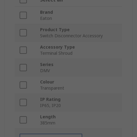
Brand
Eaton
Product Type
Switch Disconnector Accessory
Accessory Type
Terminal Shroud
Series
DMV
Colour
Transparent
IP Rating
IP65, IP20
Length
385mm