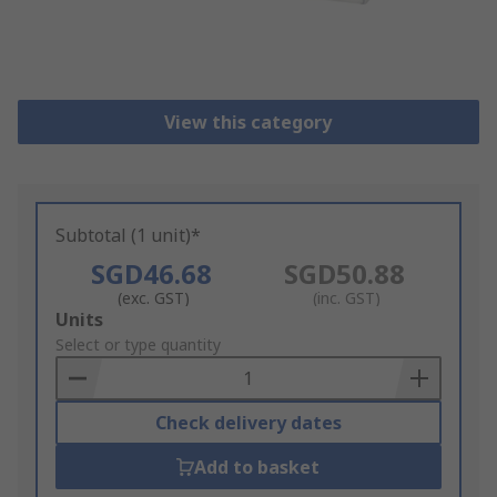
View this category
Subtotal (1 unit)*
SGD46.68
SGD50.88
(exc. GST)
(inc. GST)
Add
Units
to
Select or type quantity
Basket
Check delivery dates
Add to basket