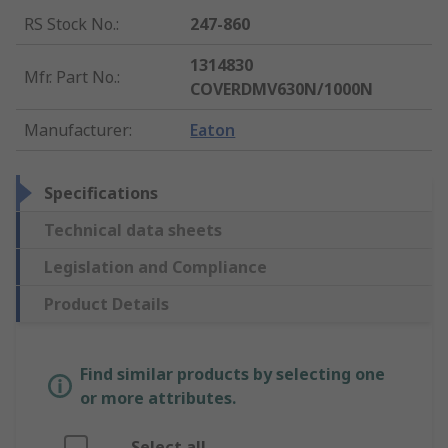
RS Stock No.
:
247-860
1314830
Mfr. Part No.
:
COVERDMV630N/1000N
Manufacturer
:
Eaton
Specifications
Technical data sheets
Legislation and Compliance
Product Details
Find similar products by selecting one
or more attributes.
Select all