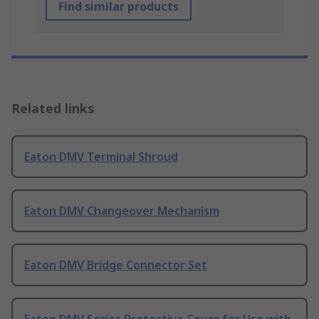
Find similar products
Related links
Eaton DMV Terminal Shroud
Eaton DMV Changeover Mechanism
Eaton DMV Bridge Connector Set