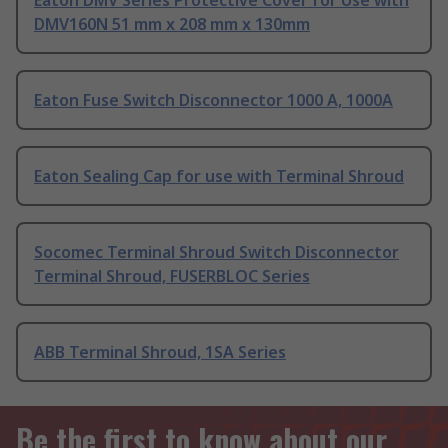
Eaton DMV Series Protective Cover for Use with
DMV160N 51 mm x 208 mm x 130mm
Eaton Fuse Switch Disconnector 1000 A, 1000A
Eaton Sealing Cap for use with Terminal Shroud
Socomec Terminal Shroud Switch Disconnector
Terminal Shroud, FUSERBLOC Series
ABB Terminal Shroud, 1SA Series
Be the first to know about our