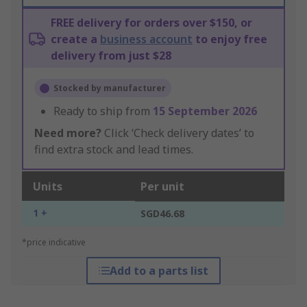
FREE delivery for orders over $150, or
create a
business account
to enjoy free
delivery from just $28
Stocked by manufacturer
Ready to ship from
15 September 2026
Need more?
Click ‘Check delivery dates’ to
find extra stock and lead times.
Units
Per unit
1 +
SGD46.68
*price indicative
Add to a parts list