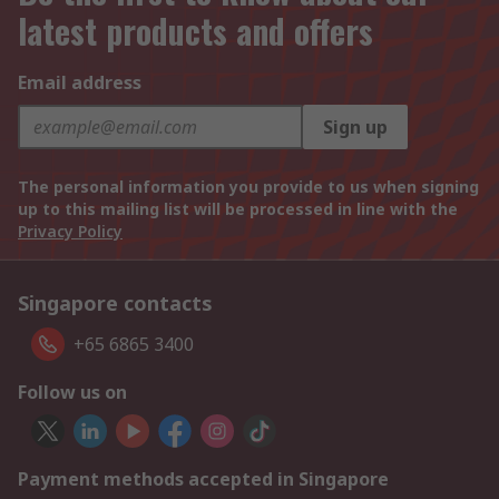
latest products and offers
Email address
Sign up
The personal information you provide to us when signing
up to this mailing list will be processed in line with the
Privacy Policy
Singapore contacts
+65 6865 3400
Follow us on
Payment methods accepted in Singapore