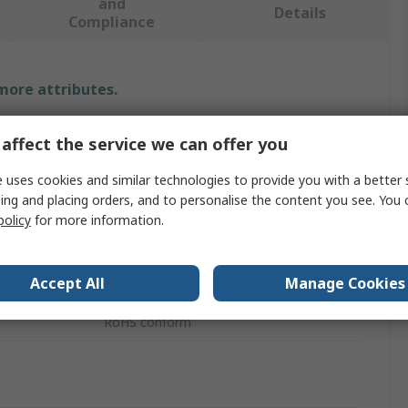
and
Details
Compliance
 more attributes.
Value
affect the service we can offer you
Eaton
 uses cookies and similar technologies to provide you with a better 
ing and placing orders, and to personalise the content you see. You 
Sealing Cap
policy
for more information.
Circuit Breaker Accessory
Accept All
Manage Cookies
Terminal Shroud
s
RoHS conform