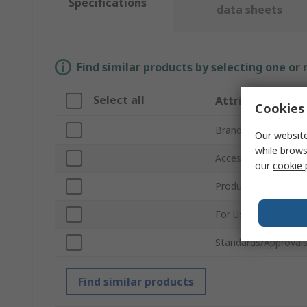
Specifications
data sheets
Find similar products by selecting one or
Select all
Attribute
Cookies 
Brand
Our website
while brows
Accessory Type
our
cookie 
Product Type
For Use With
Standards/Approval
Find similar products