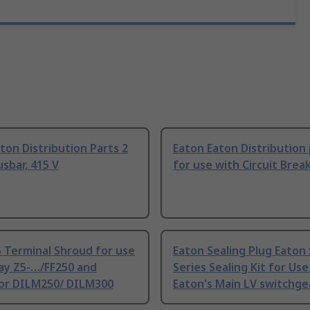
ton Distribution Parts 2
Eaton Eaton Distribution
sbar, 415 V
for use with Circuit Brea
 Terminal Shroud for use
Eaton Sealing Plug Eaton
ay Z5-…/FF250 and
Series Sealing Kit for Use
or DILM250/ DILM300
Eaton's Main LV switchge