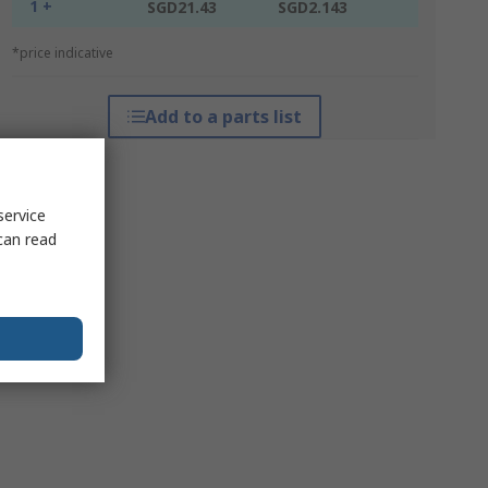
1 +
SGD21.43
SGD2.143
*price indicative
Add to a parts list
service
can read