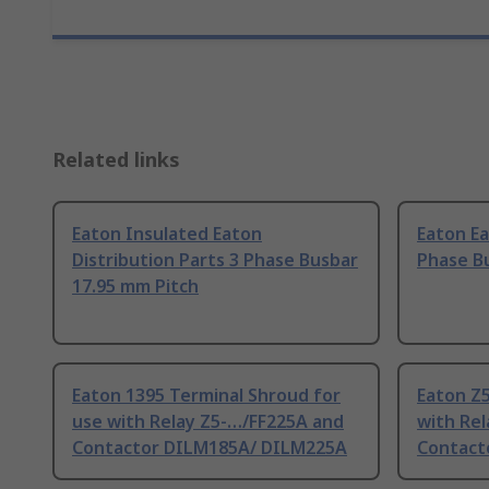
Related links
Eaton Insulated Eaton
Eaton Ea
Distribution Parts 3 Phase Busbar
Phase Bu
17.95 mm Pitch
Eaton 1395 Terminal Shroud for
Eaton Z5
use with Relay Z5-…/FF225A and
with Rel
Contactor DILM185A/ DILM225A
Contact