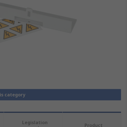
is category
Legislation
Product