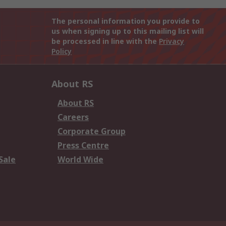
The personal information you provide to
us when signing up to this mailing list will
be processed in line with the
Privacy
Policy
About RS
About RS
Careers
Corporate Group
Press Centre
Sale
World Wide