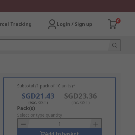
0
rcel Tracking
Login / Sign up
Subtotal (1 pack of 10 units)*
SGD21.43
SGD23.36
(exc. GST)
(inc. GST)
Add
Pack(s)
to
Select or type quantity
Basket
Add to basket