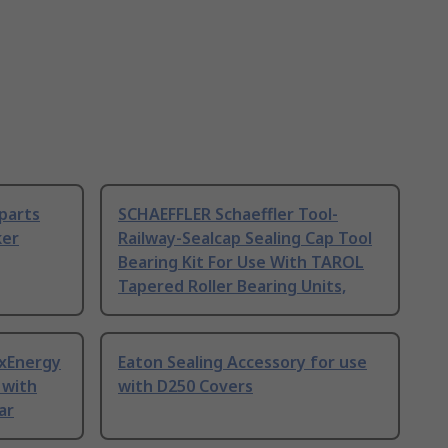
 parts
SCHAEFFLER Schaeffler Tool-
ker
Railway-Sealcap Sealing Cap Tool
Bearing Kit For Use With TAROL
Tapered Roller Bearing Units,
 xEnergy
Eaton Sealing Accessory for use
 with
with D250 Covers
ar