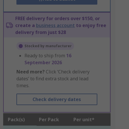
FREE delivery for orders over $150, or
create a
business account
to enjoy free
delivery from just $28
Stocked by manufacturer
Ready to ship from
16
September 2026
Need more?
Click ‘Check delivery
dates’ to find extra stock and lead
times.
Check delivery dates
Pack(s)
Per Pack
Per unit*