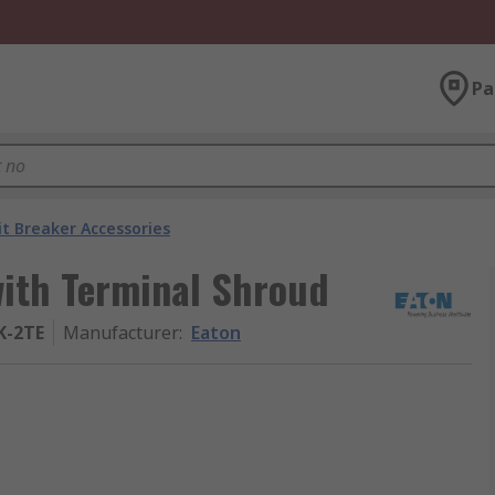
Pa
it Breaker Accessories
with Terminal Shroud
K-2TE
Manufacturer
:
Eaton