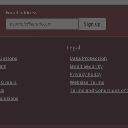
Email address
Sign up
Legal
 Options
Data Protection
unt
Email Security
Privacy Policy
 Orders
Website Terms
Us
Terms and Conditions of 
olutions