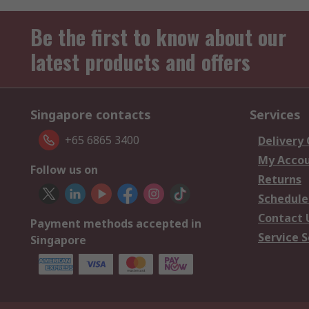
Be the first to know about our
latest products and offers
Singapore contacts
Services
+65 6865 3400
Delivery
My Acco
Follow us on
Returns
Schedule
Contact 
Payment methods accepted in
Service S
Singapore