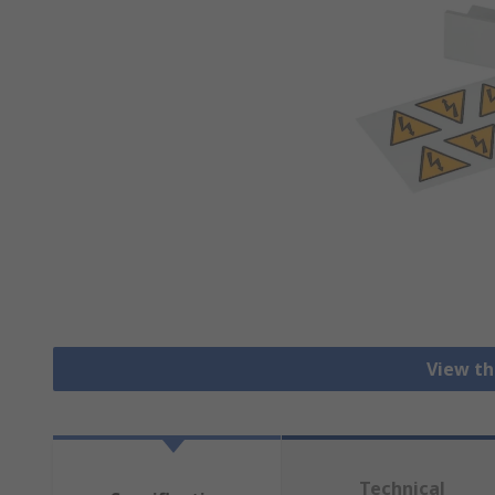
View th
Technical