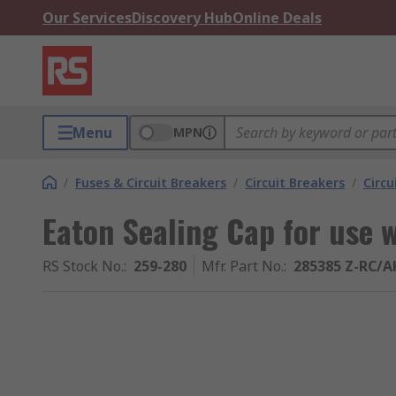
Our Services
Discovery Hub
Online Deals
Menu
MPN
/
Fuses & Circuit Breakers
/
Circuit Breakers
/
Circu
Eaton Sealing Cap for use 
RS Stock No.
:
259-280
Mfr. Part No.
:
285385 Z-RC/A