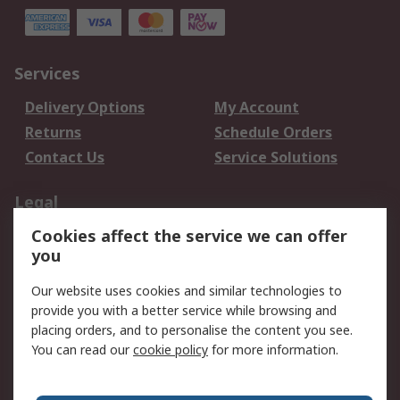
Services
Delivery Options
My Account
Returns
Schedule Orders
Contact Us
Service Solutions
Legal
Cookies affect the service we can offer
Data Protection
Email Security
you
Privacy Policy
Website Terms
Terms and Conditions
Our website uses cookies and similar technologies to
of Sale
provide you with a better service while browsing and
placing orders, and to personalise the content you see.
You can read our
cookie policy
for more information.
About RS
About RS
Careers