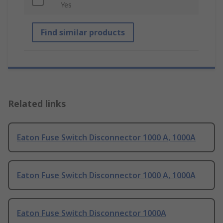
Yes
Find similar products
Related links
Eaton Fuse Switch Disconnector 1000 A, 1000A
Eaton Fuse Switch Disconnector 1000 A, 1000A
Eaton Fuse Switch Disconnector 1000A