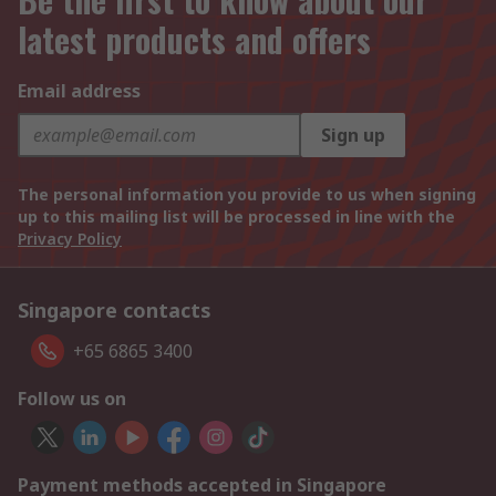
latest products and offers
Email address
Sign up
The personal information you provide to us when signing
up to this mailing list will be processed in line with the
Privacy Policy
Singapore contacts
+65 6865 3400
Follow us on
Payment methods accepted in Singapore