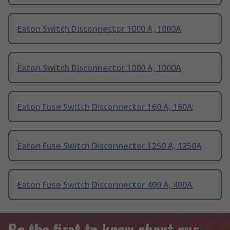
Eaton Switch Disconnector 1000 A, 1000A
Eaton Switch Disconnector 1000 A, 1000A
Eaton Fuse Switch Disconnector 160 A, 160A
Eaton Fuse Switch Disconnector 1250 A, 1250A
Eaton Fuse Switch Disconnector 400 A, 400A
Be the first to know about our