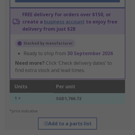
FREE delivery for orders over $150, or
create a
business account
to enjoy free
delivery from just $28
Stocked by manufacturer
Ready to ship from
30 September 2026
Need more?
Click ‘Check delivery dates’ to
find extra stock and lead times.
Units
Per unit
1 +
SGD1,766.72
*price indicative
Add to a parts list