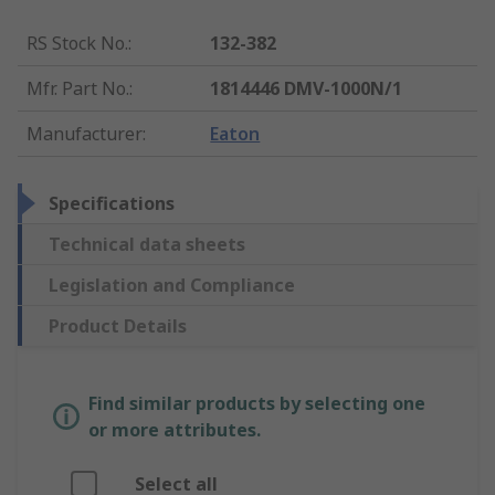
RS Stock No.
:
132-382
Mfr. Part No.
:
1814446 DMV-1000N/1
Manufacturer
:
Eaton
Specifications
Technical data sheets
Legislation and Compliance
Product Details
Find similar products by selecting one
or more attributes.
Select all