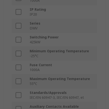
1000A
IP Rating
IP20
Series
DMV
Switching Power
425kW
Minimum Operating Temperature
-25°C
Fuse Current
1000A
Maximum Operating Temperature
55°C
Standards/Approvals
IEC/EN 60947-3, IEC/EN 60947, et
Auxiliary Contacts Available