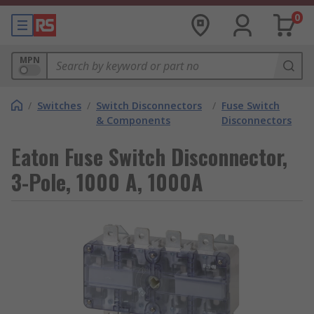
0
MPN
/
Switches
/
Switch Disconnectors
/
Fuse Switch
& Components
Disconnectors
Eaton Fuse Switch Disconnector,
3-Pole, 1000 A, 1000A