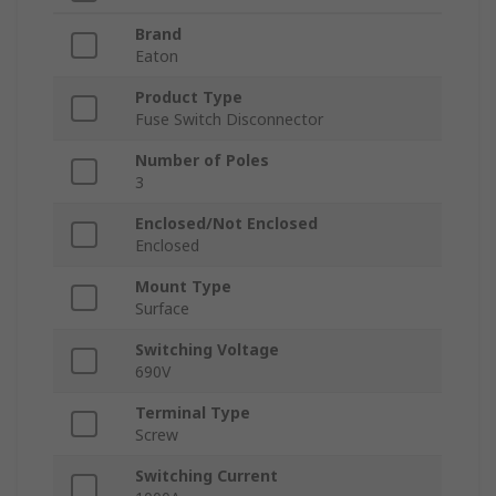
Brand
Eaton
Product Type
Fuse Switch Disconnector
Number of Poles
3
Enclosed/Not Enclosed
Enclosed
Mount Type
Surface
Switching Voltage
690V
Terminal Type
Screw
Switching Current