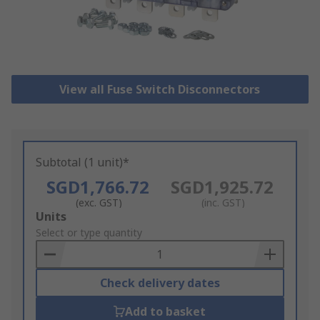
View all Fuse Switch Disconnectors
Subtotal (1 unit)*
SGD1,766.72
SGD1,925.72
(exc. GST)
(inc. GST)
Add
Units
to
Select or type quantity
Basket
Check delivery dates
Add to basket