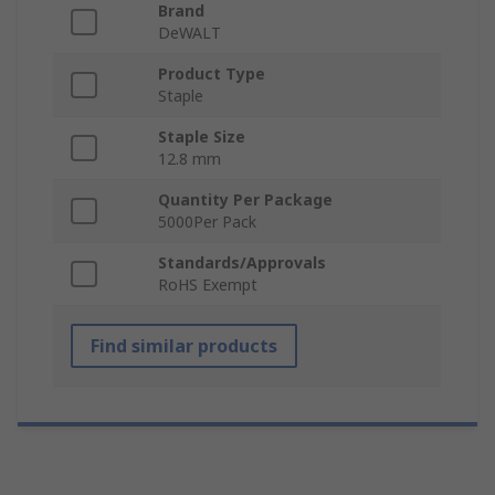
Brand
DeWALT
Product Type
Staple
Staple Size
12.8 mm
Quantity Per Package
5000Per Pack
Standards/Approvals
RoHS Exempt
Find similar products