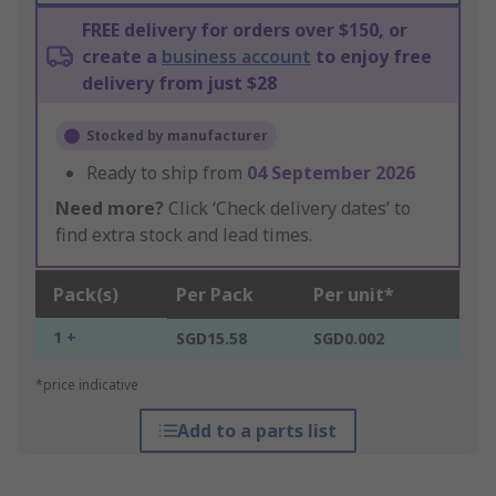
FREE delivery for orders over $150, or
create a
business account
to enjoy free
delivery from just $28
Stocked by manufacturer
Ready to ship from
04 September 2026
Need more?
Click ‘Check delivery dates’ to
find extra stock and lead times.
Pack(s)
Per Pack
Per unit*
1 +
SGD15.58
SGD0.002
*price indicative
Add to a parts list