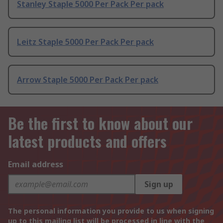
Stanley Staple 5000 Per Pack Per pack
Leitz Staple 5000 Per Pack Per pack
Arrow Staple 5000 Per Pack Per pack
Be the first to know about our
latest products and offers
Email address
Sign up
The personal information you provide to us when signing
up to this mailing list will be processed in line with the