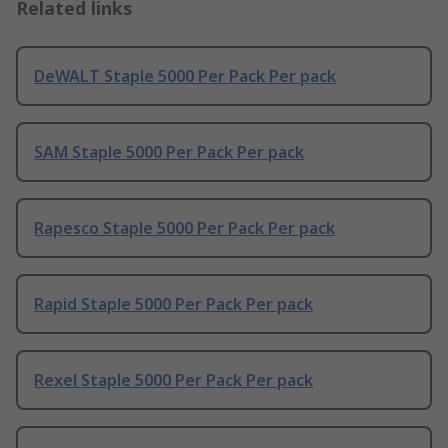
Related links
DeWALT Staple 5000 Per Pack Per pack
SAM Staple 5000 Per Pack Per pack
Rapesco Staple 5000 Per Pack Per pack
Rapid Staple 5000 Per Pack Per pack
Rexel Staple 5000 Per Pack Per pack