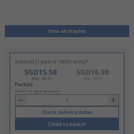
View all Staples
Subtotal (1 pack of 10000 units)*
SGD15.58
SGD16.98
(exc. GST)
(inc. GST)
Add
Pack(s)
to
Select or type quantity
Basket
Check delivery dates
Add to basket