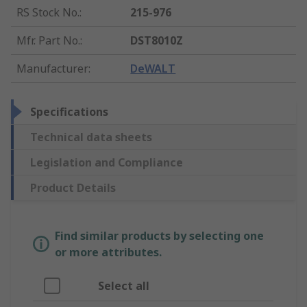
RS Stock No.
:
215-976
Mfr. Part No.
:
DST8010Z
Manufacturer
:
DeWALT
Specifications
Technical data sheets
Legislation and Compliance
Product Details
Find similar products by selecting one
or more attributes.
Select all