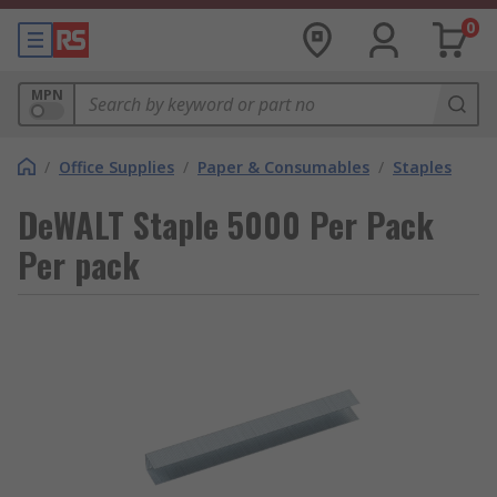
0
MPN
/
Office Supplies
/
Paper & Consumables
/
Staples
DeWALT Staple 5000 Per Pack
Per pack