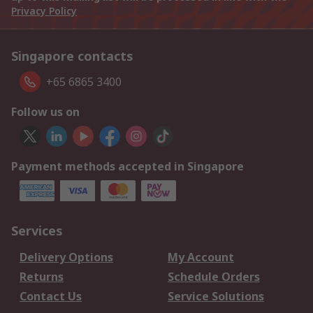
Privacy Policy
Singapore contacts
+65 6865 3400
Follow us on
Payment methods accepted in Singapore
Services
Delivery Options
My Account
Returns
Schedule Orders
Contact Us
Service Solutions