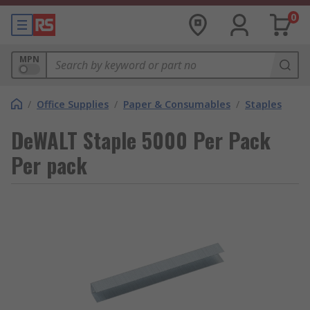
0
MPN
/
Office Supplies
/
Paper & Consumables
/
Staples
DeWALT Staple 5000 Per Pack
Per pack