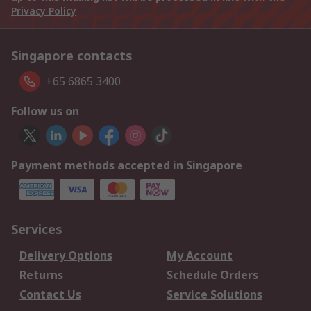
Privacy Policy
Singapore contacts
+65 6865 3400
Follow us on
Payment methods accepted in Singapore
Services
Delivery Options
My Account
Returns
Schedule Orders
Contact Us
Service Solutions