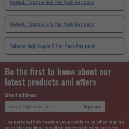
DeWALT Staple 960 Per Pack Per pack
DeWALT Staple 540 Per Pack Per pack
Yahata Neji Staple 5 Per Pack Per pack
Be the first to know about our
latest products and offers
Email address
Sign up
The personal information you provide to us when signing
up to this mailing list will be processed in line with the