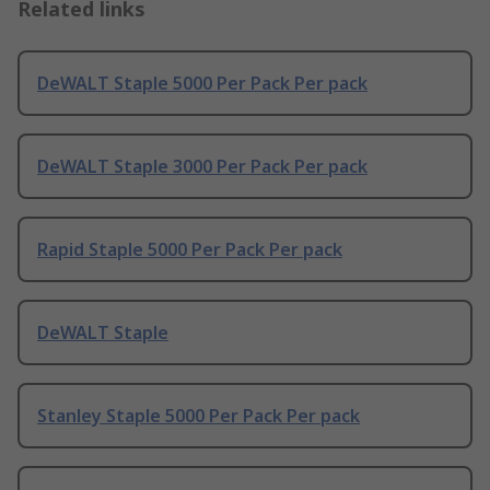
Related links
DeWALT Staple 5000 Per Pack Per pack
DeWALT Staple 3000 Per Pack Per pack
Rapid Staple 5000 Per Pack Per pack
DeWALT Staple
Stanley Staple 5000 Per Pack Per pack