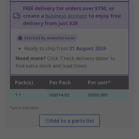
FREE delivery for orders over $150, or
create a
business account
to enjoy free
delivery from just $28
Stocked by manufacturer
Ready to ship from
31 August 2026
Need more?
Click ‘Check delivery dates’ to
find extra stock and lead times.
Pack(s)
Per Pack
Per unit*
1 +
SGD14.02
SGD0.001
*price indicative
Add to a parts list