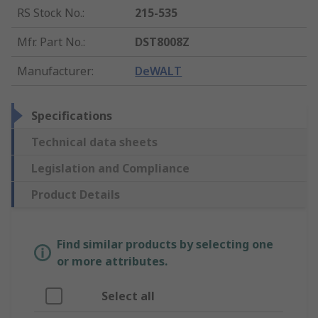
RS Stock No.
:
215-535
Mfr. Part No.
:
DST8008Z
Manufacturer
:
DeWALT
Specifications
Technical data sheets
Legislation and Compliance
Product Details
Find similar products by selecting one
or more attributes.
Select all