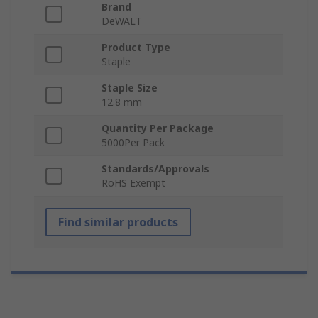
Brand
DeWALT
Product Type
Staple
Staple Size
12.8 mm
Quantity Per Package
5000Per Pack
Standards/Approvals
RoHS Exempt
Find similar products