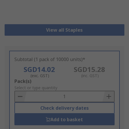
View all Staples
Subtotal (1 pack of 10000 units)*
SGD14.02
SGD15.28
(exc. GST)
(inc. GST)
Add
Pack(s)
to
Select or type quantity
Basket
Check delivery dates
Add to basket