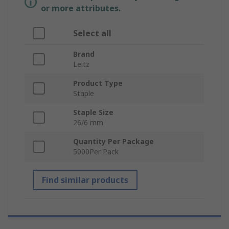
or more attributes.
Select all
Brand
Leitz
Product Type
Staple
Staple Size
26/6 mm
Quantity Per Package
5000Per Pack
Find similar products