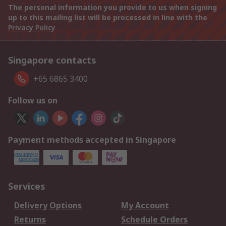
The personal information you provide to us when signing
up to this mailing list will be processed in line with the
Privacy Policy
Singapore contacts
+65 6865 3400
Follow us on
Payment methods accepted in Singapore
Services
Delivery Options
My Account
Returns
Schedule Orders