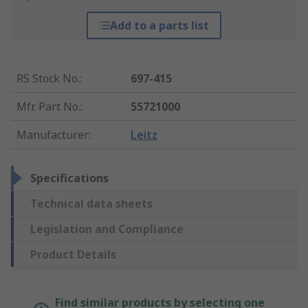
Add to a parts list
RS Stock No.
:
697-415
Mfr. Part No.
:
55721000
Manufacturer
:
Leitz
Specifications
Technical data sheets
Legislation and Compliance
Product Details
Find similar products by selecting one