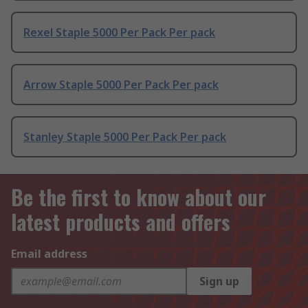
Rexel Staple 5000 Per Pack Per pack
Arrow Staple 5000 Per Pack Per pack
Stanley Staple 5000 Per Pack Per pack
Be the first to know about our
latest products and offers
Email address
Sign up