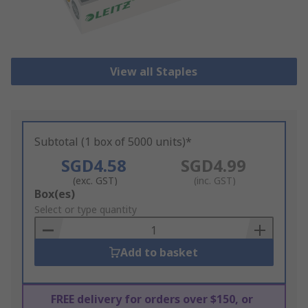
View all Staples
Subtotal (1 box of 5000 units)*
SGD4.58
SGD4.99
(exc. GST)
(inc. GST)
Add
Box(es)
to
Select or type quantity
Basket
Add to basket
FREE delivery for orders over $150, or