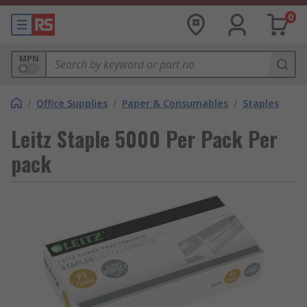
0
MPN
/
Office Supplies
/
Paper & Consumables
/
Staples
Leitz Staple 5000 Per Pack Per
pack