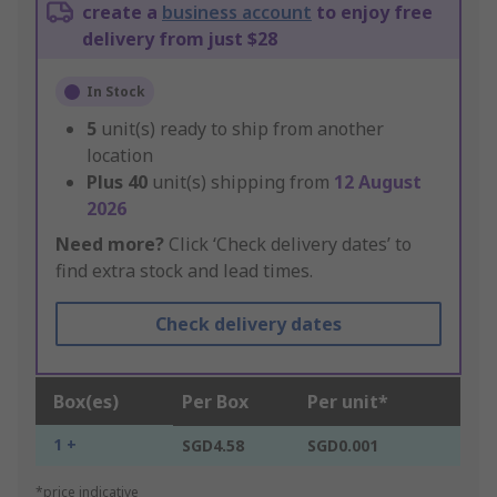
create a
business account
to enjoy free
delivery from just $28
In Stock
5
unit(s) ready to ship from another
location
Plus
40
unit(s) shipping from
12 August
2026
Need more?
Click ‘Check delivery dates’ to
find extra stock and lead times.
Check delivery dates
Box(es)
Per Box
Per unit*
1 +
SGD4.58
SGD0.001
*price indicative