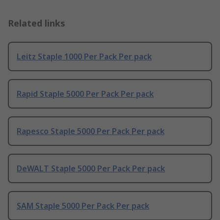
Related links
Leitz Staple 1000 Per Pack Per pack
Rapid Staple 5000 Per Pack Per pack
Rapesco Staple 5000 Per Pack Per pack
DeWALT Staple 5000 Per Pack Per pack
SAM Staple 5000 Per Pack Per pack