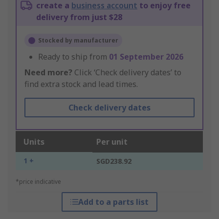
create a
business account
to enjoy free
delivery from just $28
Stocked by manufacturer
Ready to ship from
01 September 2026
Need more?
Click ‘Check delivery dates’ to
find extra stock and lead times.
Check delivery dates
Units
Per unit
1 +
SGD238.92
*price indicative
Add to a parts list