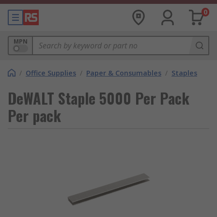
0
MPN
/
Office Supplies
/
Paper & Consumables
/
Staples
DeWALT Staple 5000 Per Pack
Per pack