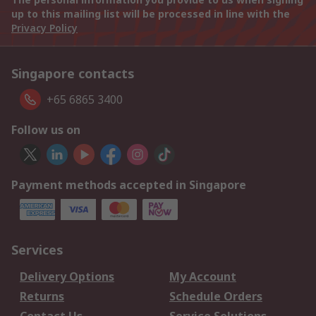
up to this mailing list will be processed in line with the
Privacy Policy
Singapore contacts
+65 6865 3400
Follow us on
Payment methods accepted in Singapore
Services
Delivery Options
My Account
Returns
Schedule Orders