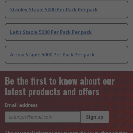
Stanley Staple 5000 Per Pack Per pack
Leitz Staple 5000 Per Pack Per pack
Arrow Staple 5000 Per Pack Per pack
Be the first to know about our
latest products and offers
Email address
Sign up
The personal information you provide to us when signing