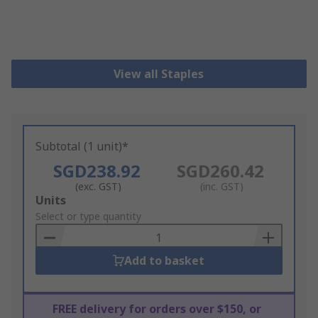
View all Staples
Subtotal (1 unit)*
SGD238.92
SGD260.42
(exc. GST)
(inc. GST)
Add
Units
to
Select or type quantity
Basket
Add to basket
FREE delivery for orders over $150, or