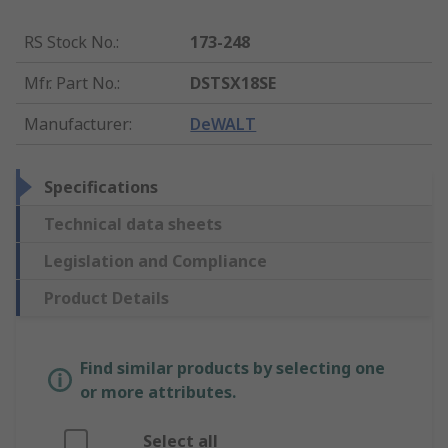
RS Stock No.
:
173-248
Mfr. Part No.
:
DSTSX18SE
Manufacturer
:
DeWALT
Specifications
Technical data sheets
Legislation and Compliance
Product Details
Find similar products by selecting one
or more attributes.
Select all