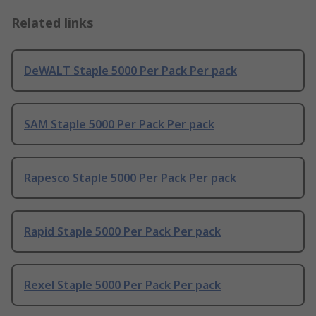
Related links
DeWALT Staple 5000 Per Pack Per pack
SAM Staple 5000 Per Pack Per pack
Rapesco Staple 5000 Per Pack Per pack
Rapid Staple 5000 Per Pack Per pack
Rexel Staple 5000 Per Pack Per pack