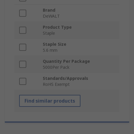
Brand
DeWALT
Product Type
Staple
Staple Size
5.6 mm
Quantity Per Package
5000Per Pack
Standards/Approvals
RoHS Exempt
Find similar products