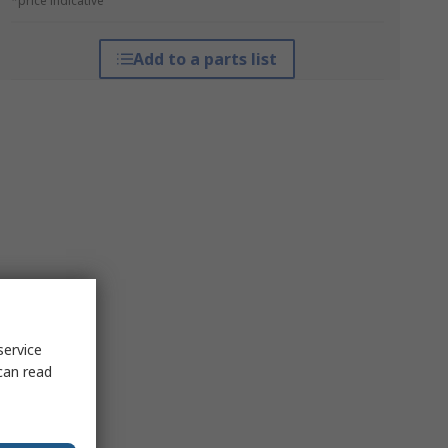
*price indicative
Add to a parts list
service
can read