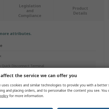
Legislation
Product
and
Details
Compliance
 more attributes.
ue
x
 Quick Disconnect Terminal
affect the service we can offer you
ed End
 uses cookies and similar technologies to provide you with a better 
7mm
ing and placing orders, and to personalise the content you see. You 
policy
for more information.
WG