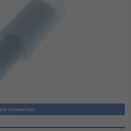
lice Connectors