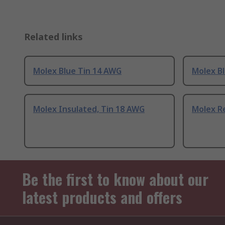
Related links
Molex Blue Tin 14 AWG
Molex B
Molex Insulated, Tin 18 AWG
Molex R
Be the first to know about our
latest products and offers