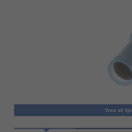
View all Sp