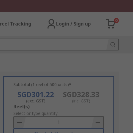
0
rcel Tracking
Login / Sign up
Subtotal (1 reel of 500 units)*
SGD301.22
SGD328.33
(exc. GST)
(inc. GST)
Add
Reel(s)
to
Select or type quantity
Basket