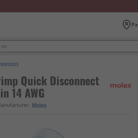
Pa
onnectors
rimp Quick Disconnect
Tin 14 AWG
anufacturer
:
Molex