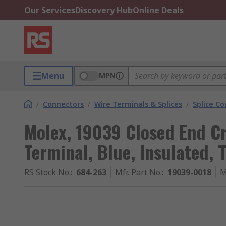
Our Services
Discovery Hub
Online Deals
Menu
MPN
/
Connectors
/
Wire Terminals & Splices
/
Splice C
Molex, 19039 Closed End C
Terminal, Blue, Insulated, 
RS Stock No.
:
684-263
Mfr. Part No.
:
19039-0018
M