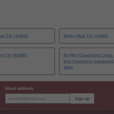
lue Tin 14 AWG
Molex Blue Tin 14 AWG
ed Tin 18 AWG
RS PRO Closed End Crimp
End Connector Insulated,
AWG
Email address
Sign up