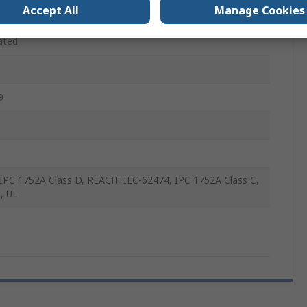
WG
Accept All
Manage Cookies
ated
9
IPC 1752A Class D, REACH, IEC-62474, IPC 1752A Class C,
, UL