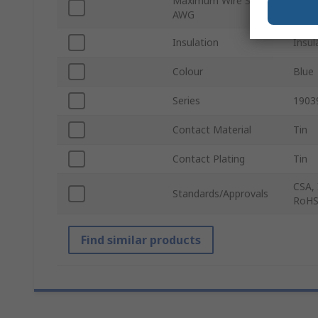
Maximum Wire Size
14A
AWG
Insulation
Insul
Colour
Blue
Series
1903
Contact Material
Tin
Contact Plating
Tin
CSA, 
Standards/Approvals
RoHS
Find similar products