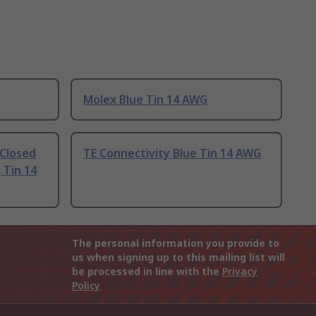
Molex Blue Tin 14 AWG
 Closed
TE Connectivity Blue Tin 14 AWG
 Tin 14
The personal information you provide to
us when signing up to this mailing list will
be processed in line with the
Privacy
Policy