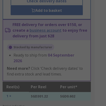
Check delivery dates
Add to basket
FREE delivery for orders over $150, or
create a
business account
to enjoy free
delivery from just $28
Stocked by manufacturer
Ready to ship from
04 September
2026
Need more?
Click ‘Check delivery dates’ to
find extra stock and lead times.
Reel(s)
Per Reel
Per unit*
1 +
SGD301.22
SGD0.602