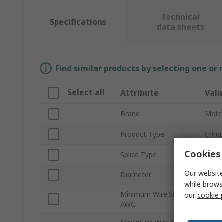
Technical
Specifications
data sheets
Find similar products by selecting one or
Select all
Attribute
Val
Brand
Mole
Product Type
Crimp
Cookies 
Splice Type
Clos
Our website
Diameter
4.5
while brows
Minimum Wire Size
our
cookie 
16A
AWG