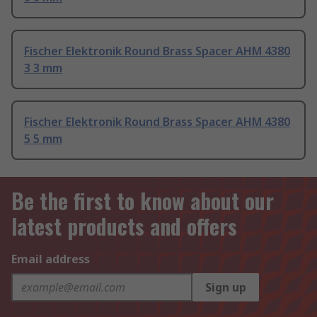
Fischer Elektronik Round Brass Spacer AHM 4380
3 3 mm
Fischer Elektronik Round Brass Spacer AHM 4380
5 5 mm
Be the first to know about our
latest products and offers
Email address
Sign up