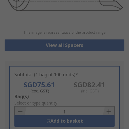
This image is representative of the product range
View all Spacers
Subtotal (1 bag of 100 units)*
SGD75.61
SGD82.41
(exc. GST)
(inc. GST)
Add
Bag(s)
to
Select or type quantity
Basket
Add to basket