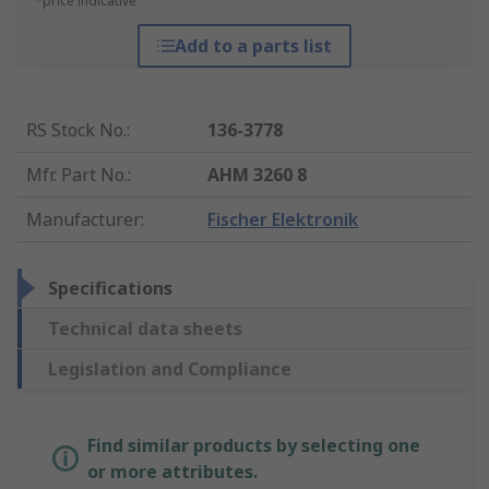
*price indicative
Add to a parts list
RS Stock No.
:
136-3778
Mfr. Part No.
:
AHM 3260 8
Manufacturer
:
Fischer Elektronik
Specifications
Technical data sheets
Legislation and Compliance
Find similar products by selecting one
or more attributes.