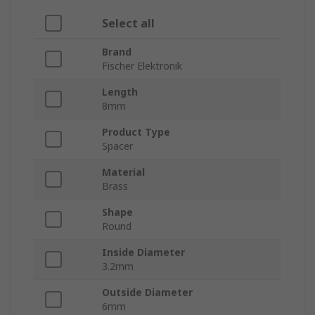
Select all
Brand
Fischer Elektronik
Length
8mm
Product Type
Spacer
Material
Brass
Shape
Round
Inside Diameter
3.2mm
Outside Diameter
6mm