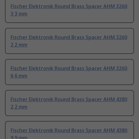
Fischer Elektronik Round Brass Spacer AHM 3260
3 3 mm
Fischer Elektronik Round Brass Spacer AHM 3260
2 2 mm
Fischer Elektronik Round Brass Spacer AHM 3260
6 6 mm
Fischer Elektronik Round Brass Spacer AHM 4380
2 2 mm
Fischer Elektronik Round Brass Spacer AHM 4380
9 9 mm