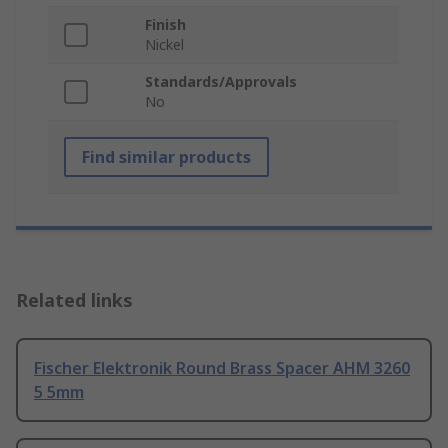
Finish
Nickel
Standards/Approvals
No
Find similar products
Related links
Fischer Elektronik Round Brass Spacer AHM 3260
5 5mm