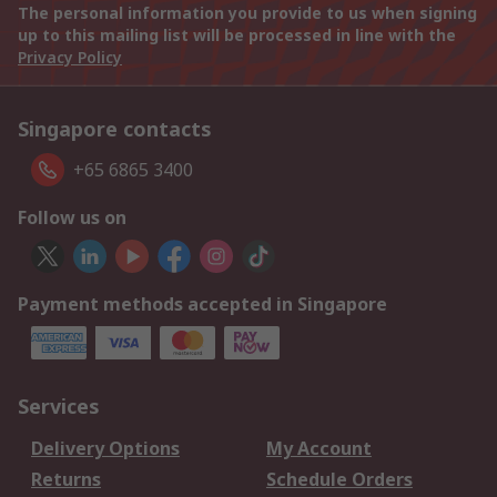
The personal information you provide to us when signing
up to this mailing list will be processed in line with the
Privacy Policy
Singapore contacts
+65 6865 3400
Follow us on
Payment methods accepted in Singapore
Services
Delivery Options
My Account
Returns
Schedule Orders