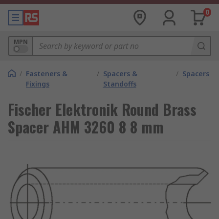
0
MPN
/
Fasteners &
/
Spacers &
/
Spacers
Fixings
Standoffs
Fischer Elektronik Round Brass
Spacer AHM 3260 8 8 mm