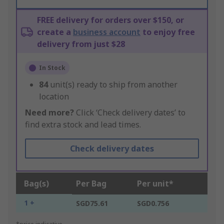
FREE delivery for orders over $150, or
create a
business account
to enjoy free
delivery from just $28
In Stock
84
unit(s) ready to ship from another
location
Need more?
Click ‘Check delivery dates’ to
find extra stock and lead times.
Check delivery dates
Bag(s)
Per Bag
Per unit*
1 +
SGD75.61
SGD0.756