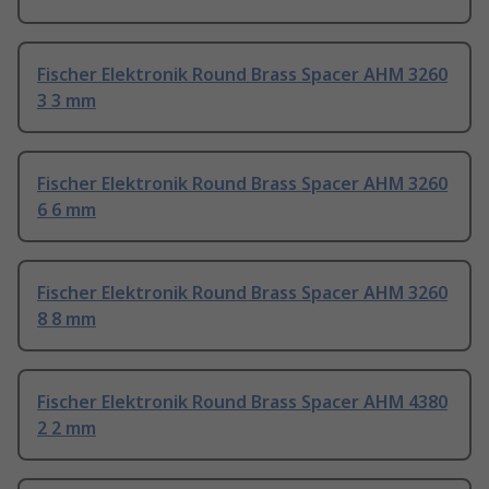
Fischer Elektronik Round Brass Spacer AHM 3260
3 3 mm
Fischer Elektronik Round Brass Spacer AHM 3260
6 6 mm
Fischer Elektronik Round Brass Spacer AHM 3260
8 8 mm
Fischer Elektronik Round Brass Spacer AHM 4380
2 2 mm