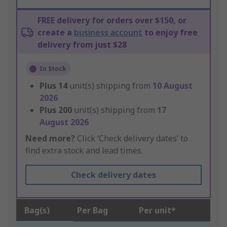
FREE delivery for orders over $150, or
create a
business account
to enjoy free
delivery from just $28
In Stock
Plus
14
unit(s) shipping from
10 August
2026
Plus
200
unit(s) shipping from
17
August 2026
Need more?
Click ‘Check delivery dates’ to
find extra stock and lead times.
Check delivery dates
Bag(s)
Per Bag
Per unit*