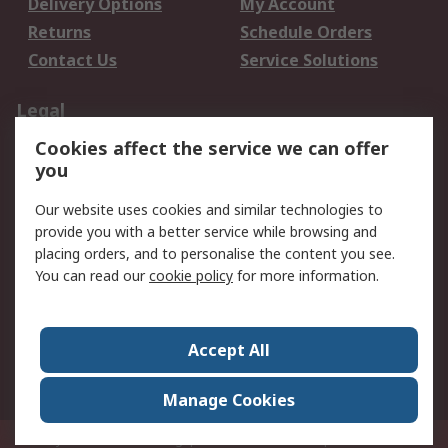
Delivery Options
My Account
Returns
Schedule Orders
Contact Us
Service Solutions
Legal
Cookies affect the service we can offer
Data Protection
Email Security
you
Privacy Policy
Website Terms
Terms and Conditions
Our website uses cookies and similar technologies to
of Sale
provide you with a better service while browsing and
placing orders, and to personalise the content you see.
You can read our
cookie policy
for more information.
About RS
About RS
Careers
Corporate Group
Press Centre
Accept All
World Wide
Manage Cookies
Privy Box No. 920187 Singapore 929292
© RS Components Pte Ltd