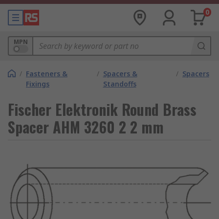
0
MPN
/
Fasteners &
/
Spacers &
/
Spacers
Fixings
Standoffs
Fischer Elektronik Round Brass
Spacer AHM 3260 2 2 mm