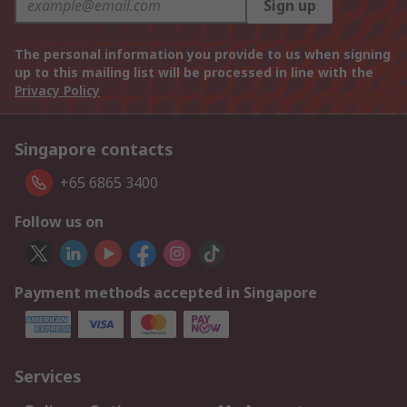
Sign up
The personal information you provide to us when signing
up to this mailing list will be processed in line with the
Privacy Policy
Singapore contacts
+65 6865 3400
Follow us on
Payment methods accepted in Singapore
Services