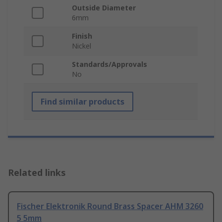
Outside Diameter
6mm
Finish
Nickel
Standards/Approvals
No
Find similar products
Related links
Fischer Elektronik Round Brass Spacer AHM 3260
5 5mm