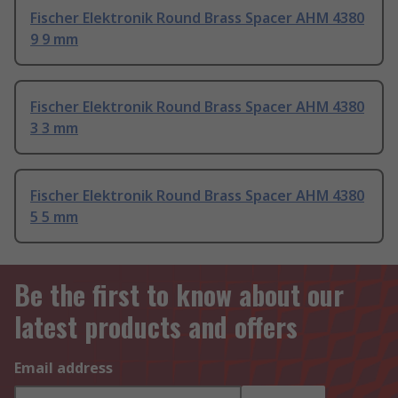
Fischer Elektronik Round Brass Spacer AHM 4380
9 9 mm
Fischer Elektronik Round Brass Spacer AHM 4380
3 3 mm
Fischer Elektronik Round Brass Spacer AHM 4380
5 5 mm
Be the first to know about our
latest products and offers
Email address