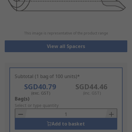
This image is representative of the product range
View all Spacers
Subtotal (1 bag of 100 units)*
SGD40.79
SGD44.46
(exc. GST)
(inc. GST)
Add
Bag(s)
to
Select or type quantity
Basket
Add to basket