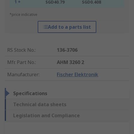
1 +
SGD40.79
SGD0.408
*price indicative
Add to a parts list
RS Stock No.
:
136-3706
Mfr. Part No.
:
AHM 3260 2
Manufacturer
:
Fischer Elektronik
Specifications
Technical data sheets
Legislation and Compliance