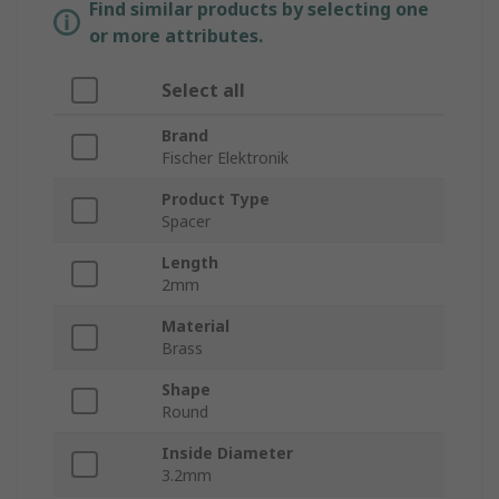
Find similar products by selecting one
or more attributes.
Select all
Brand
Fischer Elektronik
Product Type
Spacer
Length
2mm
Material
Brass
Shape
Round
Inside Diameter
3.2mm