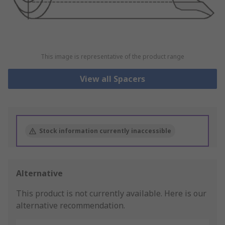
This image is representative of the product range
View all Spacers
Stock information currently inaccessible
Alternative
This product is not currently available.
Here is our
alternative recommendation.