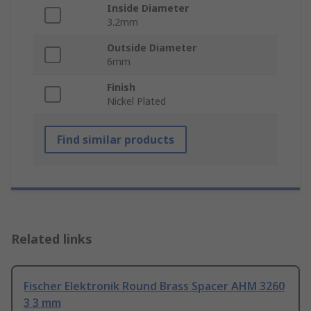
Inside Diameter
3.2mm
Outside Diameter
6mm
Finish
Nickel Plated
Find similar products
Related links
Fischer Elektronik Round Brass Spacer AHM 3260
3 3 mm