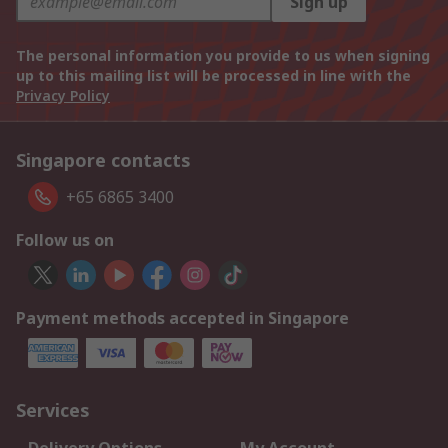
Sign up
The personal information you provide to us when signing
up to this mailing list will be processed in line with the
Privacy Policy
Singapore contacts
+65 6865 3400
Follow us on
Payment methods accepted in Singapore
Services