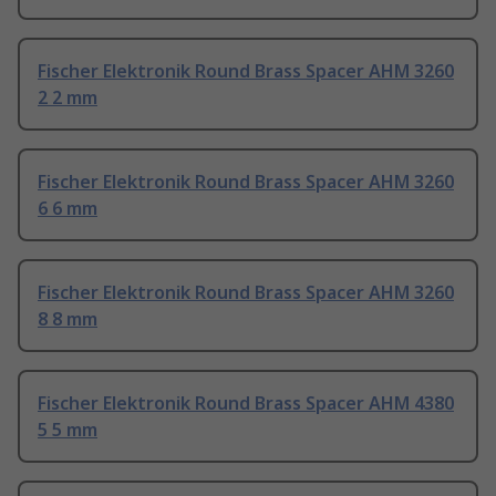
Fischer Elektronik Round Brass Spacer AHM 3260
2 2 mm
Fischer Elektronik Round Brass Spacer AHM 3260
6 6 mm
Fischer Elektronik Round Brass Spacer AHM 3260
8 8 mm
Fischer Elektronik Round Brass Spacer AHM 4380
5 5 mm