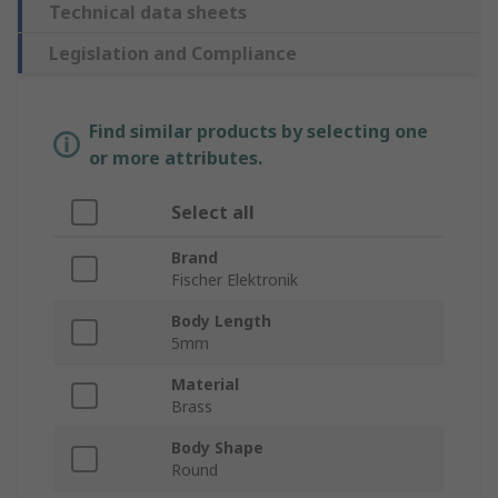
Technical data sheets
Legislation and Compliance
Find similar products by selecting one
or more attributes.
Select all
Brand
Fischer Elektronik
Body Length
5mm
Material
Brass
Body Shape
Round