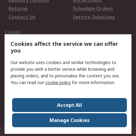
Delivery Options
My Account
Returns
Schedule Orders
Contact Us
Service Solutions
Legal
Cookies affect the service we can offer
Data Protection
Email Security
you
Privacy Policy
Website Terms
Terms and Conditions
Our website uses cookies and similar technologies to
of Sale
provide you with a better service while browsing and
placing orders, and to personalise the content you see.
You can read our
cookie policy
for more information.
About RS
About RS
Careers
Corporate Group
Press Centre
Accept All
World Wide
Manage Cookies
Privy Box No. 920187 Singapore 929292
© RS Components Pte Ltd