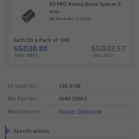
RS PRO Round Brass Spacer 5
mm
RS Stock No.
224-0385
Each (In a Pack of 100)
SGD30.80
SGD33.57
(exc. GST)
(inc. GST)
RS Stock No.
:
136-3740
Mfr. Part No.
:
AHM 3260 5
Manufacturer
:
Fischer Elektronik
Specifications