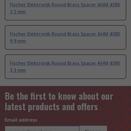
Fischer Elektronik Round Brass Spacer AHM 4380
2 2 mm
Fischer Elektronik Round Brass Spacer AHM 4380
9 9 mm
Fischer Elektronik Round Brass Spacer AHM 4380
3 3 mm
Be the first to know about our
latest products and offers
Email address