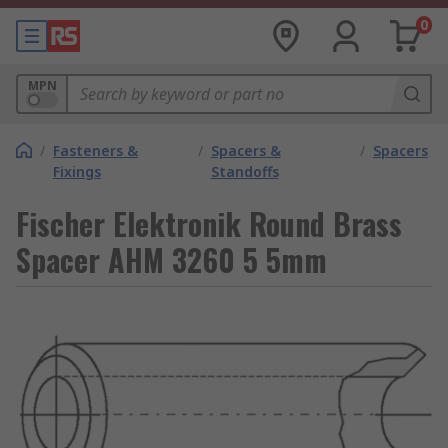
0
MPN
/
Fasteners &
/
Spacers &
/
Spacers
Fixings
Standoffs
Fischer Elektronik Round Brass
Spacer AHM 3260 5 5mm