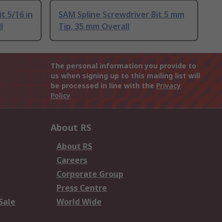
t 5/16 in
SAM Spline Screwdriver Bit 5 mm
l
Tip, 35 mm Overall
The personal information you provide to
us when signing up to this mailing list will
be processed in line with the
Privacy
Policy
About RS
About RS
Careers
Corporate Group
Press Centre
Sale
World Wide