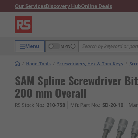
Our Services
Discovery Hub
Online Deals
Menu
MPN
/
Hand Tools
/
Screwdrivers, Hex & Torx Keys
/
Scr
SAM Spline Screwdriver Bit, 
200 mm Overall
RS Stock No.
:
210-758
Mfr. Part No.
:
SD-20-10
Man