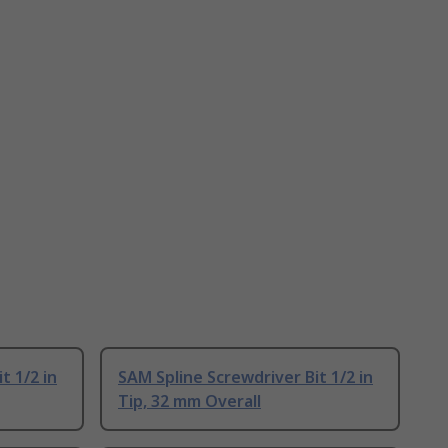
t 1/2 in
SAM Spline Screwdriver Bit 1/2 in
Tip, 32 mm Overall