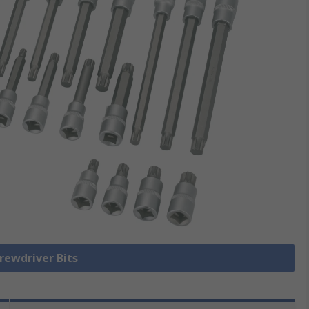
crewdriver Bits