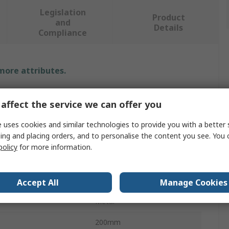
Legislation
Product
and
Details
Compliance
 more attributes.
Value
affect the service we can offer you
SAM
 uses cookies and similar technologies to provide you with a better 
ing and placing orders, and to personalise the content you see. You 
Screwdriver Bit
policy
for more information.
Spline
1/2 in
Accept All
Manage Cookies
Metal
200mm