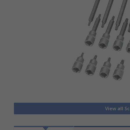
View all S