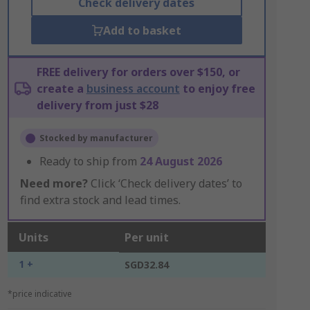
Check delivery dates
Add to basket
FREE delivery for orders over $150, or
create a
business account
to enjoy free
delivery from just $28
Stocked by manufacturer
Ready to ship from
24 August 2026
Need more?
Click ‘Check delivery dates’ to
find extra stock and lead times.
Units
Per unit
1 +
SGD32.84
*price indicative