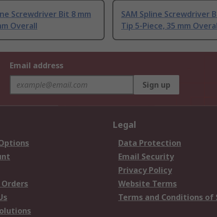
ne Screwdriver Bit 8 mm
SAM Spline Screwdriver Bi
mm Overall
Tip 5-Piece, 35 mm Overal
Email address
Sign up
Legal
 Options
Data Protection
unt
Email Security
Privacy Policy
 Orders
Website Terms
Us
Terms and Conditions of 
olutions