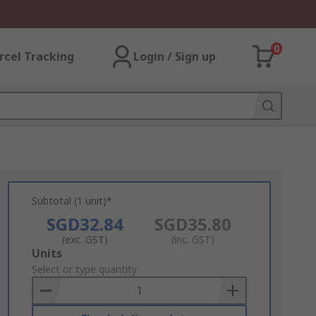
0
rcel Tracking
Login / Sign up
Subtotal (1 unit)*
SGD32.84
SGD35.80
(exc. GST)
(inc. GST)
Add
Units
to
Select or type quantity
Basket