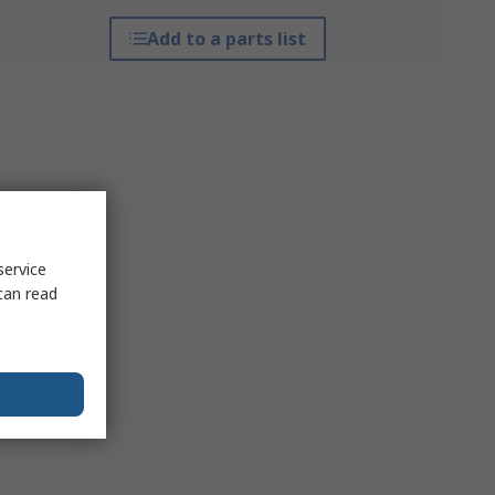
Add to a parts list
service
can read