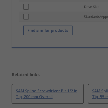
Drive Size
Standards/Appr
Find similar products
Related links
SAM Spline Screwdriver Bit 1/2 in
SAM Spli
Tip, 200 mm Overall
Tip, 55 