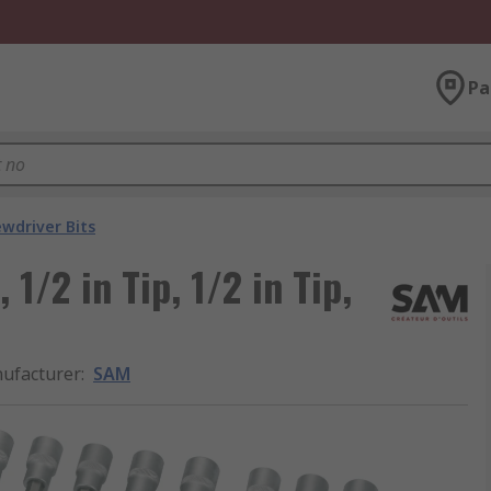
Pa
ewdriver Bits
1/2 in Tip, 1/2 in Tip,
ufacturer
:
SAM