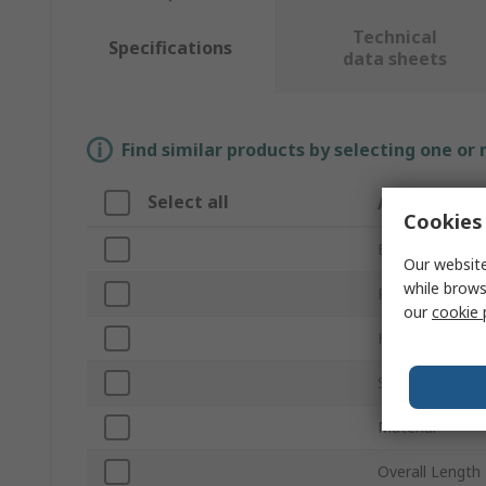
Technical
Specifications
data sheets
Find similar products by selecting one or
Select all
Attribute
Cookies 
Brand
Our website
while brows
Product Type
our
cookie 
Head Type
Size
Material
Overall Length