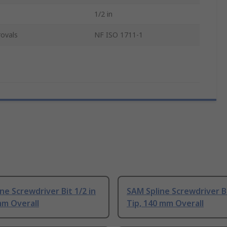
1/2 in
ovals
NF ISO 1711-1
ne Screwdriver Bit 1/2 in
SAM Spline Screwdriver Bi
mm Overall
Tip, 140 mm Overall