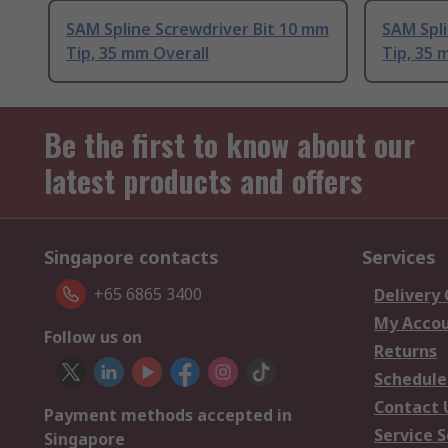
SAM Spline Screwdriver Bit 10 mm
SAM Spli
Tip, 35 mm Overall
Tip, 35 
Be the first to know about our
latest products and offers
Singapore contacts
Services
+65 6865 3400
Delivery
My Acco
Follow us on
Returns
Schedule
Contact 
Payment methods accepted in
Service S
Singapore