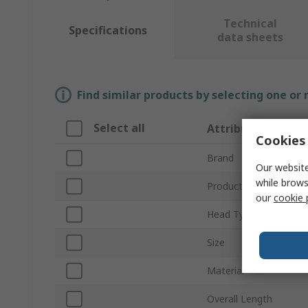
Technical
Specifications
data sheets
Find similar products by selecting one or
Select all
Attribute
Cookies 
Brand
Our website
while brows
Product Type
our
cookie 
Head Type
Size
Material
Overall Length