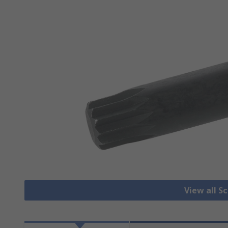
View all S