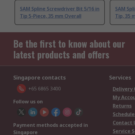
SAM Spline Screwdriver Bit 5/16 in
SAM Spli
Tip 5-Piece, 35 mm Overall
Tip, 35 
Be the first to know about our
latest products and offers
Singapore contacts
Services
+65 6865 3400
Delivery
My Acco
Follow us on
Returns
Schedule
Contact 
Payment methods accepted in
Service S
Singapore