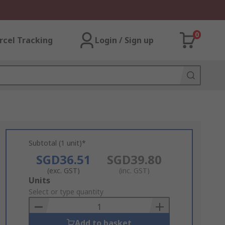
0
rcel Tracking
Login / Sign up
Subtotal (1 unit)*
SGD36.51
SGD39.80
(exc. GST)
(inc. GST)
Add
Units
to
Select or type quantity
Basket
Add to basket