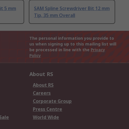
it 5 mm
SAM Spline Screwdriver Bit 12 mm
Tip, 35 mm Overall
The personal information you provide to
us when signing up to this mailing list will
be processed in line with the
Privacy
Policy
About RS
About RS
Careers
Corporate Group
Press Centre
Sale
World Wide