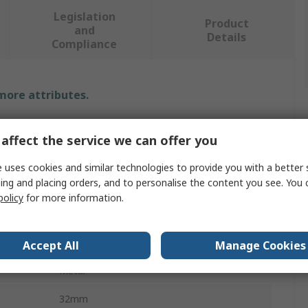
Legislation
Product
and
Details
Compliance
 more attributes.
Value
affect the service we can offer you
SAM
 uses cookies and similar technologies to provide you with a better 
ing and placing orders, and to personalise the content you see. You 
Screwdriver Bit
policy
for more information.
Spline
1/2 in
Accept All
Manage Cookies
Metal
32mm