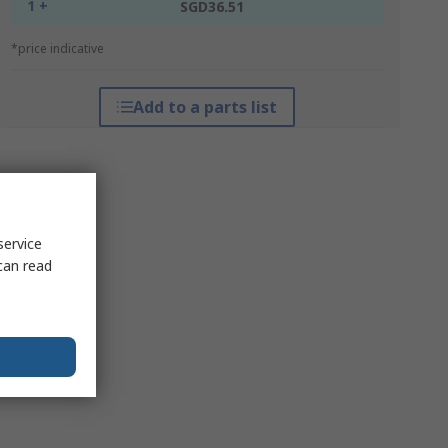
1 +
SGD36.51
*price indicative
Add to a parts list
service
can read