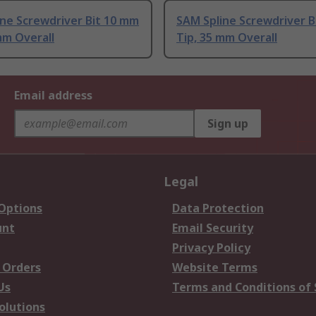
ne Screwdriver Bit 10 mm
SAM Spline Screwdriver B
mm Overall
Tip, 35 mm Overall
Email address
Sign up
Legal
 Options
Data Protection
unt
Email Security
Privacy Policy
 Orders
Website Terms
Us
Terms and Conditions of 
olutions