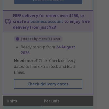
FREE delivery for orders over $150, or
create a
business account
to enjoy free
delivery from just $28
Stocked by manufacturer
Ready to ship from
24 August
2026
Need more?
Click ‘Check delivery
dates’ to find extra stock and lead
times.
Check delivery dates
Units
Per unit