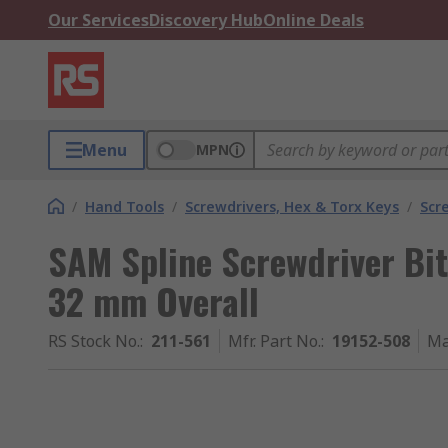
Our Services
Discovery Hub
Online Deals
Menu
MPN
/
Hand Tools
/
Screwdrivers, Hex & Torx Keys
/
Scr
SAM Spline Screwdriver Bit, 
32 mm Overall
RS Stock No.
:
211-561
Mfr. Part No.
:
19152-508
Ma