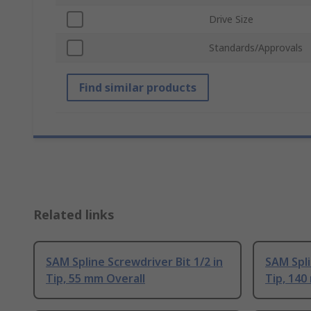
Drive Size
Standards/Approvals
Find similar products
Related links
SAM Spline Screwdriver Bit 1/2 in
SAM Spli
Tip, 55 mm Overall
Tip, 140