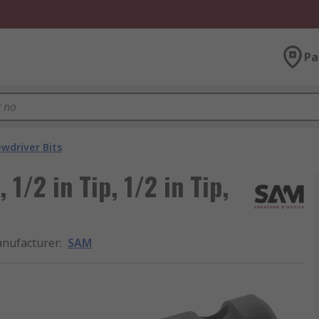
Pa
ewdriver Bits
1/2 in Tip, 1/2 in Tip,
nufacturer
:
SAM