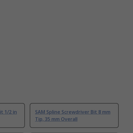
t 1/2 in
SAM Spline Screwdriver Bit 8 mm
Tip, 35 mm Overall