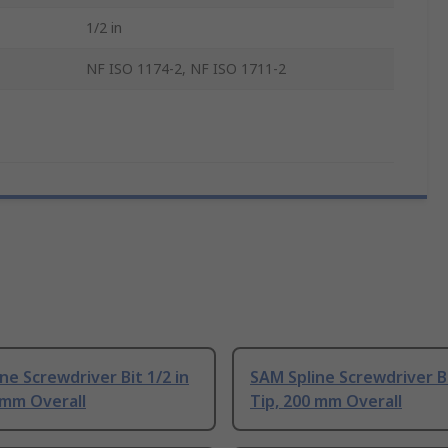
1/2 in
NF ISO 1174-2, NF ISO 1711-2
ne Screwdriver Bit 1/2 in
SAM Spline Screwdriver Bi
 mm Overall
Tip, 200 mm Overall