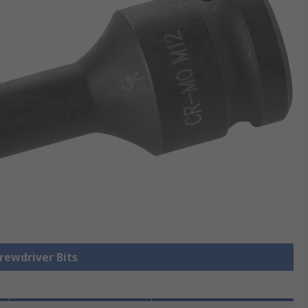
crewdriver Bits