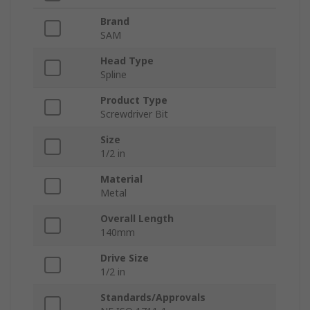
Brand
SAM
Head Type
Spline
Product Type
Screwdriver Bit
Size
1/2 in
Material
Metal
Overall Length
140mm
Drive Size
1/2 in
Standards/Approvals