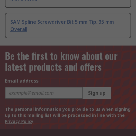
SAM Spline Screwdriver Bit 5 mm Tip, 35 mm
Overall
Be the first to know about our
latest products and offers
Email address
Sign up
The personal information you provide to us when signing
up to this mailing list will be processed in line with the
Privacy Policy