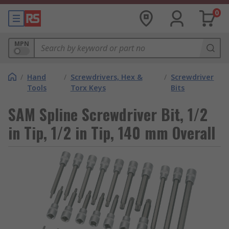
0
MPN
/
Hand
/
Screwdrivers, Hex &
/
Screwdriver
Tools
Torx Keys
Bits
SAM Spline Screwdriver Bit, 1/2
in Tip, 1/2 in Tip, 140 mm Overall