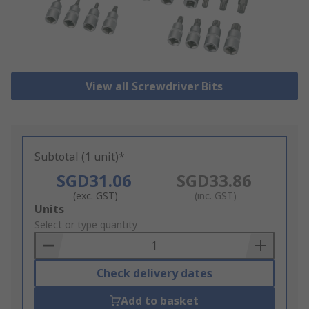
View all Screwdriver Bits
Subtotal (1 unit)*
SGD31.06
SGD33.86
(exc. GST)
(inc. GST)
Add
Units
to
Select or type quantity
Basket
Check delivery dates
Add to basket