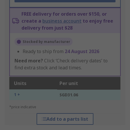
FREE delivery for orders over $150, or
create a
business account
to enjoy free
delivery from just $28
Stocked by manufacturer
Ready to ship from
24 August 2026
Need more?
Click ‘Check delivery dates’ to
find extra stock and lead times.
Units
Per unit
1 +
SGD31.06
*price indicative
Add to a parts list