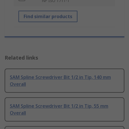
NF ISO 1711-1
Find similar products
Related links
SAM Spline Screwdriver Bit 1/2 in Tip, 140 mm
Overall
SAM Spline Screwdriver Bit 1/2 in Tip, 55 mm
Overall