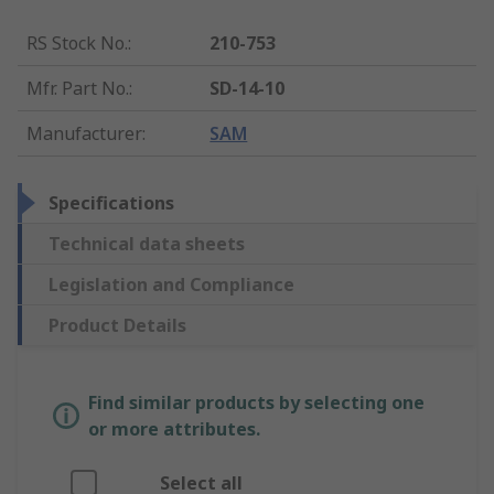
RS Stock No.
:
210-753
Mfr. Part No.
:
SD-14-10
Manufacturer
:
SAM
Specifications
Technical data sheets
Legislation and Compliance
Product Details
Find similar products by selecting one
or more attributes.
Select all