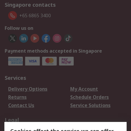
Singapore contacts
+65 6865 3400
Follow us on
Payment methods accepted in Singapore
Services
Delivery Options
My Account
Returns
Schedule Orders
Contact Us
Service Solutions
Legal