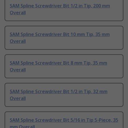
SAM Spline Screwdriver Bit 1/2 in Tip, 200 mm
Overall
SAM Spline Screwdriver Bit 10 mm Tip, 35 mm
Overall
SAM Spline Screwdriver Bit 8 mm Tip, 35 mm
Overall
SAM Spline Screwdriver Bit 1/2 in Tip, 32 mm
Overall
SAM Spline Screwdriver Bit 5/16 in Tip 5-Piece, 35
mm Overall