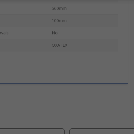
560mm
100mm
ovals
No
OXATEX