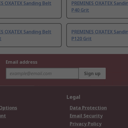
S OXATEX Sanding Belt
PREMINES OXATEX Sandin
P40 Grit
S OXATEX Sanding Belt
PREMINES OXATEX Sandin
t
P120 Grit
Email address
Sign up
Legal
 Options
Data Protection
unt
Email Security
Privacy Policy