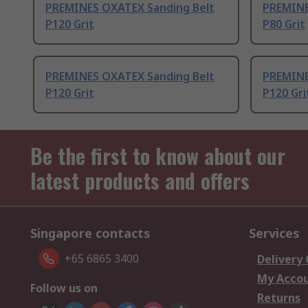
PREMINES OXATEX Sanding Belt
PREMINE
P120 Grit
P80 Grit
PREMINES OXATEX Sanding Belt
PREMINE
P120 Grit
P120 Gri
Be the first to know about our
latest products and offers
Singapore contacts
Services
+65 6865 3400
Delivery
My Acco
Follow us on
Returns