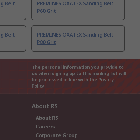
g Belt
PREMINES OXATEX Sanding Belt
P60 Grit
g Belt
PREMINES OXATEX Sanding Belt
P80 Grit
The personal information you provide to
us when signing up to this mailing list will
be processed in line with the
Privacy
Policy
About RS
About RS
Careers
Corporate Group