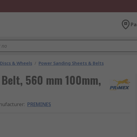
Pa
 Discs & Wheels
/
Power Sanding Sheets & Belts
 Belt, 560 mm 100mm,
ufacturer
:
PREMINES