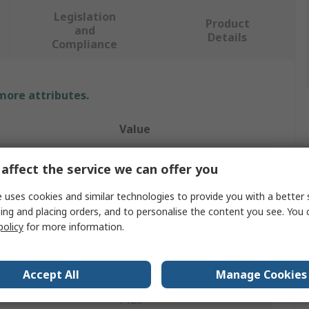
Legislation
Product
and
Details
Compliance
 more attributes.
Value
PREMINES
affect the service we can offer you
Sanding Belt
 uses cookies and similar technologies to provide you with a better 
ing and placing orders, and to personalise the content you see. You 
Sanding Belt
policy
for more information.
al
Aluminium Oxide
l
Cotton Cloth X
Accept All
Manage Cookies
P120