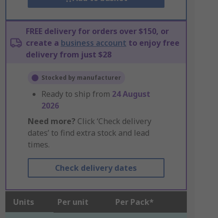
FREE delivery for orders over $150, or
create a
business account
to enjoy free
delivery from just $28
Stocked by manufacturer
Ready to ship from
24 August
2026
Need more?
Click ‘Check delivery
dates’ to find extra stock and lead
times.
Check delivery dates
Units
Per unit
Per Pack*