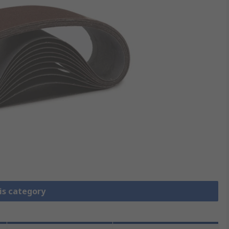
is category