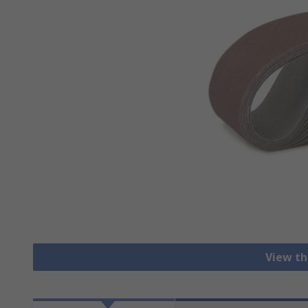
View th