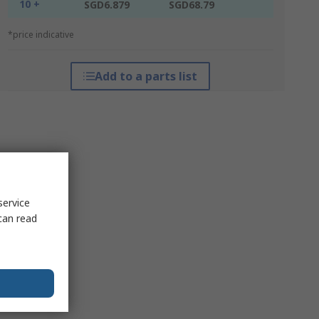
10 +
SGD6.879
SGD68.79
*price indicative
Add to a parts list
service
can read