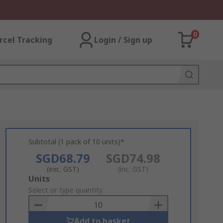
0
rcel Tracking
Login / Sign up
Subtotal (1 pack of 10 units)*
SGD68.79
SGD74.98
(exc. GST)
(inc. GST)
Add
Units
to
Select or type quantity
Basket
Add to basket