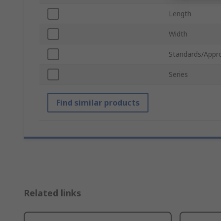
Length
Width
Standards/Appr
Series
Find similar products
Related links