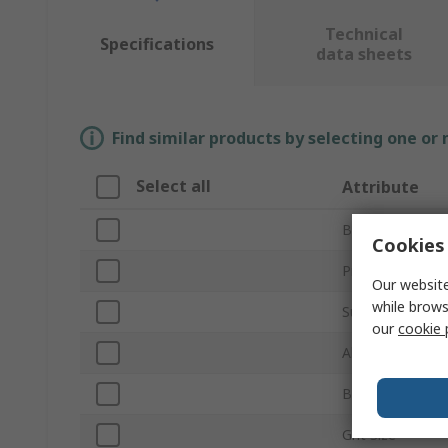
Technical
Specifications
data sheets
Find similar products by selecting one or
Select all
Attribute
Brand
Cookies 
Product Type
Our website
while brows
Sub Type
our
cookie 
Abrasive Materi
Backing Materia
Grit Size