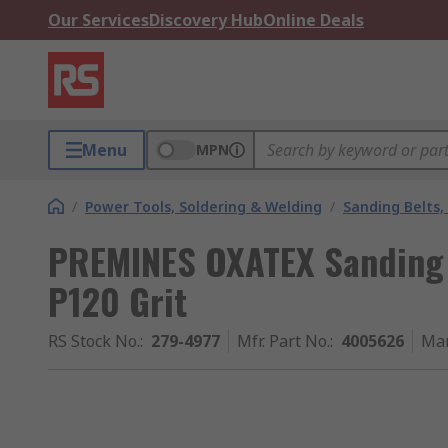
Our Services
Discovery Hub
Online Deals
Menu
MPN
/
Power Tools, Soldering & Welding
/
Sanding Belts,
PREMINES OXATEX Sanding
P120 Grit
RS Stock No.
:
279-4977
Mfr. Part No.
:
4005626
Man