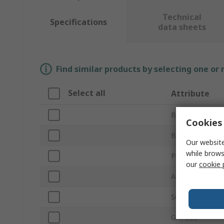
Technical
Specifications
data sheets
Find similar products by selecting one or
Select all
Attribute
Brand
Cookies 
Backing Materia
Our website
while brows
Product Type
our
cookie 
Abrasive Materi
Sub Type
Grit Size