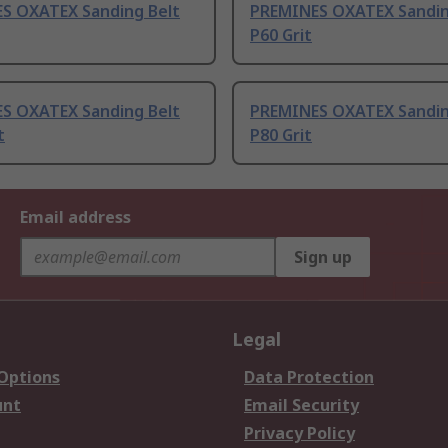
S OXATEX Sanding Belt
PREMINES OXATEX Sandin
P60 Grit
S OXATEX Sanding Belt
PREMINES OXATEX Sandin
t
P80 Grit
Email address
Sign up
Legal
 Options
Data Protection
unt
Email Security
Privacy Policy