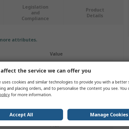
Legislation
Product
and
Details
Compliance
 more attributes.
Value
PREMINES
affect the service we can offer you
l
Cotton Cloth X
 uses cookies and similar technologies to provide you with a better 
ing and placing orders, and to personalise the content you see. You 
Sanding Belt
policy
for more information.
al
Aluminium Oxide
Sanding Belt
Accept All
Manage Cookies
P120