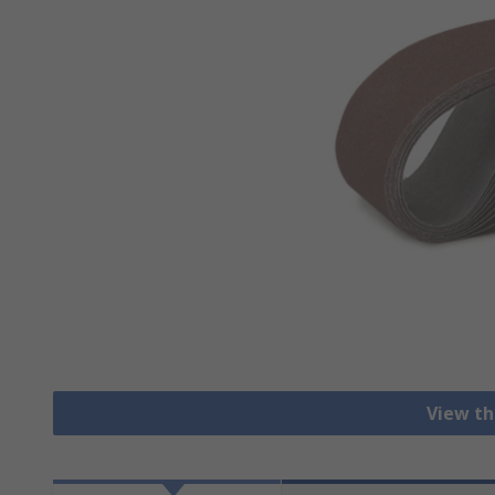
View th