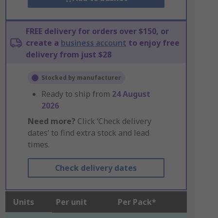
FREE delivery for orders over $150, or
create a
business account
to enjoy free
delivery from just $28
Stocked by manufacturer
Ready to ship from
24 August
2026
Need more?
Click ‘Check delivery
dates’ to find extra stock and lead
times.
Check delivery dates
Units
Per unit
Per Pack*