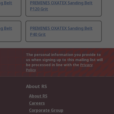
g Belt
PREMINES OXATEX Sanding Belt
P120 Grit
g Belt
PREMINES OXATEX Sanding Belt
P40 Grit
The personal information you provide to
us when signing up to this mailing list will
be processed in line with the
Privacy
Policy
About RS
About RS
Careers
Corporate Group