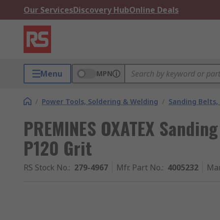
Our Services
Discovery Hub
Online Deals
Menu
MPN
/
Power Tools, Soldering & Welding
/
Sanding Belts,
PREMINES OXATEX Sanding
P120 Grit
RS Stock No.
:
279-4967
Mfr. Part No.
:
4005232
Man