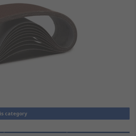
is category