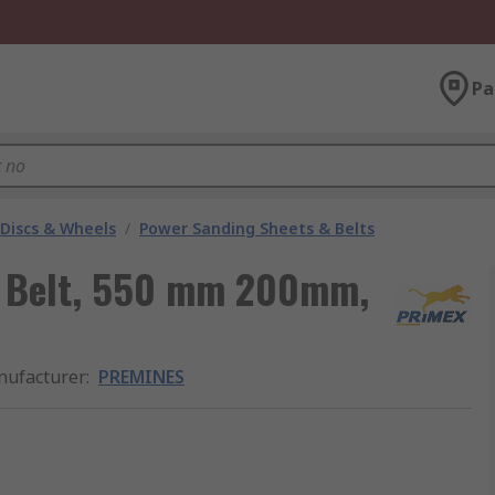
Pa
 Discs & Wheels
/
Power Sanding Sheets & Belts
 Belt, 550 mm 200mm,
ufacturer
:
PREMINES