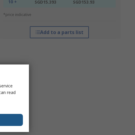
10 +
SGD15.393
SGD153.93
*price indicative
Add to a parts list
service
can read