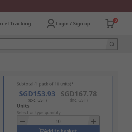
0
rcel Tracking
Login / Sign up
Subtotal (1 pack of 10 units)*
SGD153.93
SGD167.78
(exc. GST)
(inc. GST)
Add
Units
to
Select or type quantity
Basket
Add to basket