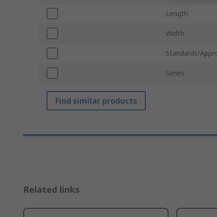
Length
Width
Standards/Appr
Series
Find similar products
Related links