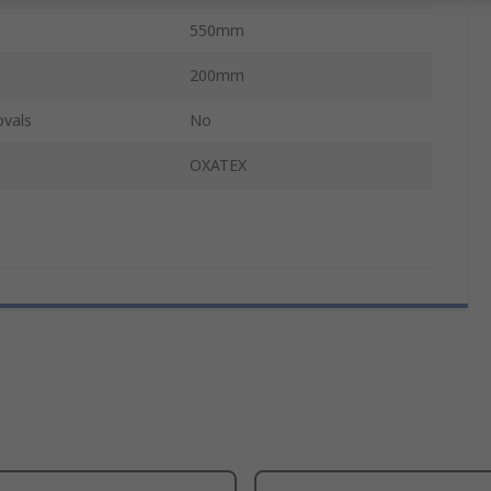
550mm
200mm
ovals
No
OXATEX