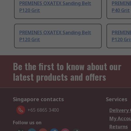
PREMINES OXATEX Sanding Belt
PREMINE
P120 Grit
P40 Grit
PREMINES OXATEX Sanding Belt
PREMINE
P120 Grit
P120 Gri
Be the first to know about our
latest products and offers
Singapore contacts
Services
+65 6865 3400
Delivery
My Acco
Follow us on
Returns