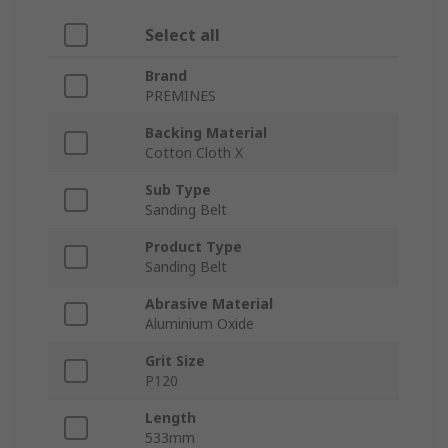
Select all
Brand
PREMINES
Backing Material
Cotton Cloth X
Sub Type
Sanding Belt
Product Type
Sanding Belt
Abrasive Material
Aluminium Oxide
Grit Size
P120
Length
533mm