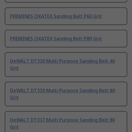
PREMINES OXATEX Sanding Belt P60 Grit
PREMINES OXATEX Sanding Belt P80 Grit
DeWALT DT330 Multi Purpose Sanding Belt 40
Grit
DeWALT DT330 Multi Purpose Sanding Belt 80
Grit
DeWALT DT337 Multi Purpose Sanding Belt 80
Grit