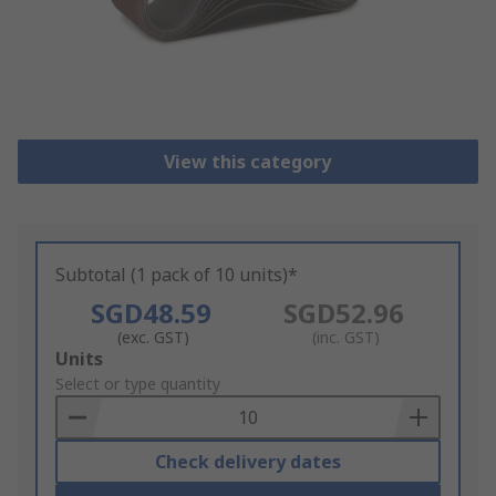
View this category
Subtotal (1 pack of 10 units)*
SGD48.59
SGD52.96
(exc. GST)
(inc. GST)
Add
Units
to
Select or type quantity
Basket
Check delivery dates