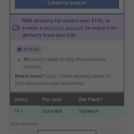
Add to basket
FREE delivery for orders over $150, or
create a
business account
to enjoy free
delivery from just $28
In Stock
30
unit(s) ready to ship from another
location
Need more?
Click ‘Check delivery dates’ to
find extra stock and lead times.
Units
Per unit
Per Pack*
10 +
SGD4.859
SGD48.59
*price indicative