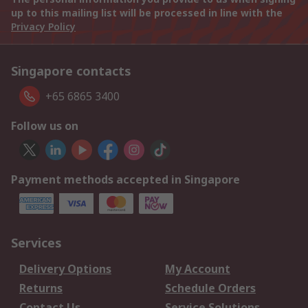
up to this mailing list will be processed in line with the
Privacy Policy
Singapore contacts
+65 6865 3400
Follow us on
Payment methods accepted in Singapore
Services
Delivery Options
My Account
Returns
Schedule Orders
Contact Us
Service Solutions