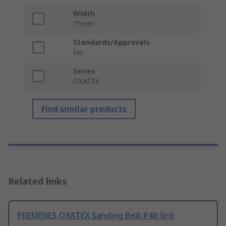
Width
75mm
Standards/Approvals
No
Series
OXATEX
Find similar products
Related links
PREMINES OXATEX Sanding Belt P40 Grit