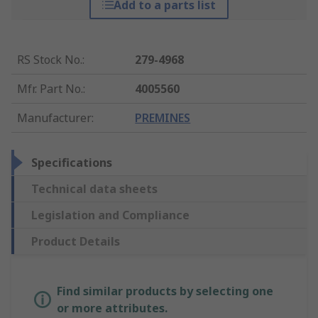
Add to a parts list
RS Stock No.
:
279-4968
Mfr. Part No.
:
4005560
Manufacturer
:
PREMINES
Specifications
Technical data sheets
Legislation and Compliance
Product Details
Find similar products by selecting one
or more attributes.