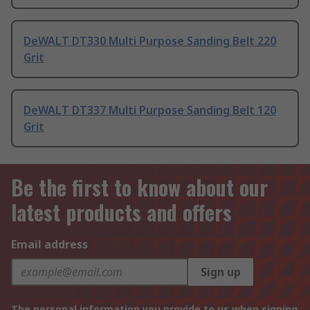
DeWALT DT330 Multi Purpose Sanding Belt 220
Grit
DeWALT DT337 Multi Purpose Sanding Belt 120
Grit
Be the first to know about our
latest products and offers
Email address
Sign up
The personal information you provide to us when signing