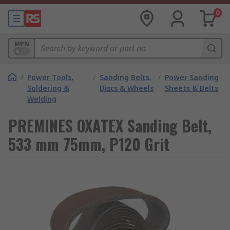
0
MPN
/
Power Tools,
/
Sanding Belts,
/
Power Sanding
Soldering &
Discs & Wheels
Sheets & Belts
Welding
PREMINES OXATEX Sanding Belt,
533 mm 75mm, P120 Grit