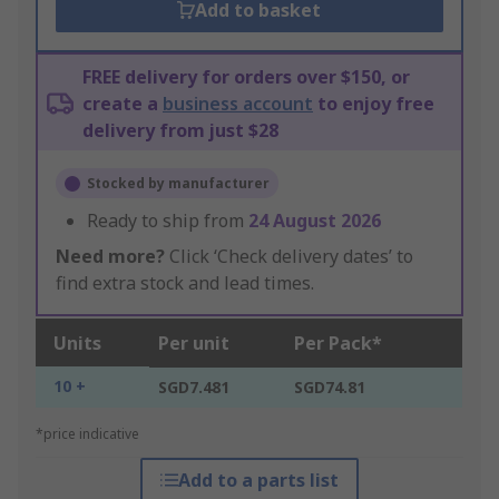
Add to basket
FREE delivery for orders over $150, or
create a
business account
to enjoy free
delivery from just $28
Stocked by manufacturer
Ready to ship from
24 August 2026
Need more?
Click ‘Check delivery dates’ to
find extra stock and lead times.
Units
Per unit
Per Pack*
10 +
SGD7.481
SGD74.81
*price indicative
Add to a parts list