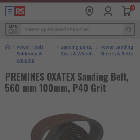
0
MPN
/
Power Tools,
/
Sanding Belts,
/
Power Sanding
Soldering &
Discs & Wheels
Sheets & Belts
Welding
PREMINES OXATEX Sanding Belt,
560 mm 100mm, P40 Grit