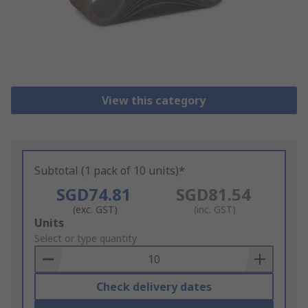
View this category
Subtotal (1 pack of 10 units)*
SGD74.81
SGD81.54
(exc. GST)
(inc. GST)
Add
Units
to
Select or type quantity
Basket
Check delivery dates