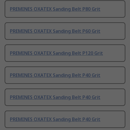
PREMINES OXATEX Sanding Belt P80 Grit
PREMINES OXATEX Sanding Belt P60 Grit
PREMINES OXATEX Sanding Belt P120 Grit
PREMINES OXATEX Sanding Belt P40 Grit
PREMINES OXATEX Sanding Belt P40 Grit
PREMINES OXATEX Sanding Belt P40 Grit