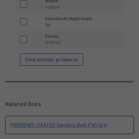
Width
100mm
Standards/Approvals
No
Series
OXATEX
Find similar products
Related links
PREMINES OXATEX Sanding Belt P40 Grit