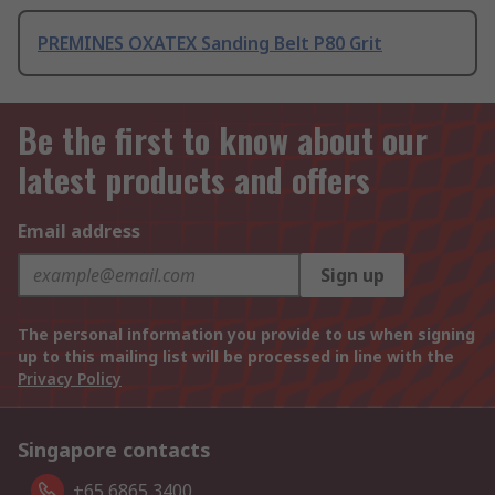
PREMINES OXATEX Sanding Belt P80 Grit
Be the first to know about our
latest products and offers
Email address
Sign up
The personal information you provide to us when signing
up to this mailing list will be processed in line with the
Privacy Policy
Singapore contacts
+65 6865 3400