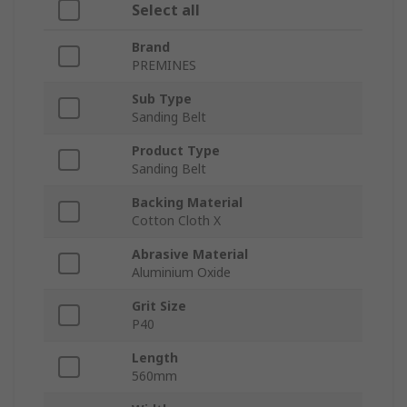
Select all
Brand
PREMINES
Sub Type
Sanding Belt
Product Type
Sanding Belt
Backing Material
Cotton Cloth X
Abrasive Material
Aluminium Oxide
Grit Size
P40
Length
560mm