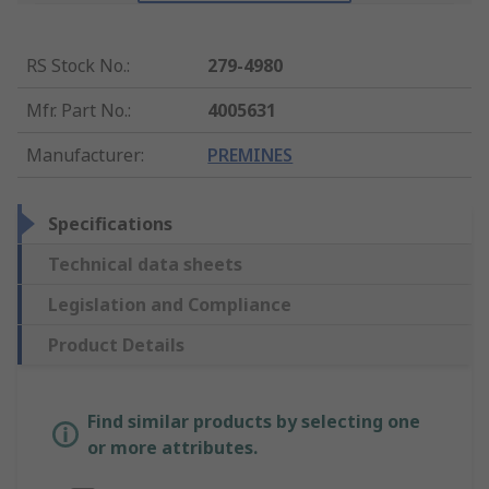
RS Stock No.
:
279-4980
Mfr. Part No.
:
4005631
Manufacturer
:
PREMINES
Specifications
Technical data sheets
Legislation and Compliance
Product Details
Find similar products by selecting one
or more attributes.