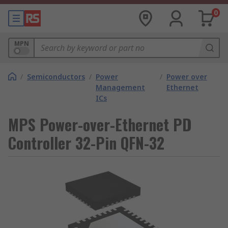
0
MPN
/
Semiconductors
/
Power
/
Power over
Management
Ethernet
ICs
MPS Power-over-Ethernet PD
Controller 32-Pin QFN-32