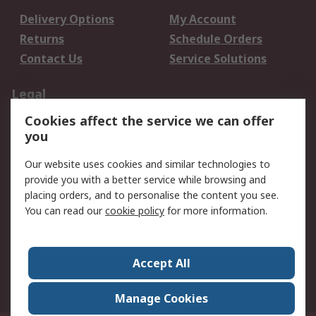
Delivery Options
My Account
Returns
Schedule Orders
Contact Us
Service Solutions
Legal
Cookies affect the service we can offer
Data Protection
Email Security
you
Privacy Policy
Website Terms
Terms and Conditions
Our website uses cookies and similar technologies to
of Sale
provide you with a better service while browsing and
placing orders, and to personalise the content you see.
You can read our
cookie policy
for more information.
About RS
About RS
Careers
Corporate Group
Press Centre
Accept All
World Wide
Manage Cookies