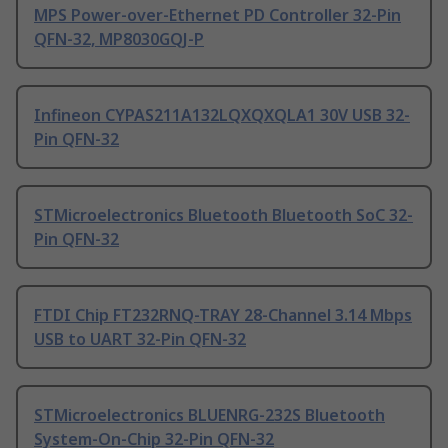
MPS Power-over-Ethernet PD Controller 32-Pin
QFN-32, MP8030GQJ-P
Infineon CYPAS211A132LQXQXQLA1 30V USB 32-
Pin QFN-32
STMicroelectronics Bluetooth Bluetooth SoC 32-
Pin QFN-32
FTDI Chip FT232RNQ-TRAY 28-Channel 3.14 Mbps
USB to UART 32-Pin QFN-32
STMicroelectronics BLUENRG-232S Bluetooth
System-On-Chip 32-Pin QFN-32