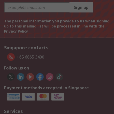
Sign up
The personal information you provide to us when signing
up to this mailing list will be processed in line with the
Privacy Policy
Singapore contacts
+65 6865 3400
Follow us on
Payment methods accepted in Singapore
Services