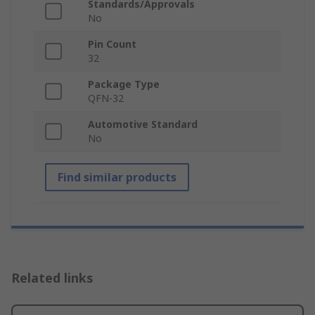
Standards/Approvals
No
Pin Count
32
Package Type
QFN-32
Automotive Standard
No
Find similar products
Related links