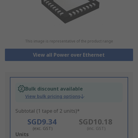
This image is representative of the product range
View all Power over Ethernet
Bulk discount available
View bulk pricing options
Subtotal (1 tape of 2 units)*
SGD9.34
SGD10.18
(exc. GST)
(inc. GST)
Add
Units