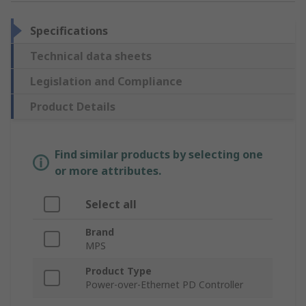
Specifications
Technical data sheets
Legislation and Compliance
Product Details
Find similar products by selecting one
or more attributes.
Select all
Brand
MPS
Product Type
Power-over-Ethernet PD Controller