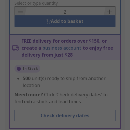
to
Select or type quantity
Basket
Add to basket
FREE delivery for orders over $150, or
create a
business account
to enjoy free
delivery from just $28
In Stock
500
unit(s) ready to ship from another
location
Need more?
Click ‘Check delivery dates’ to
find extra stock and lead times.
Check delivery dates