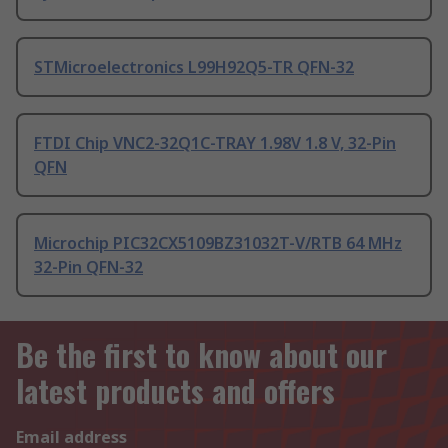
STMicroelectronics L99H92Q5-TR QFN-32
FTDI Chip VNC2-32Q1C-TRAY 1.98V 1.8 V, 32-Pin
QFN
Microchip PIC32CX5109BZ31032T-V/RTB 64 MHz
32-Pin QFN-32
Be the first to know about our
latest products and offers
Email address