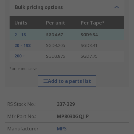
Bulk pricing options
Units
Per unit
Per Tape*
2 - 18
SGD4.67
SGD9.34
20 - 198
SGD4.205
SGD8.41
200 +
SGD3.875
SGD7.75
*price indicative
Add to a parts list
RS Stock No.
:
337-329
Mfr. Part No.
:
MP8030GQJ-P
Manufacturer
:
MPS