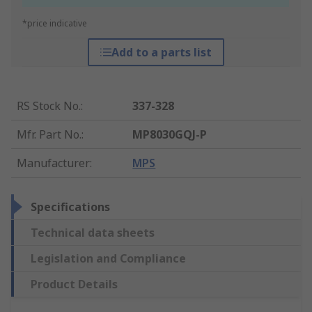
*price indicative
Add to a parts list
RS Stock No.
:
337-328
Mfr. Part No.
:
MP8030GQJ-P
Manufacturer
:
MPS
Specifications
Technical data sheets
Legislation and Compliance
Product Details