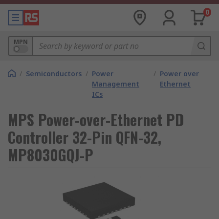
0
MPN
/
Semiconductors
/
Power
/
Power over
Management
Ethernet
ICs
MPS Power-over-Ethernet PD
Controller 32-Pin QFN-32,
MP8030GQJ-P