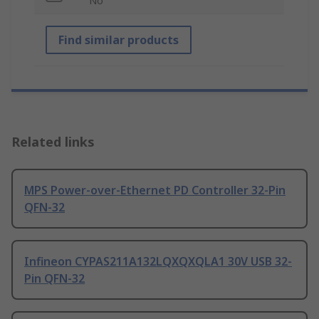
No
Find similar products
Related links
MPS Power-over-Ethernet PD Controller 32-Pin
QFN-32
Infineon CYPAS211A132LQXQXQLA1 30V USB 32-
Pin QFN-32