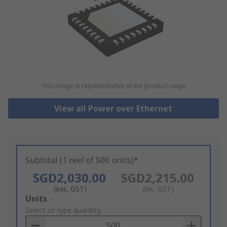
This image is representative of the product range
View all Power over Ethernet
Subtotal (1 reel of 500 units)*
SGD2,030.00
SGD2,215.00
(exc. GST)
(inc. GST)
Add
Units
to
Select or type quantity
Basket