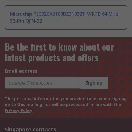
Microchip PIC32CX5109BZ31032T-V/RTB 64 MHz
32-Pin QFN-32
Be the first to know about our
latest products and offers
Email address
Sign up
The personal information you provide to us when signing
up to this mailing list will be processed in line with the
Privacy Policy
Singapore contacts