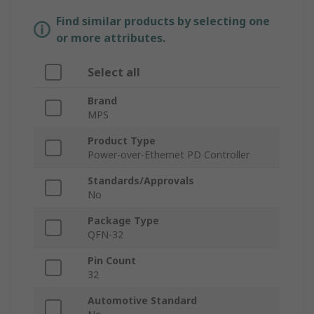
Find similar products by selecting one
or more attributes.
Select all
Brand
MPS
Product Type
Power-over-Ethernet PD Controller
Standards/Approvals
No
Package Type
QFN-32
Pin Count
32
Automotive Standard