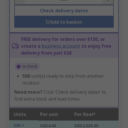
Check delivery dates
Add to basket
FREE delivery for orders over $150, or
create a
business account
to enjoy free
delivery from just $28
In Stock
500
unit(s) ready to ship from another
location
Need more?
Click ‘Check delivery dates’ to
find extra stock and lead times.
Units
Per unit
Per Reel*
500 +
SGD4.06
SGD2,030.00