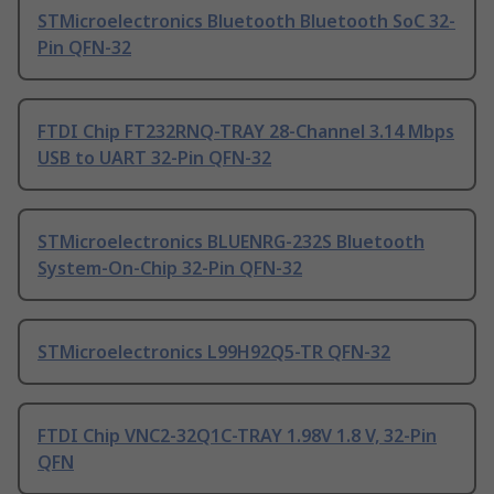
STMicroelectronics Bluetooth Bluetooth SoC 32-
Pin QFN-32
FTDI Chip FT232RNQ-TRAY 28-Channel 3.14 Mbps
USB to UART 32-Pin QFN-32
STMicroelectronics BLUENRG-232S Bluetooth
System-On-Chip 32-Pin QFN-32
STMicroelectronics L99H92Q5-TR QFN-32
FTDI Chip VNC2-32Q1C-TRAY 1.98V 1.8 V, 32-Pin
QFN