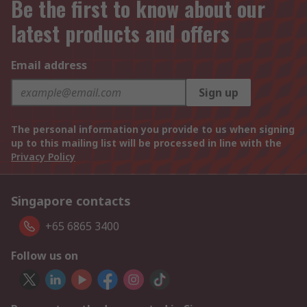
Be the first to know about our
latest products and offers
Email address
Sign up
The personal information you provide to us when signing
up to this mailing list will be processed in line with the
Privacy Policy
Singapore contacts
+65 6865 3400
Follow us on