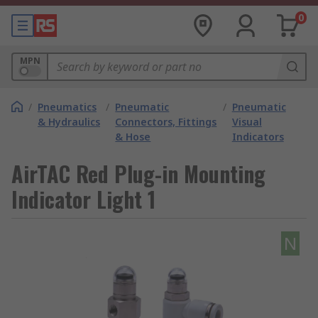
0
MPN
/
Pneumatics
/
Pneumatic
/
Pneumatic
& Hydraulics
Connectors, Fittings
Visual
& Hose
Indicators
AirTAC Red Plug-in Mounting
Indicator Light 1
N