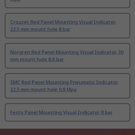
Crouzet Red Panel Mounting Visual Indicator,
22.5 mm mount hole 8 bar
Norgren Red Panel Mounting Visual Indicator, 30
mm mount hole 8.6 bar
SMC Red Panel Mounting Pneumatic Indicator,
22.5 mm mount hole 0.8 Mpa
Festo Panel Mounting Visual Indicator 8 bar