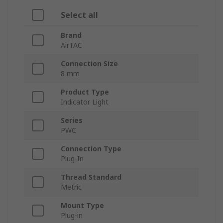
Select all
Brand
AirTAC
Connection Size
8 mm
Product Type
Indicator Light
Series
PWC
Connection Type
Plug-In
Thread Standard
Metric
Mount Type
Plug-in