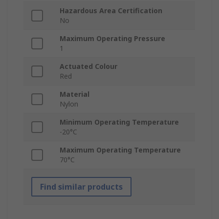
Hazardous Area Certification
No
Maximum Operating Pressure
1
Actuated Colour
Red
Material
Nylon
Minimum Operating Temperature
-20°C
Maximum Operating Temperature
70°C
Find similar products