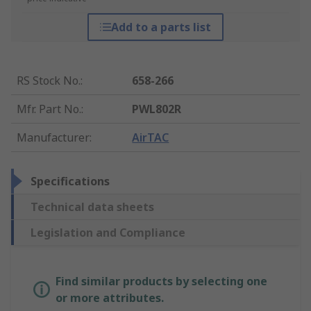
Add to a parts list
RS Stock No.
:
658-266
Mfr. Part No.
:
PWL802R
Manufacturer
:
AirTAC
Specifications
Technical data sheets
Legislation and Compliance
Find similar products by selecting one
or more attributes.