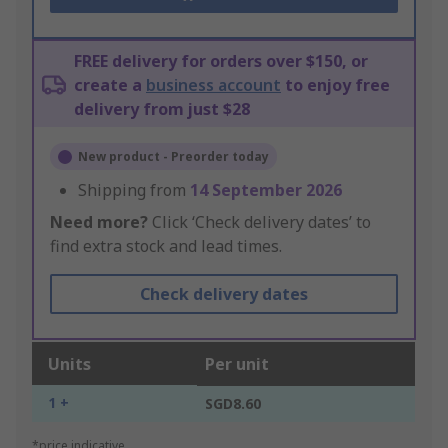
FREE delivery for orders over $150, or
create a
business account
to enjoy free
delivery from just $28
New product - Preorder today
Shipping from
14 September 2026
Need more?
Click ‘Check delivery dates’ to
find extra stock and lead times.
Check delivery dates
Units
Per unit
1 +
SGD8.60
*price indicative