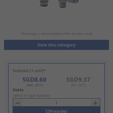
This image is representative of the product range
View this category
Subtotal (1 unit)*
SGD8.60
SGD9.37
(exc. GST)
(inc. GST)
Add
Units
to
Select or type quantity
Basket
Preorder