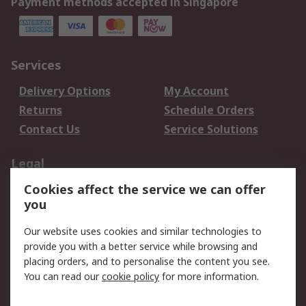
Payment methods accepted in Singapore
Services
Delivery Options
My Account
Returns
Schedule Orders
Contact Us
Service Solutions
Legal
Cookies affect the service we can offer
Data Protection
Email Security
you
Privacy Policy
Website Terms
Terms and Conditions
Our website uses cookies and similar technologies to
of Sale
provide you with a better service while browsing and
placing orders, and to personalise the content you see.
You can read our
cookie policy
for more information.
About RS
About RS
Careers