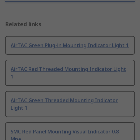
Related links
AirTAC Green Plug-in Mounting Indicator Light 1
AirTAC Red Threaded Mounting Indicator Light
1
AirTAC Green Threaded Mounting Indicator
Light 1
SMC Red Panel Mounting Visual Indicator 0.8
Mpa