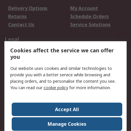
Delivery Options
My Account
Returns
Schedule Orders
Contact Us
Service Solutions
Legal
Cookies affect the service we can offer
Data Protection
Email Security
you
Privacy Policy
Website Terms
Terms and Conditions
Our website uses cookies and similar technologies to
of Sale
provide you with a better service while browsing and
placing orders, and to personalise the content you see.
You can read our
cookie policy
for more information.
About RS
About RS
Careers
Corporate Group
Press Centre
Accept All
World Wide
Manage Cookies