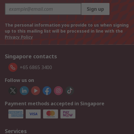
Sign up
The personal information you provide to us when signing
up to this mailing list will be processed in line with the
Privacy Policy
Singapore contacts
+65 6865 3400
Follow us on
Payment methods accepted in Singapore
Services