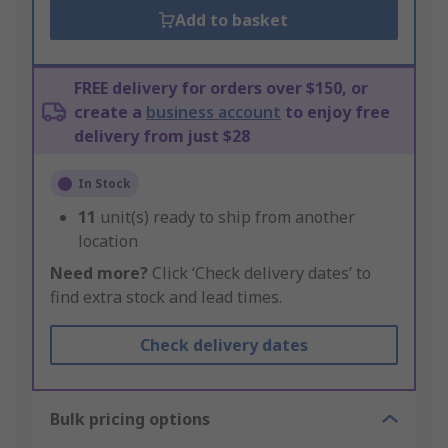
Add to basket
FREE delivery for orders over $150, or
create a
business account
to enjoy free
delivery from just $28
In Stock
11
unit(s) ready to ship from another
location
Need more?
Click ‘Check delivery dates’ to
find extra stock and lead times.
Check delivery dates
Bulk pricing options