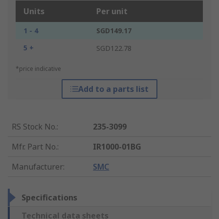
Units
Per unit
1 - 4
SGD149.17
5 +
SGD122.78
*price indicative
Add to a parts list
RS Stock No.
:
235-3099
Mfr. Part No.
:
IR1000-01BG
Manufacturer
:
SMC
Specifications
Technical data sheets