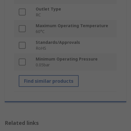
Outlet Type
RC
Maximum Operating Temperature
60°C
Standards/Approvals
RoHS
Minimum Operating Pressure
0.05bar
Find similar products
Related links