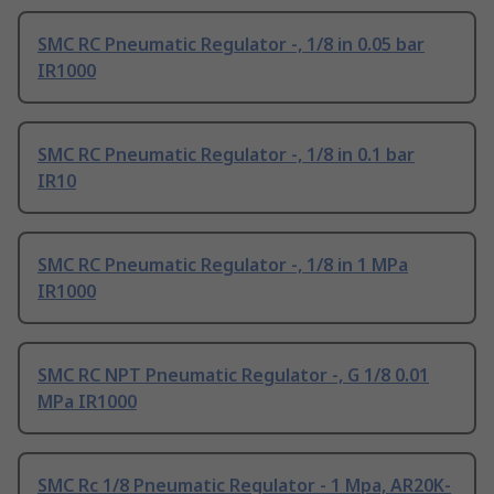
SMC RC Pneumatic Regulator -, 1/8 in 0.05 bar
IR1000
SMC RC Pneumatic Regulator -, 1/8 in 0.1 bar
IR10
SMC RC Pneumatic Regulator -, 1/8 in 1 MPa
IR1000
SMC RC NPT Pneumatic Regulator -, G 1/8 0.01
MPa IR1000
SMC Rc 1/8 Pneumatic Regulator - 1 Mpa, AR20K-