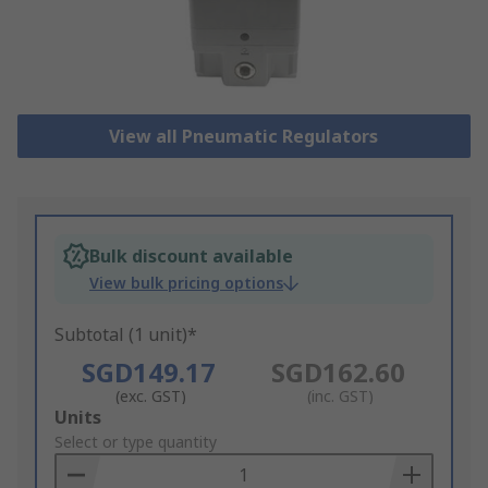
View all Pneumatic Regulators
Bulk discount available
View bulk pricing options
Subtotal (1 unit)*
SGD149.17
SGD162.60
(exc. GST)
(inc. GST)
Add
Units
to
Select or type quantity
Basket