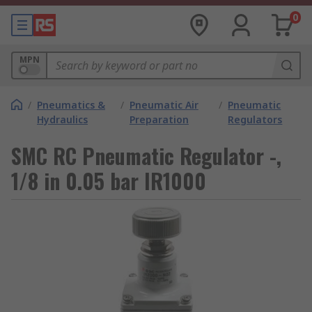
0
MPN
/
Pneumatics &
/
Pneumatic Air
/
Pneumatic
Hydraulics
Preparation
Regulators
SMC RC Pneumatic Regulator -,
1/8 in 0.05 bar IR1000