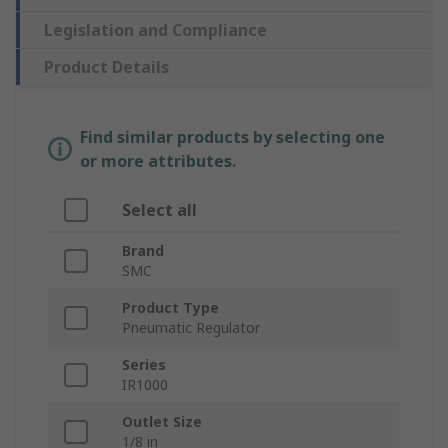
Legislation and Compliance
Product Details
Find similar products by selecting one
or more attributes.
Select all
Brand
SMC
Product Type
Pneumatic Regulator
Series
IR1000
Outlet Size
1/8 in