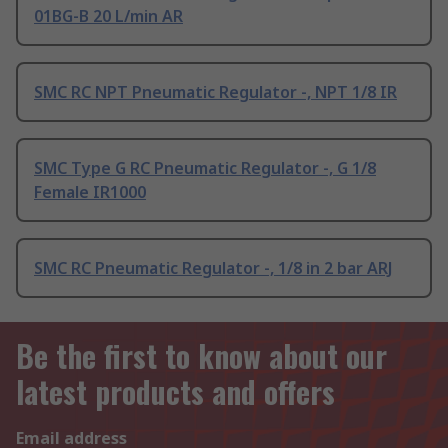
01BG-B 20 L/min AR
SMC RC NPT Pneumatic Regulator -, NPT 1/8 IR
SMC Type G RC Pneumatic Regulator -, G 1/8
Female IR1000
SMC RC Pneumatic Regulator -, 1/8 in 2 bar ARJ
Be the first to know about our
latest products and offers
Email address