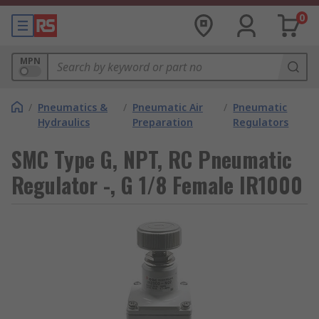
0
MPN
/
Pneumatics &
/
Pneumatic Air
/
Pneumatic
Hydraulics
Preparation
Regulators
SMC Type G, NPT, RC Pneumatic
Regulator -, G 1/8 Female IR1000