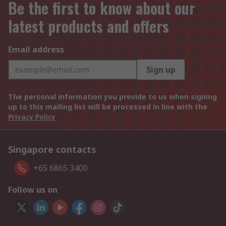
Be the first to know about our
latest products and offers
Email address
Sign up
The personal information you provide to us when signing
up to this mailing list will be processed in line with the
Privacy Policy
Singapore contacts
+65 6865 3400
Follow us on