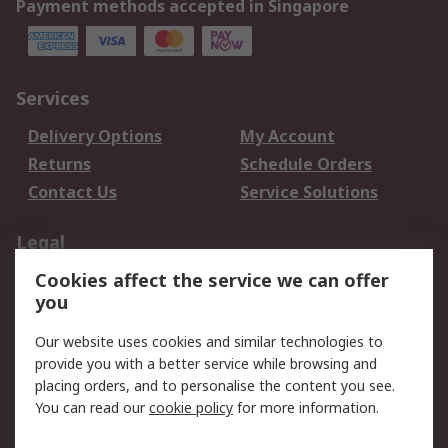
Payment methods accepted in Singapore
Services
Delivery Options
My Account
Returns
Schedule Orders
Contact Us
Service Solutions
Legal
Cookies affect the service we can offer
Data Protection
Email Security
you
Privacy Policy
Website Terms
Terms and Conditions
Our website uses cookies and similar technologies to
of Sale
provide you with a better service while browsing and
placing orders, and to personalise the content you see.
You can read our
cookie policy
for more information.
About RS