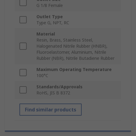
G 1/8 Female
Outlet Type
Type G, NPT, RC
Material
Resin, Brass, Stainless Steel,
Halogenated Nitrile Rubber (HNBR),
Fluoroelastomer, Aluminium, Nitrile
Rubber (NBR), Nitrile Butadiene Rubber
Maximum Operating Temperature
100°C
Standards/Approvals
RoHS, JIS B 8372
Find similar products