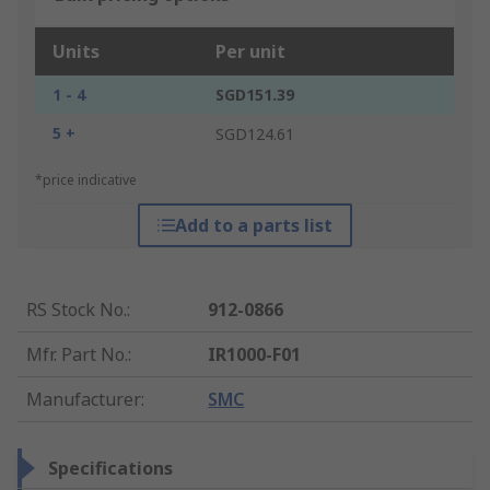
Units
Per unit
1 - 4
SGD151.39
5 +
SGD124.61
*price indicative
Add to a parts list
RS Stock No.
:
912-0866
Mfr. Part No.
:
IR1000-F01
Manufacturer
:
SMC
Specifications