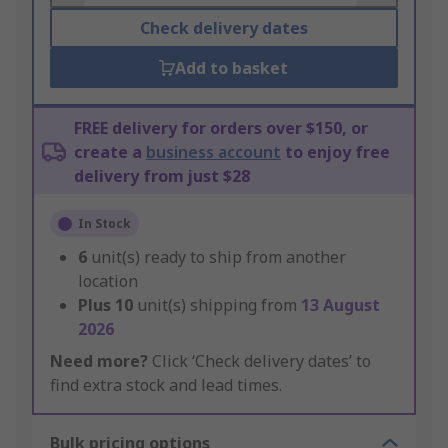
Check delivery dates
Add to basket
FREE delivery for orders over $150, or
create a
business account
to enjoy free
delivery from just $28
In Stock
6
unit(s) ready to ship from another
location
Plus
10
unit(s) shipping from
13 August
2026
Need more?
Click ‘Check delivery dates’ to
find extra stock and lead times.
Bulk pricing options