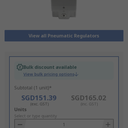
View all Pneumatic Regulators
Bulk discount available
View bulk pricing options
Subtotal (1 unit)*
SGD151.39
SGD165.02
(exc. GST)
(inc. GST)
Add
Units
to
Select or type quantity
Basket