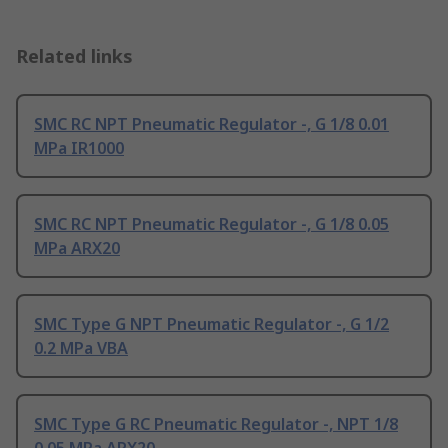
Related links
SMC RC NPT Pneumatic Regulator -, G 1/8 0.01
MPa IR1000
SMC RC NPT Pneumatic Regulator -, G 1/8 0.05
MPa ARX20
SMC Type G NPT Pneumatic Regulator -, G 1/2
0.2 MPa VBA
SMC Type G RC Pneumatic Regulator -, NPT 1/8