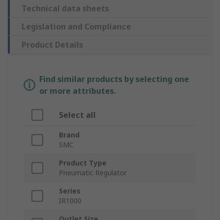
Technical data sheets
Legislation and Compliance
Product Details
Find similar products by selecting one
or more attributes.
Select all
Brand
SMC
Product Type
Pneumatic Regulator
Series
IR1000
Outlet Size