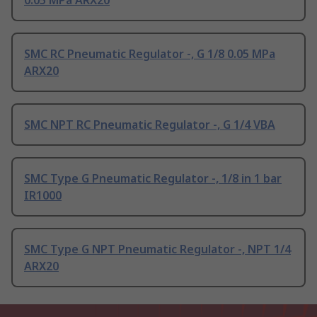
0.05 MPa ARX20
SMC RC Pneumatic Regulator -, G 1/8 0.05 MPa
ARX20
SMC NPT RC Pneumatic Regulator -, G 1/4 VBA
SMC Type G Pneumatic Regulator -, 1/8 in 1 bar
IR1000
SMC Type G NPT Pneumatic Regulator -, NPT 1/4
ARX20