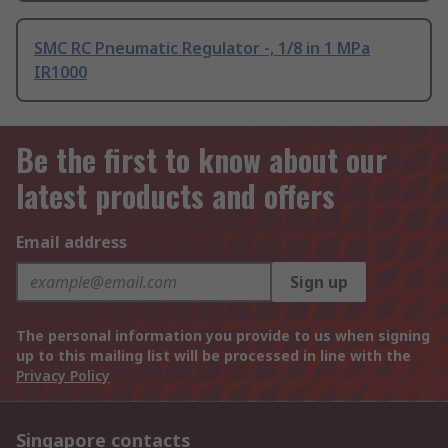
SMC RC Pneumatic Regulator -, 1/8 in 1 MPa
IR1000
Be the first to know about our
latest products and offers
Email address
Sign up
The personal information you provide to us when signing
up to this mailing list will be processed in line with the
Privacy Policy
Singapore contacts