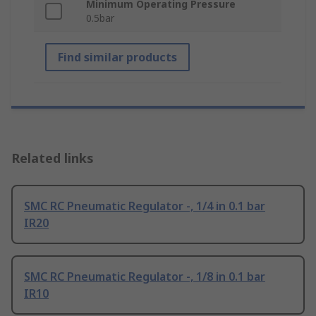
Minimum Operating Pressure
0.5bar
Find similar products
Related links
SMC RC Pneumatic Regulator -, 1/4 in 0.1 bar
IR20
SMC RC Pneumatic Regulator -, 1/8 in 0.1 bar
IR10