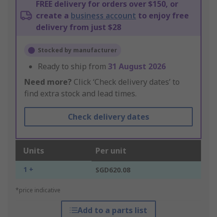
FREE delivery for orders over $150, or
create a
business account
to enjoy free
delivery from just $28
Stocked by manufacturer
Ready to ship from
31 August 2026
Need more?
Click ‘Check delivery dates’ to
find extra stock and lead times.
Check delivery dates
Units
Per unit
1 +
SGD620.08
*price indicative
Add to a parts list