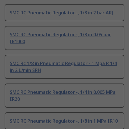
SMC RC Pneumatic Regulator -, 1/8 in 2 bar ARJ
SMC RC Pneumatic Regulator -, 1/8 in 0.05 bar
IR1000
SMC Rc 1/8 in Pneumatic Regulator - 1 Mpa R 1/4
in 2 L/min SRH
SMC RC Pneumatic Regulator -, 1/4 in 0.005 MPa
IR20
SMC RC Pneumatic Regulator -, 1/8 in 1 MPa IR10