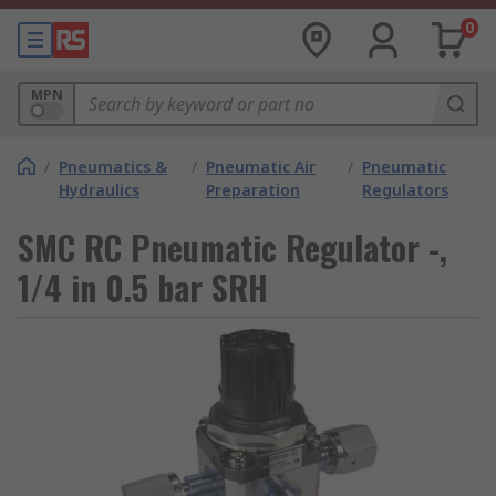
0
MPN
/
Pneumatics &
/
Pneumatic Air
/
Pneumatic
Hydraulics
Preparation
Regulators
SMC RC Pneumatic Regulator -,
1/4 in 0.5 bar SRH