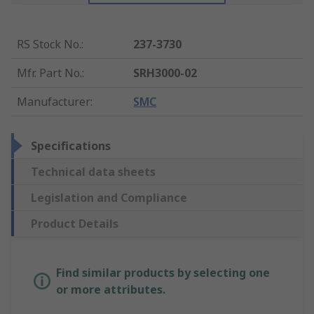
RS Stock No.
:
237-3730
Mfr. Part No.
:
SRH3000-02
Manufacturer
:
SMC
Specifications
Technical data sheets
Legislation and Compliance
Product Details
Find similar products by selecting one
or more attributes.