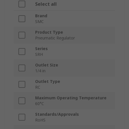
Select all
Brand
SMC
Product Type
Pneumatic Regulator
Series
SRH
Outlet Size
1/4 in
Outlet Type
RC
Maximum Operating Temperature
60°C
Standards/Approvals
RoHS