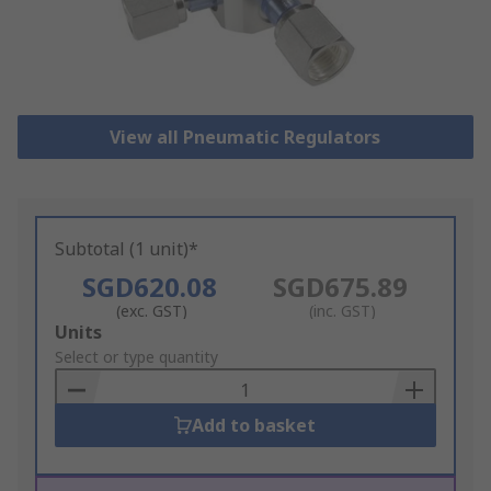
View all Pneumatic Regulators
Subtotal (1 unit)*
SGD620.08
SGD675.89
(exc. GST)
(inc. GST)
Add
Units
to
Select or type quantity
Basket
Add to basket