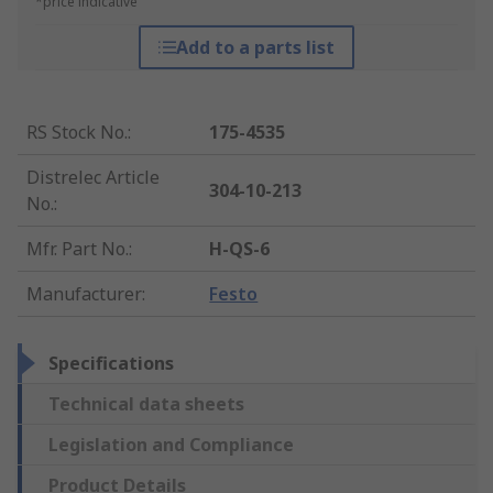
*price indicative
Add to a parts list
RS Stock No.
:
175-4535
Distrelec Article
304-10-213
No.
:
Mfr. Part No.
:
H-QS-6
Manufacturer
:
Festo
Specifications
Technical data sheets
Legislation and Compliance
Product Details