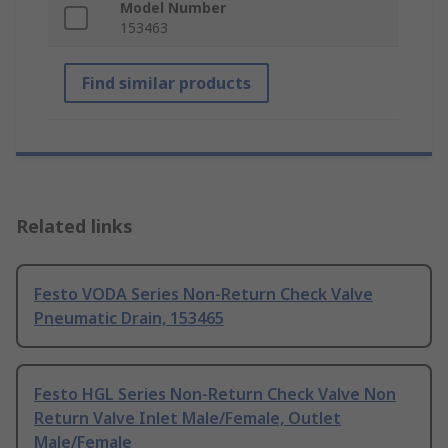
Model Number
153463
Find similar products
Related links
Festo VODA Series Non-Return Check Valve
Pneumatic Drain, 153465
Festo HGL Series Non-Return Check Valve Non
Return Valve Inlet Male/Female, Outlet
Male/Female