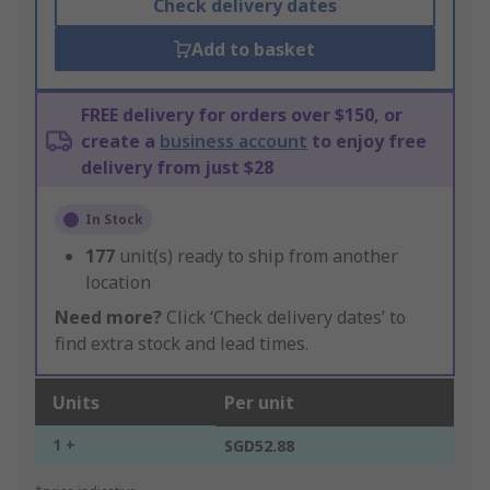
Check delivery dates
Add to basket
FREE delivery for orders over $150, or
create a
business account
to enjoy free
delivery from just $28
In Stock
177
unit(s) ready to ship from another
location
Need more?
Click ‘Check delivery dates’ to
find extra stock and lead times.
Units
Per unit
1 +
SGD52.88