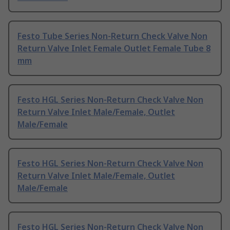
Festo Tube Series Non-Return Check Valve Non
Return Valve Inlet Female Outlet Female Tube 8
mm
Festo HGL Series Non-Return Check Valve Non
Return Valve Inlet Male/Female, Outlet
Male/Female
Festo HGL Series Non-Return Check Valve Non
Return Valve Inlet Male/Female, Outlet
Male/Female
Festo HGL Series Non-Return Check Valve Non