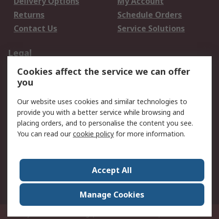
Delivery Options
My Account
Returns
Schedule Orders
Contact Us
Service Solutions
Legal
Cookies affect the service we can offer
Data Protection
Email Security
you
Privacy Policy
Website Terms
Terms and Conditions
Our website uses cookies and similar technologies to
of Sale
provide you with a better service while browsing and
placing orders, and to personalise the content you see.
You can read our
cookie policy
for more information.
About RS
About RS
Careers
Corporate Group
Press Centre
Accept All
World Wide
Manage Cookies
Privy Box No. 920187 Singapore 929292
© RS Components Pte Ltd