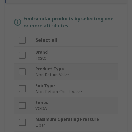
Find similar products by selecting one
or more attributes.
Select all
Brand
Festo
Product Type
Non Return Valve
Sub Type
Non-Return Check Valve
Series
VODA
Maximum Operating Pressure
2 bar