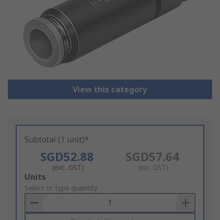
View this category
Subtotal (1 unit)*
SGD52.88
SGD57.64
(exc. GST)
(inc. GST)
Add
Units
to
Select or type quantity
Basket