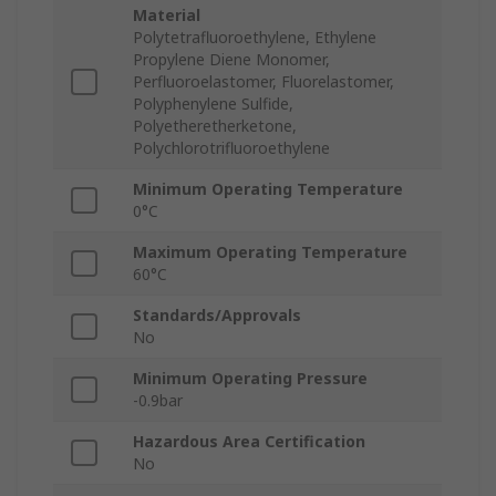
Material
Polytetrafluoroethylene, Ethylene
Propylene Diene Monomer,
Perfluoroelastomer, Fluorelastomer,
Polyphenylene Sulfide,
Polyetheretherketone,
Polychlorotrifluoroethylene
Minimum Operating Temperature
0°C
Maximum Operating Temperature
60°C
Standards/Approvals
No
Minimum Operating Pressure
-0.9bar
Hazardous Area Certification
No