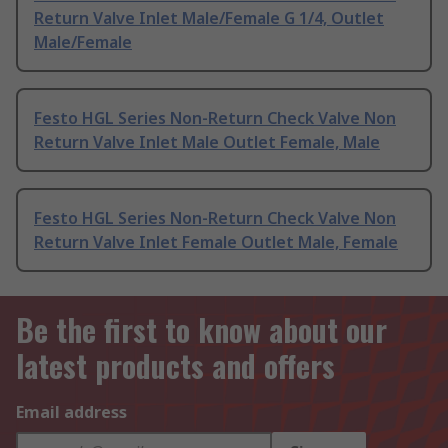
Return Valve Inlet Male/Female G 1/4, Outlet
Male/Female
Festo HGL Series Non-Return Check Valve Non
Return Valve Inlet Male Outlet Female, Male
Festo HGL Series Non-Return Check Valve Non
Return Valve Inlet Female Outlet Male, Female
Be the first to know about our
latest products and offers
Email address