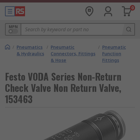
0
MPN
/
Pneumatics
/
Pneumatic
/
Pneumatic
& Hydraulics
Connectors, Fittings
Function
& Hose
Fittings
Festo VODA Series Non-Return
Check Valve Non Return Valve,
153463