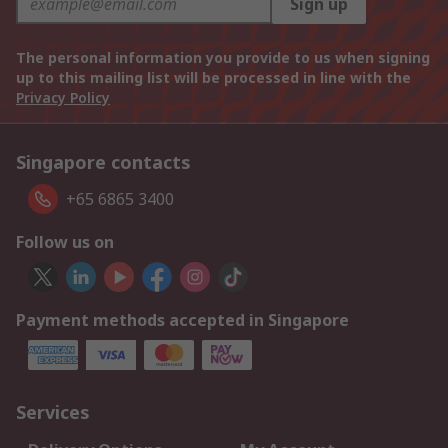
Sign up
The personal information you provide to us when signing
up to this mailing list will be processed in line with the
Privacy Policy
Singapore contacts
+65 6865 3400
Follow us on
Payment methods accepted in Singapore
Services