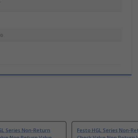
r
30
GL Series Non-Return
Festo HGL Series Non-Re
alve Non Return Valve
Check Valve Non Return 