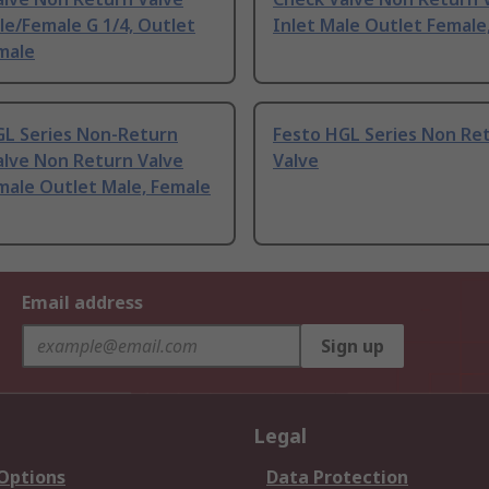
le/Female G 1/4, Outlet
Inlet Male Outlet Female
male
GL Series Non-Return
Festo HGL Series Non Re
alve Non Return Valve
Valve
male Outlet Male, Female
Email address
Sign up
Legal
 Options
Data Protection