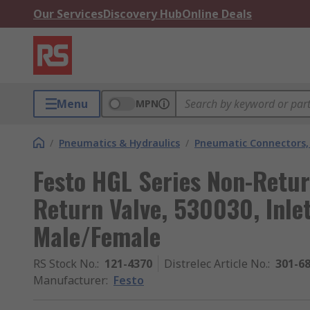
Our Services
Discovery Hub
Online Deals
Menu
MPN
/
Pneumatics & Hydraulics
/
Pneumatic Connectors, 
Festo HGL Series Non-Retu
Return Valve, 530030, Inle
Male/Female
RS Stock No.
:
121-4370
Distrelec Article No.
:
301-6
Manufacturer
:
Festo