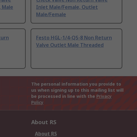
, Male
Inlet Male/Female, Outlet
Male/Female
turn
Festo HGL-1/4-QS-8 Non Return
Valve Outlet Male Threaded
The personal information you provide to
us when signing up to this mailing list will
be processed in line with the
Privacy
Policy
About RS
About RS