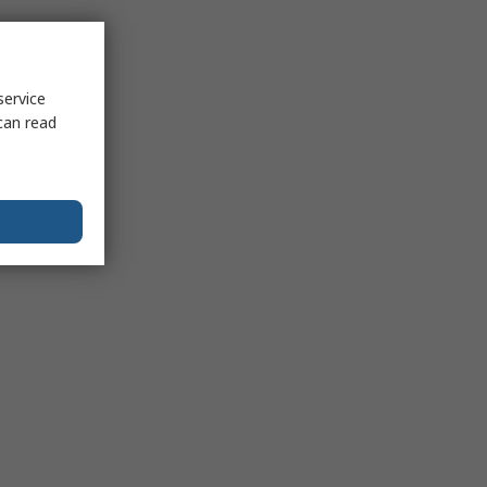
service
can read