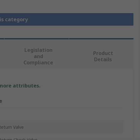
is category
Legislation
Product
and
Details
Compliance
 more attributes.
e
eturn Valve
eturn Check Valve