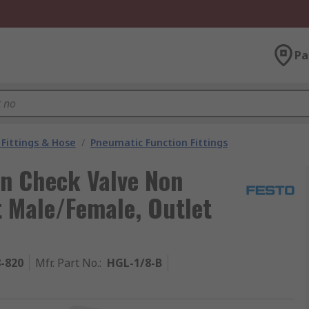
Pa
Fittings & Hose
/
Pneumatic Function Fittings
rn Check Valve Non
t Male/Female, Outlet
8-820
Mfr. Part No.
:
HGL-1/8-B