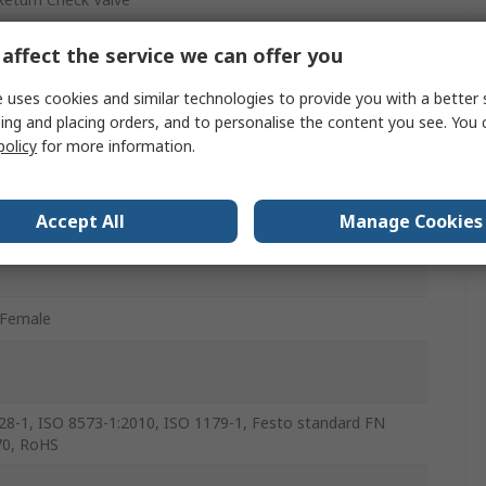
affect the service we can offer you
/Female
 uses cookies and similar technologies to provide you with a better 
ing and placing orders, and to personalise the content you see. You 
r
policy
for more information.
le Rubber (NBR), Brass, Anodised wrought Aluminium Alloy,
nium, Die Cast Zinc, Nickel Plated Brass, POM
Accept All
Manage Cookies
/Female
28-1, ISO 8573-1:2010, ISO 1179-1, Festo standard FN
70, RoHS