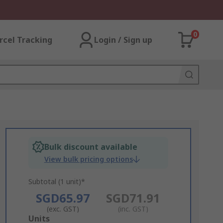
0
rcel Tracking
Login / Sign up
Bulk discount available
View bulk pricing options
Subtotal (1 unit)*
SGD65.97
SGD71.91
(exc. GST)
(inc. GST)
Add
Units