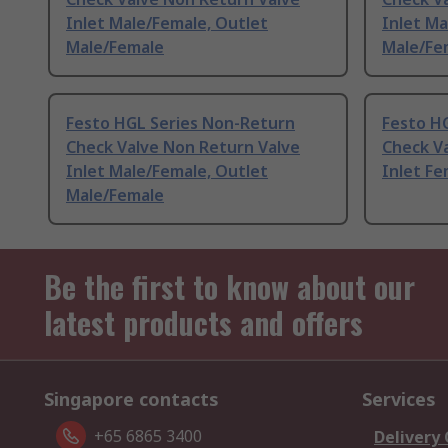
Inlet Male/Female, Outlet
Inlet Ma
Male/Female
Male/Fe
Festo HGL Series Non-Return
Festo H
Check Valve Non Return Valve
Check V
Inlet Male/Female, Outlet
Inlet Fe
Male/Female
Be the first to know about our
latest products and offers
Singapore contacts
Services
+65 6865 3400
Delivery