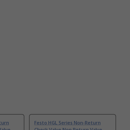
turn
Festo HGL Series Non-Return
Valve
Check Valve Non Return Valve