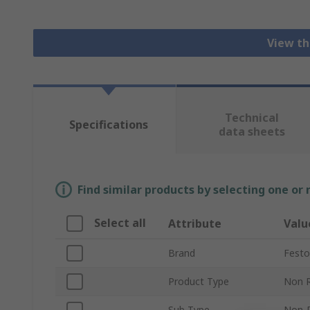
View th
Technical
Specifications
data sheets
Find similar products by selecting one or
Select all
Attribute
Valu
Brand
Festo
Product Type
Non R
Sub Type
Non-R