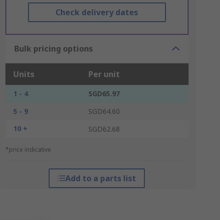
Check delivery dates
Bulk pricing options
Units
Per unit
1 - 4
SGD65.97
5 - 9
SGD64.60
10 +
SGD62.68
*price indicative
Add to a parts list