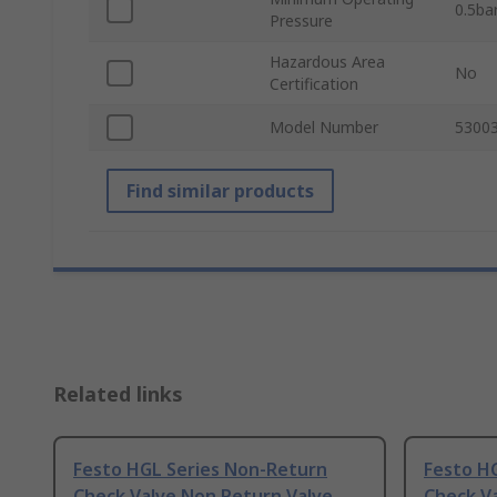
0.5ba
Pressure
Hazardous Area
No
Certification
Model Number
5300
Find similar products
Related links
Festo HGL Series Non-Return
Festo H
Check Valve Non Return Valve
Check V