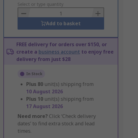
to
Select or type quantity
Basket
Add to basket
FREE delivery for orders over $150, or
create a
business account
to enjoy free
delivery from just $28
In Stock
Plus
80
unit(s) shipping from
10 August 2026
Plus
10
unit(s) shipping from
17 August 2026
Need more?
Click ‘Check delivery
dates’ to find extra stock and lead
times.