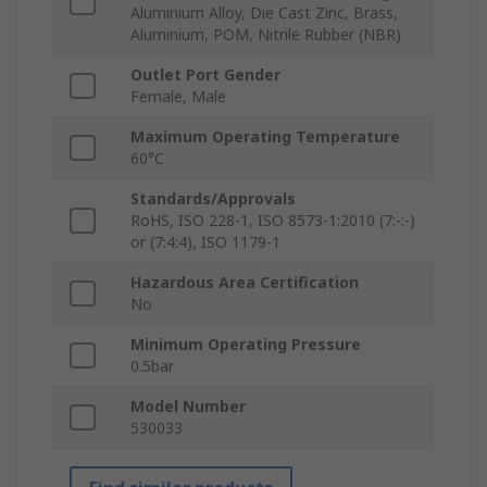
Aluminium Alloy, Die Cast Zinc, Brass,
Aluminium, POM, Nitrile Rubber (NBR)
Outlet Port Gender
Female, Male
Maximum Operating Temperature
60°C
Standards/Approvals
RoHS, ISO 228-1, ISO 8573-1:2010 (7:-:-)
or (7:4:4), ISO 1179-1
Hazardous Area Certification
No
Minimum Operating Pressure
0.5bar
Model Number
530033