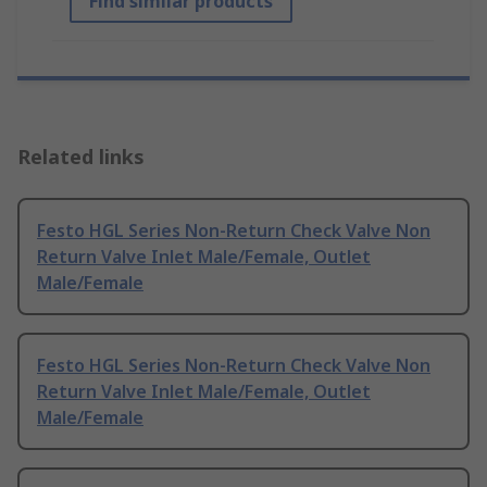
Find similar products
Related links
Festo HGL Series Non-Return Check Valve Non
Return Valve Inlet Male/Female, Outlet
Male/Female
Festo HGL Series Non-Return Check Valve Non
Return Valve Inlet Male/Female, Outlet
Male/Female