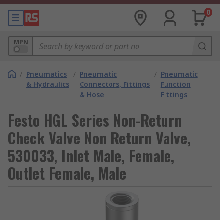
0
MPN
/
Pneumatics
/
Pneumatic
/
Pneumatic
& Hydraulics
Connectors, Fittings
Function
& Hose
Fittings
Festo HGL Series Non-Return
Check Valve Non Return Valve,
530033, Inlet Male, Female,
Outlet Female, Male