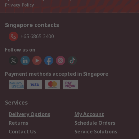
Privacy Policy
Singapore contacts
+65 6865 3400
Follow us on
Payment methods accepted in Singapore
Services
Delivery Options
My Account
Returns
Schedule Orders
Contact Us
Service Solutions