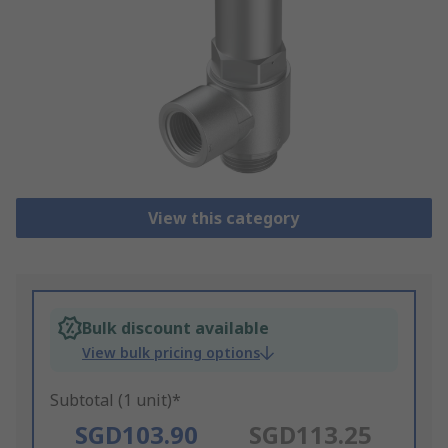
View this category
Bulk discount available
View bulk pricing options
Subtotal (1 unit)*
SGD103.90
SGD113.25