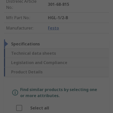
Distrelec Article
301-68-815
No.
:
Mfr. Part No.
:
HGL-1/2-B
Manufacturer
:
Festo
Specifications
Technical data sheets
Legislation and Compliance
Product Details
Find similar products by selecting one
or more attributes.
Select all