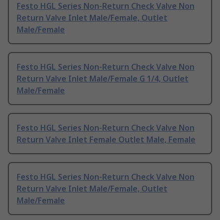
Festo HGL Series Non-Return Check Valve Non
Return Valve Inlet Male/Female, Outlet
Male/Female
Festo HGL Series Non-Return Check Valve Non
Return Valve Inlet Male/Female G 1/4, Outlet
Male/Female
Festo HGL Series Non-Return Check Valve Non
Return Valve Inlet Female Outlet Male, Female
Festo HGL Series Non-Return Check Valve Non
Return Valve Inlet Male/Female, Outlet
Male/Female