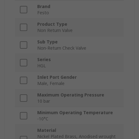
Brand
Festo
Product Type
Non Return Valve
Sub Type
Non-Return Check Valve
Series
HGL
Inlet Port Gender
Male, Female
Maximum Operating Pressure
10 bar
Minimum Operating Temperature
-10°C
Material
Nickel Plated Brass, Anodised wrought