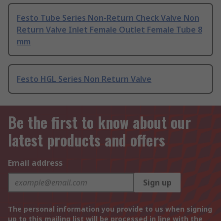
Festo Tube Series Non-Return Check Valve Non
Return Valve Inlet Female Outlet Female Tube 8
mm
Festo HGL Series Non Return Valve
Be the first to know about our
latest products and offers
Email address
Sign up
The personal information you provide to us when signing
up to this mailing list will be processed in line with the