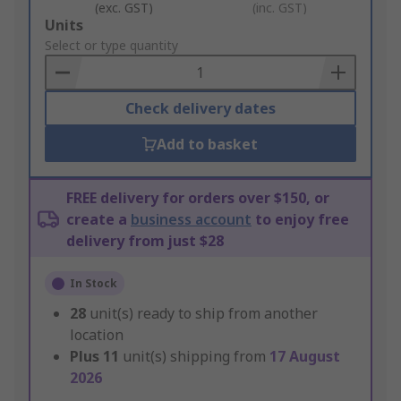
(exc. GST)
(inc. GST)
Add
Units
to
Select or type quantity
Basket
Check delivery dates
Add to basket
FREE delivery for orders over $150, or
create a
business account
to enjoy free
delivery from just $28
In Stock
28
unit(s) ready to ship from another
location
Plus
11
unit(s) shipping from
17 August
2026