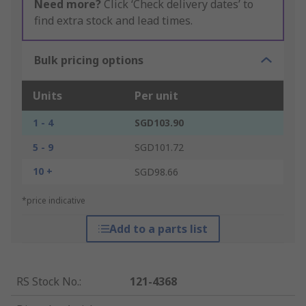
Need more?
Click ‘Check delivery dates’ to
find extra stock and lead times.
Bulk pricing options
Units
Per unit
1 - 4
SGD103.90
5 - 9
SGD101.72
10 +
SGD98.66
*price indicative
Add to a parts list
RS Stock No.
:
121-4368