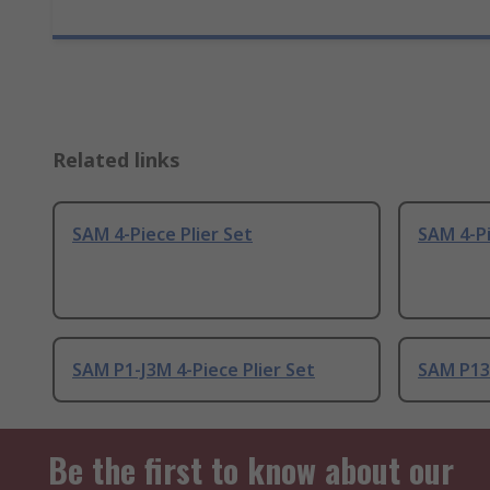
Related links
SAM 4-Piece Plier Set
SAM 4-Pi
SAM P1-J3M 4-Piece Plier Set
SAM P13-
Be the first to know about our