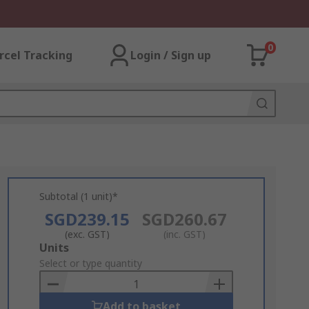
0
rcel Tracking
Login / Sign up
Subtotal (1 unit)*
SGD239.15
SGD260.67
(exc. GST)
(inc. GST)
Add
Units
to
Select or type quantity
Basket
Add to basket