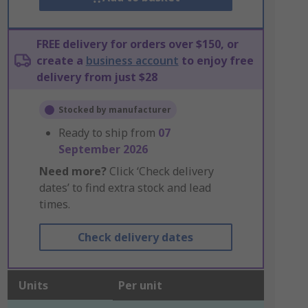
FREE delivery for orders over $150, or
create a
business account
to enjoy free
delivery from just $28
Stocked by manufacturer
Ready to ship from
07
September 2026
Need more?
Click ‘Check delivery
dates’ to find extra stock and lead
times.
Check delivery dates
Units
Per unit