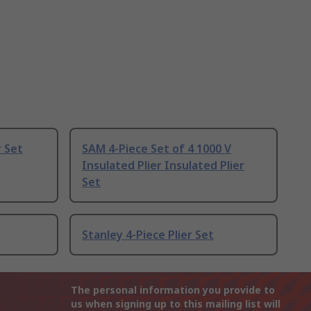
r Set
SAM 4-Piece Set of 4 1000 V
Insulated Plier Insulated Plier
Set
Stanley 4-Piece Plier Set
The personal information you provide to
us when signing up to this mailing list will