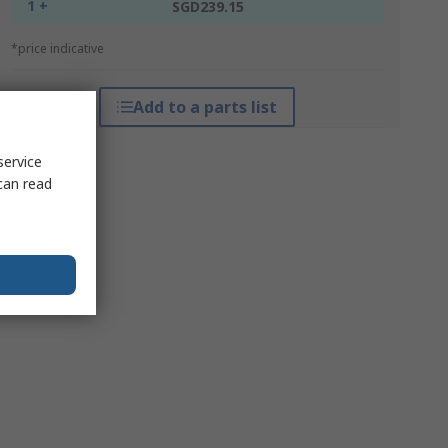
1 +
SGD239.15
*price indicative
Add to a parts list
service
can read