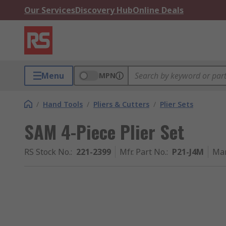
Our Services
Discovery Hub
Online Deals
Menu
MPN
/
Hand Tools
/
Pliers & Cutters
/
Plier Sets
SAM 4-Piece Plier Set
RS Stock No.
:
221-2399
Mfr. Part No.
:
P21-J4M
Man