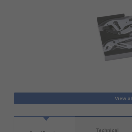
View al
Technical