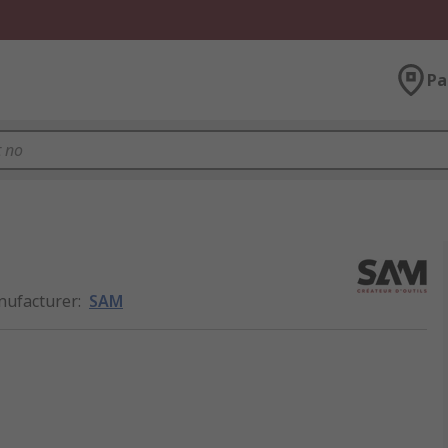
Pa
ufacturer
:
SAM