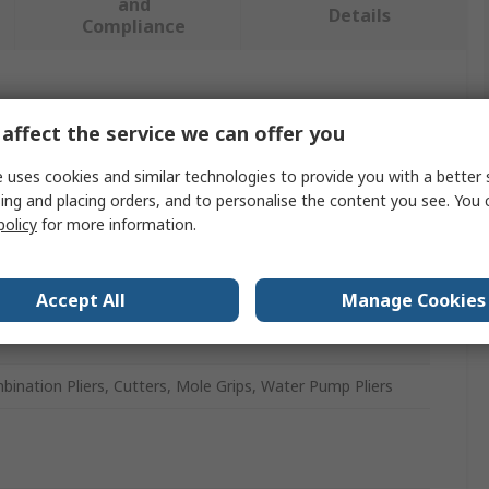
and
Details
Compliance
 more attributes.
affect the service we can offer you
ue
 uses cookies and similar technologies to provide you with a better 
ing and placing orders, and to personalise the content you see. You 
M
policy
for more information.
r Set
Accept All
Manage Cookies
ination Pliers, Cutters, Mole Grips, Water Pump Pliers