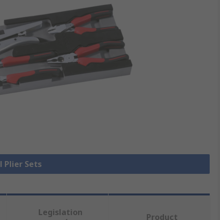
l Plier Sets
Legislation
Product