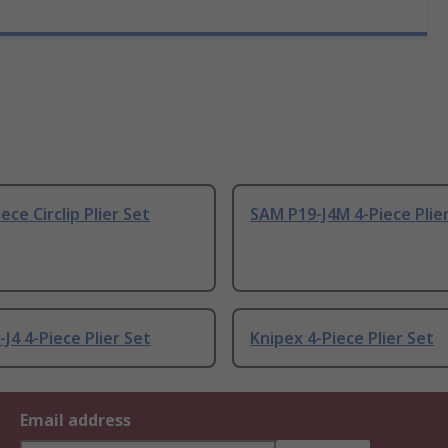
ece Circlip Plier Set
SAM P19-J4M 4-Piece Plie
J4 4-Piece Plier Set
Knipex 4-Piece Plier Set
Email address