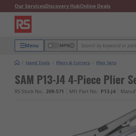
Our Services
Discovery Hub
Online Deals
Menu
MPN
/
Hand Tools
/
Pliers & Cutters
/
Plier Sets
SAM P13-J4 4-Piece Plier S
RS Stock No.
:
209-571
Mfr. Part No.
:
P13-J4
Manuf