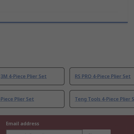
3M 4-Piece Plier Set
RS PRO 4-Piece Plier Set
Piece Plier Set
Teng Tools 4-Piece Plier 
Email address