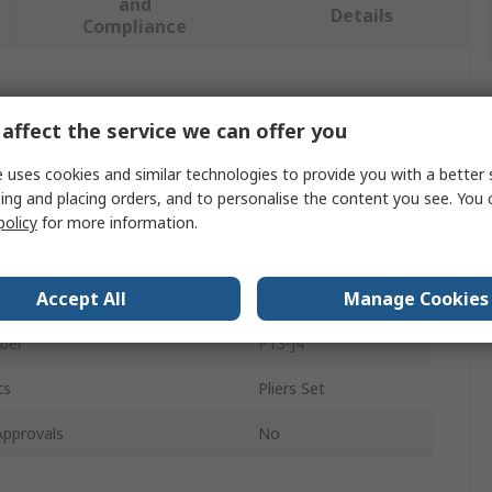
and
Details
Compliance
 more attributes.
affect the service we can offer you
Value
 uses cookies and similar technologies to provide you with a better 
ing and placing orders, and to personalise the content you see. You 
SAM
policy
for more information.
pe
Plier Set
Accept All
Manage Cookies
Pieces
4
ber
P13-J4
ts
Pliers Set
Approvals
No