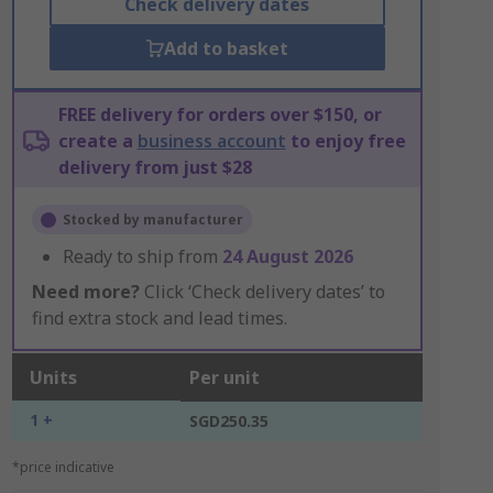
Check delivery dates
Add to basket
FREE delivery for orders over $150, or
create a
business account
to enjoy free
delivery from just $28
Stocked by manufacturer
Ready to ship from
24 August 2026
Need more?
Click ‘Check delivery dates’ to
find extra stock and lead times.
Units
Per unit
1 +
SGD250.35
*price indicative