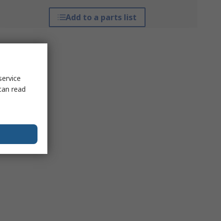
Add to a parts list
service
can read