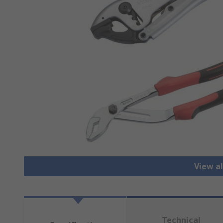
View al
Technical