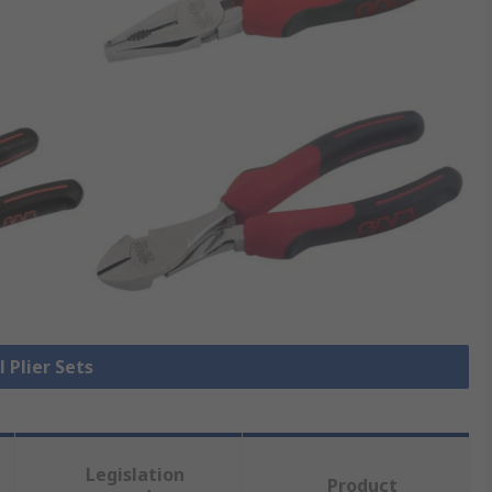
l Plier Sets
Legislation
Product