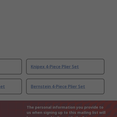
Knipex 4-Piece Plier Set
Set
Bernstein 4-Piece Plier Set
The personal information you provide to
us when signing up to this mailing list will