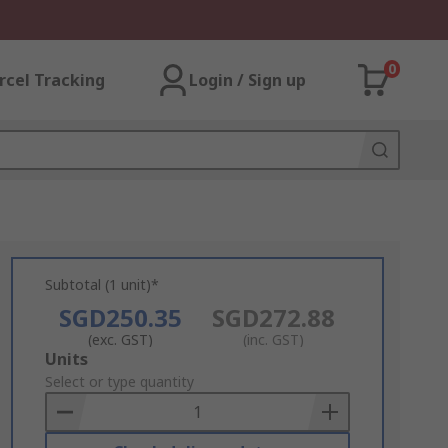
0
rcel Tracking
Login / Sign up
Subtotal (1 unit)*
SGD250.35
SGD272.88
(exc. GST)
(inc. GST)
Add
Units
to
Select or type quantity
Basket