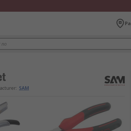
Pa
et
acturer
:
SAM