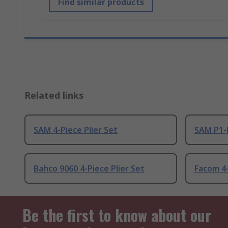
Find similar products
Related links
SAM 4-Piece Plier Set
SAM P1-J
Bahco 9060 4-Piece Plier Set
Facom 4-
Be the first to know about our