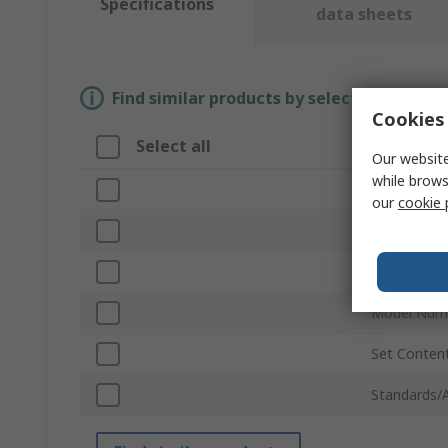
Specifications
data sheets
Find similar products by selecting one or
Cookies 
Select all
Attribute
Our website
while brows
Brand
our
cookie 
Product Ty
Number of 
Model Num
Set Conten
Standards/