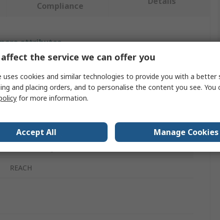
Details
Compliance
 more attributes.
affect the service we can offer you
Value
 uses cookies and similar technologies to provide you with a better 
ing and placing orders, and to personalise the content you see. You 
Knipex
policy
for more information.
Plier Set
4
Accept All
Manage Cookies
Cutters, Long Nose Pliers, Round Nose Pliers
REACH