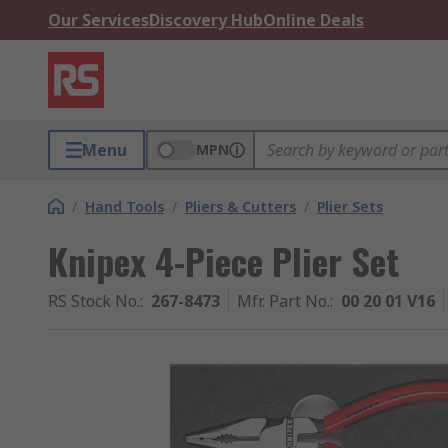
Our Services
Discovery Hub
Online Deals
Menu
MPN
/
Hand Tools
/
Pliers & Cutters
/
Plier Sets
Knipex 4-Piece Plier Set
RS Stock No.
:
267-8473
Mfr. Part No.
:
00 20 01 V16