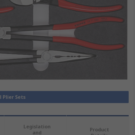
l Plier Sets
Legislation
Product
and