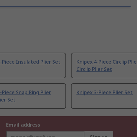
-Piece Insulated Plier Set
Knipex 4-Piece Circlip Pli
Circlip Plier Set
-Piece Snap Ring Plier
Knipex 3-Piece Plier Set
lier Set
Email address