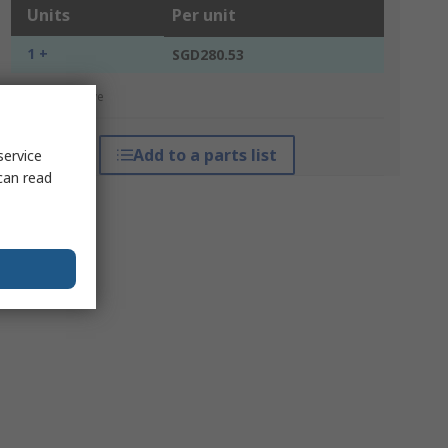
Units
Per unit
1 +
SGD280.53
*price indicative
Add to a parts list
service
can read