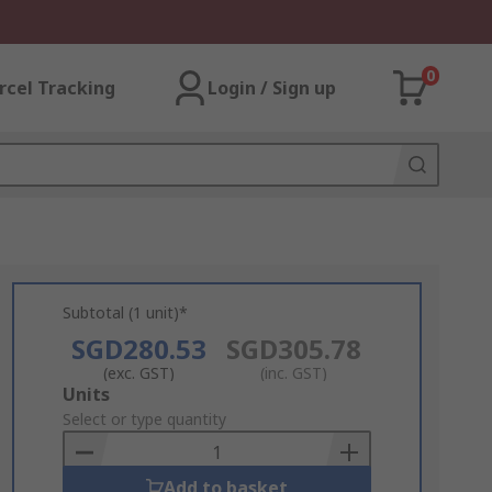
0
rcel Tracking
Login / Sign up
Subtotal (1 unit)*
SGD280.53
SGD305.78
(exc. GST)
(inc. GST)
Add
Units
to
Select or type quantity
Basket
Add to basket