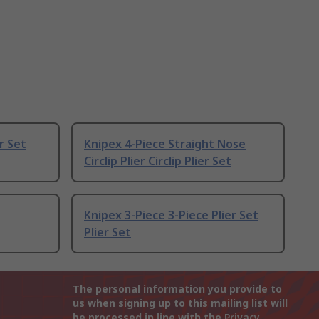
er Set
Knipex 4-Piece Straight Nose
Circlip Plier Circlip Plier Set
Knipex 3-Piece 3-Piece Plier Set
Plier Set
The personal information you provide to
us when signing up to this mailing list will
be processed in line with the
Privacy