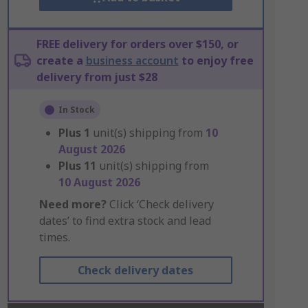
FREE delivery for orders over $150, or
create a
business account
to enjoy free
delivery from just $28
In Stock
Plus
1
unit(s) shipping from
10
August 2026
Plus
11
unit(s) shipping from
10 August 2026
Need more?
Click ‘Check delivery
dates’ to find extra stock and lead
times.
Check delivery dates