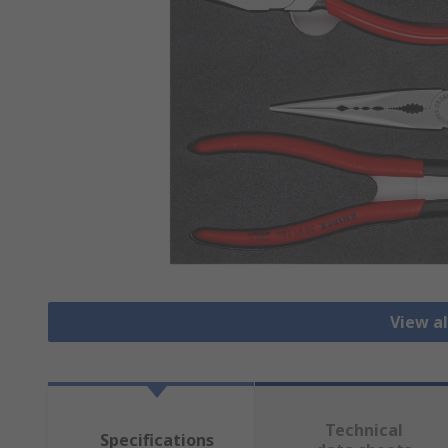
View al
Technical
Specifications