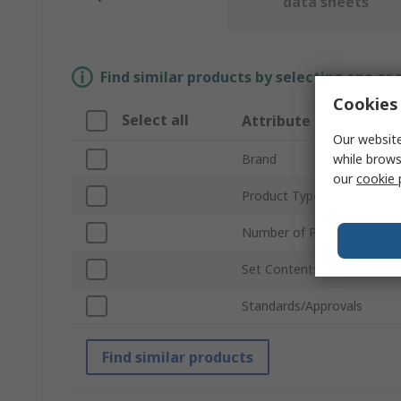
data sheets
Find similar products by selecting one or
Cookies 
Select all
Attribute
Our website
while brows
Brand
our
cookie 
Product Type
Number of Pieces
Set Contents
Standards/Approvals
Find similar products