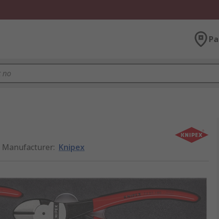
Pa
Manufacturer
:
Knipex