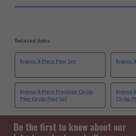
Related links
Knipex 4-Piece Plier Set
Knipex 4
Knipex 4-Piece Precision Circlip
Knipex 6
Plier Circlip Plier Set
Circlip P
Be the first to know about our