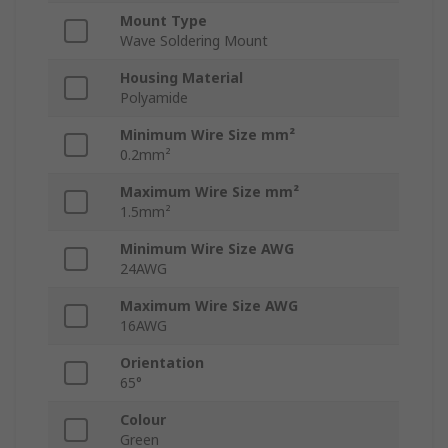
Mount Type
Wave Soldering Mount
Housing Material
Polyamide
Minimum Wire Size mm²
0.2mm²
Maximum Wire Size mm²
1.5mm²
Minimum Wire Size AWG
24AWG
Maximum Wire Size AWG
16AWG
Orientation
65°
Colour
Green