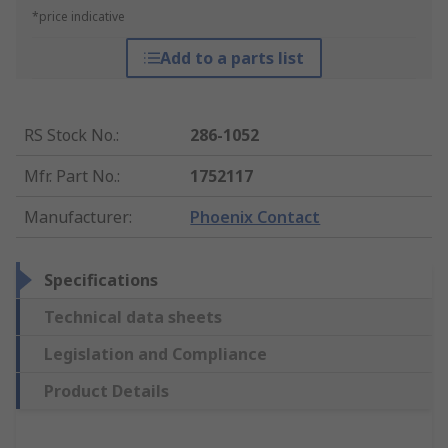
*price indicative
Add to a parts list
RS Stock No.
:
286-1052
Mfr. Part No.
:
1752117
Manufacturer
:
Phoenix Contact
Specifications
Technical data sheets
Legislation and Compliance
Product Details