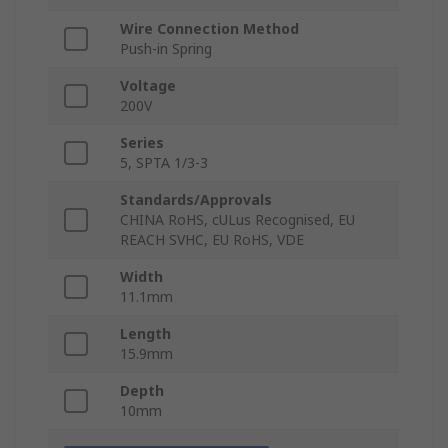
Wire Connection Method
Push-in Spring
Voltage
200V
Series
5, SPTA 1/3-3
Standards/Approvals
CHINA RoHS, cULus Recognised, EU
REACH SVHC, EU RoHS, VDE
Width
11.1mm
Length
15.9mm
Depth
10mm