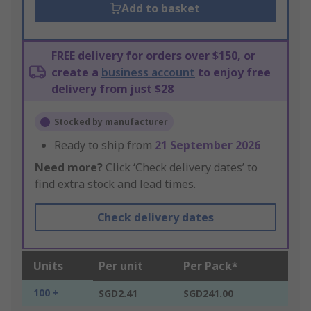
Add to basket
FREE delivery for orders over $150, or
create a
business account
to enjoy free
delivery from just $28
Stocked by manufacturer
Ready to ship from
21 September 2026
Need more?
Click ‘Check delivery dates’ to
find extra stock and lead times.
Check delivery dates
Units
Per unit
Per Pack*
100 +
SGD2.41
SGD241.00