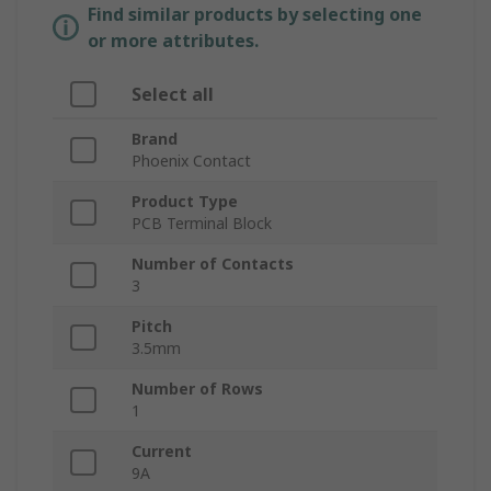
Find similar products by selecting one
or more attributes.
Select all
Brand
Phoenix Contact
Product Type
PCB Terminal Block
Number of Contacts
3
Pitch
3.5mm
Number of Rows
1
Current
9A