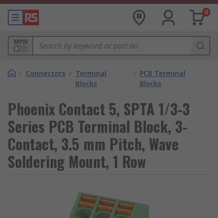
0
MPN
/
Connectors
/
Terminal
/
PCB Terminal
Blocks
Blocks
Phoenix Contact 5, SPTA 1/3-3
Series PCB Terminal Block, 3-
Contact, 3.5 mm Pitch, Wave
Soldering Mount, 1 Row