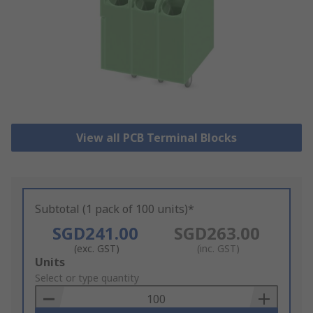
View all PCB Terminal Blocks
Subtotal (1 pack of 100 units)*
SGD241.00
SGD263.00
(exc. GST)
(inc. GST)
Add
Units
to
Select or type quantity
Basket