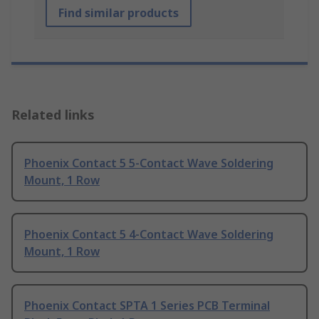
Find similar products
Related links
Phoenix Contact 5 5-Contact Wave Soldering
Mount, 1 Row
Phoenix Contact 5 4-Contact Wave Soldering
Mount, 1 Row
Phoenix Contact SPTA 1 Series PCB Terminal