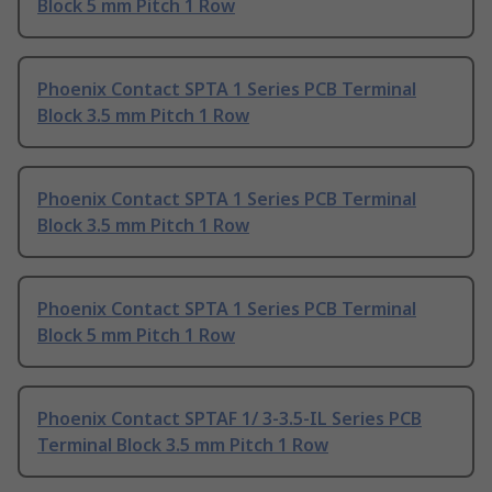
Block 5 mm Pitch 1 Row
Phoenix Contact SPTA 1 Series PCB Terminal
Block 3.5 mm Pitch 1 Row
Phoenix Contact SPTA 1 Series PCB Terminal
Block 3.5 mm Pitch 1 Row
Phoenix Contact SPTA 1 Series PCB Terminal
Block 5 mm Pitch 1 Row
Phoenix Contact SPTAF 1/ 3-3.5-IL Series PCB
Terminal Block 3.5 mm Pitch 1 Row