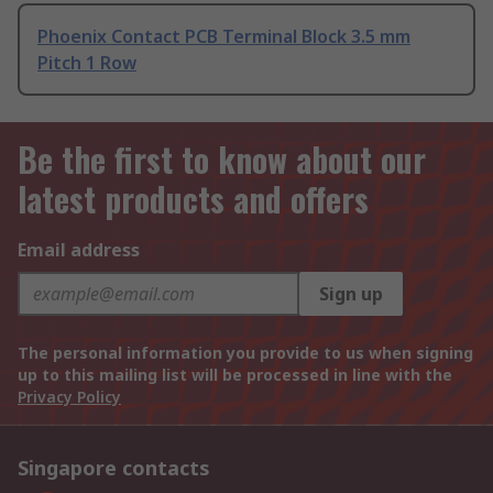
Phoenix Contact PCB Terminal Block 3.5 mm
Pitch 1 Row
Be the first to know about our
latest products and offers
Email address
Sign up
The personal information you provide to us when signing
up to this mailing list will be processed in line with the
Privacy Policy
Singapore contacts