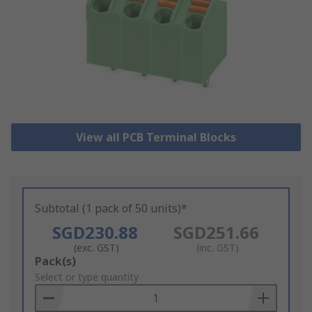
View all PCB Terminal Blocks
Subtotal (1 pack of 50 units)*
SGD230.88
SGD251.66
(exc. GST)
(inc. GST)
Add
Pack(s)
to
Select or type quantity
Basket