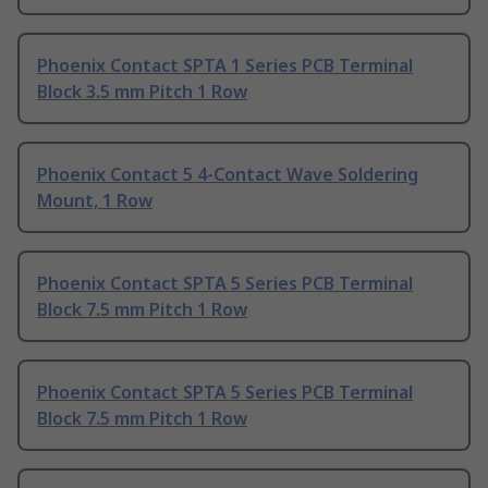
Phoenix Contact SPTA 1 Series PCB Terminal
Block 3.5 mm Pitch 1 Row
Phoenix Contact 5 4-Contact Wave Soldering
Mount, 1 Row
Phoenix Contact SPTA 5 Series PCB Terminal
Block 7.5 mm Pitch 1 Row
Phoenix Contact SPTA 5 Series PCB Terminal
Block 7.5 mm Pitch 1 Row