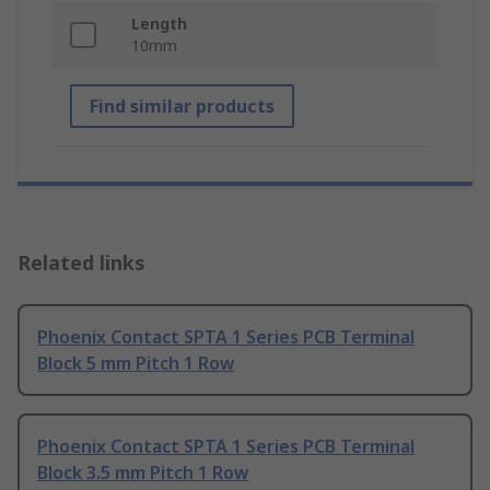
Length
10mm
Find similar products
Related links
Phoenix Contact SPTA 1 Series PCB Terminal
Block 5 mm Pitch 1 Row
Phoenix Contact SPTA 1 Series PCB Terminal
Block 3.5 mm Pitch 1 Row