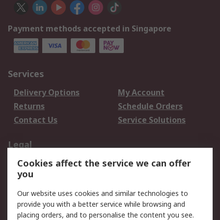
Payment methods accepted in Singapore
Services
Delivery Options
My Account
Returns
Schedule Orders
Contact Us
Service Solutions
Legal
Cookies affect the service we can offer
Data Protection
Email Security
you
Privacy Policy
Website Terms
Terms and Conditions
Our website uses cookies and similar technologies to
of Sale
provide you with a better service while browsing and
placing orders, and to personalise the content you see.