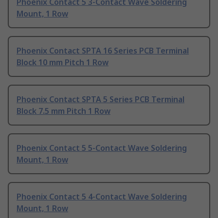
Phoenix Contact 5 3-Contact Wave Soldering
Mount, 1 Row
Phoenix Contact SPTA 16 Series PCB Terminal
Block 10 mm Pitch 1 Row
Phoenix Contact SPTA 5 Series PCB Terminal
Block 7.5 mm Pitch 1 Row
Phoenix Contact 5 5-Contact Wave Soldering
Mount, 1 Row
Phoenix Contact 5 4-Contact Wave Soldering
Mount, 1 Row