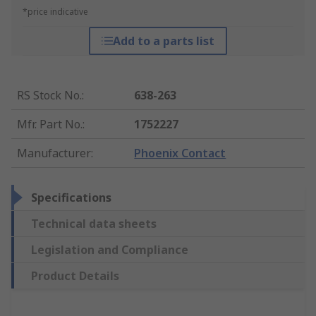
*price indicative
Add to a parts list
RS Stock No.
:
638-263
Mfr. Part No.
:
1752227
Manufacturer
:
Phoenix Contact
Specifications
Technical data sheets
Legislation and Compliance
Product Details