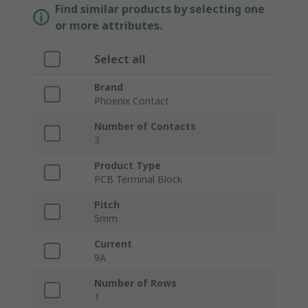
Find similar products by selecting one
or more attributes.
Select all
Brand
Phoenix Contact
Number of Contacts
3
Product Type
PCB Terminal Block
Pitch
5mm
Current
9A
Number of Rows
1