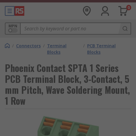
0
MPN
/
Connectors
/
Terminal
/
PCB Terminal
Blocks
Blocks
Phoenix Contact SPTA 1 Series
PCB Terminal Block, 3-Contact, 5
mm Pitch, Wave Soldering Mount,
1 Row