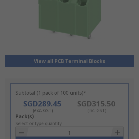
View all PCB Terminal Blocks
Subtotal (1 pack of 100 units)*
SGD289.45
SGD315.50
(exc. GST)
(inc. GST)
Add
Pack(s)
to
Select or type quantity
Basket