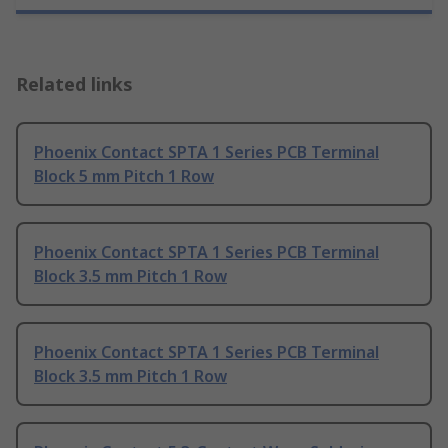
Related links
Phoenix Contact SPTA 1 Series PCB Terminal
Block 5 mm Pitch 1 Row
Phoenix Contact SPTA 1 Series PCB Terminal
Block 3.5 mm Pitch 1 Row
Phoenix Contact SPTA 1 Series PCB Terminal
Block 3.5 mm Pitch 1 Row