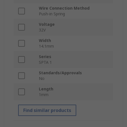
Wire Connection Method
Push-in Spring
Voltage
32V
Width
14.1mm
Series
SPTA 1
Standards/Approvals
No
Length
1mm
Find similar products