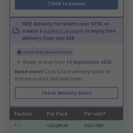
Add to basket
FREE delivery for orders over $150, or
create a
business account
to enjoy free
delivery from just $28
Stocked by manufacturer
Ready to ship from
14 September 2026
Need more?
Click ‘Check delivery dates’ to
find extra stock and lead times.
Check delivery dates
Pack(s)
Per Pack
Per unit*
1 +
SGD289.45
SGD2.895