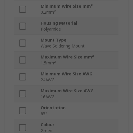
Minimum Wire Size mm²
0.2mm²
Housing Material
Polyamide
Mount Type
Wave Soldering Mount
Maximum Wire Size mm²
1.5mm²
Minimum Wire Size AWG
24AWG
Maximum Wire Size AWG
16AWG
Orientation
65°
Colour
Green