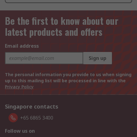
Be the first to know about our
latest products and offers
Email address
Sign up
The personal information you provide to us when signing
up to this mailing list will be processed in line with the
Privacy Policy
Singapore contacts
+65 6865 3400
Follow us on