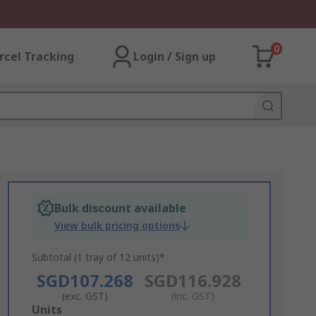
0
rcel Tracking
Login / Sign up
Bulk discount available
View bulk pricing options
Subtotal (1 tray of 12 units)*
SGD107.268
SGD116.928
(exc. GST)
(inc. GST)
Add
Units