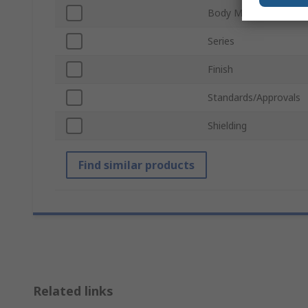
Body Material
Series
Finish
Standards/Approvals
Shielding
Find similar products
Related links