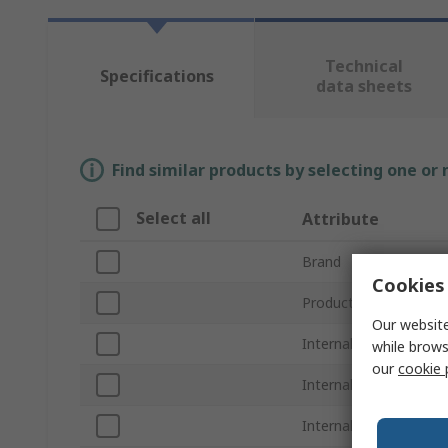
Technical
Specifications
data sheets
Find similar products by selecting one or
Select all
Attribute
Brand
Cookies 
Product Type
Our website
Internal Width
while brows
our
cookie 
Internal Length
Internal Height