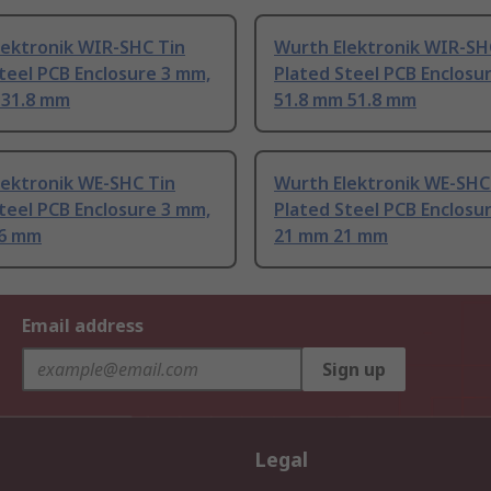
lektronik WIR-SHC Tin
Wurth Elektronik WIR-SH
teel PCB Enclosure 3 mm,
Plated Steel PCB Enclosu
 31.8 mm
51.8 mm 51.8 mm
lektronik WE-SHC Tin
Wurth Elektronik WE-SHC
teel PCB Enclosure 3 mm,
Plated Steel PCB Enclosu
26 mm
21 mm 21 mm
Email address
Sign up
Legal