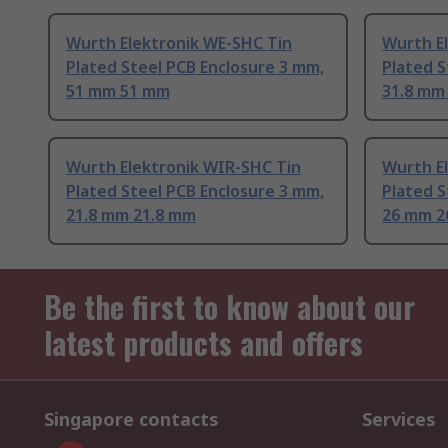
Wurth Elektronik WE-SHC Tin
Wurth E
Plated Steel PCB Enclosure 3 mm,
Plated S
51 mm 51 mm
31.8 mm
Wurth Elektronik WIR-SHC Tin
Wurth E
Plated Steel PCB Enclosure 3 mm,
Plated S
21.8 mm 21.8 mm
26 mm 
Be the first to know about our
latest products and offers
Singapore contacts
Services