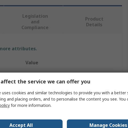
Legislation
Product
and
Details
Compliance
 more attributes.
Value
Wurth Elektronik
affect the service we can offer you
PCB Enclosure
 uses cookies and similar technologies to provide you with a better 
51mm
ing and placing orders, and to personalise the content you see. You 
policy
for more information.
51mm
3mm
Accept All
Manage Cookies