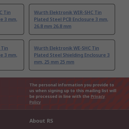
C Tin
Wurth Elektronik WIR-SHC Tin
re 3 mm,
Plated Steel PCB Enclosure 3 mm,
26.8 mm 26.8 mm
 Tin
Wurth Elektronik WE-SHC Tin
re 3 mm,
Plated Steel Shielding Enclosure 3
mm, 25 mm 25 mm
The personal information you provide to
us when signing up to this mailing list will
be processed in line with the
Privacy
Policy
About RS