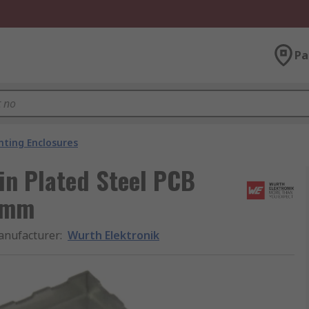
Pa
ting Enclosures
in Plated Steel PCB
 mm
nufacturer
:
Wurth Elektronik