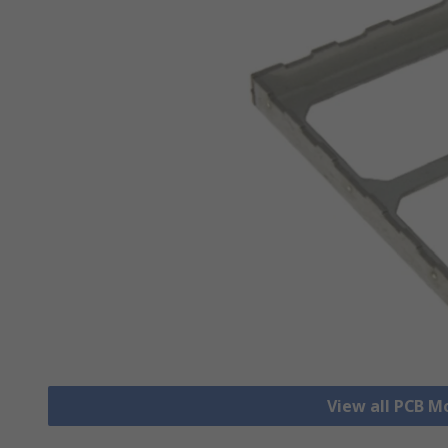
View all PCB M