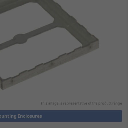
This image is representative of the product range
ounting Enclosures