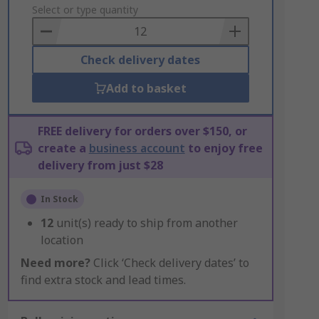
to
Select or type quantity
Basket
Check delivery dates
Add to basket
FREE delivery for orders over $150, or
create a
business account
to enjoy free
delivery from just $28
In Stock
12
unit(s) ready to ship from another
location
Need more?
Click ‘Check delivery dates’ to
find extra stock and lead times.