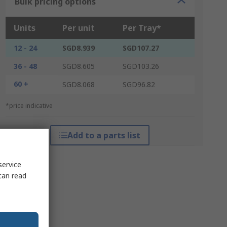
Bulk pricing options
Units
Per unit
Per Tray*
12 - 24
SGD8.939
SGD107.27
36 - 48
SGD8.605
SGD103.26
60 +
SGD8.068
SGD96.82
*price indicative
Add to a parts list
service
can read