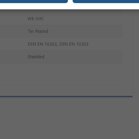
Tin Plated Steel
WE-SHC
Tin Plated
DIN EN 10202, DIN EN 10203
Shielded