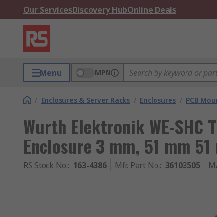
Our Services
Discovery Hub
Online Deals
Menu
MPN
/
Enclosures & Server Racks
/
Enclosures
/
PCB Moun
Wurth Elektronik WE-SHC T
Enclosure 3 mm, 51 mm 51
RS Stock No.
:
163-4386
Mfr. Part No.
:
36103505
Ma