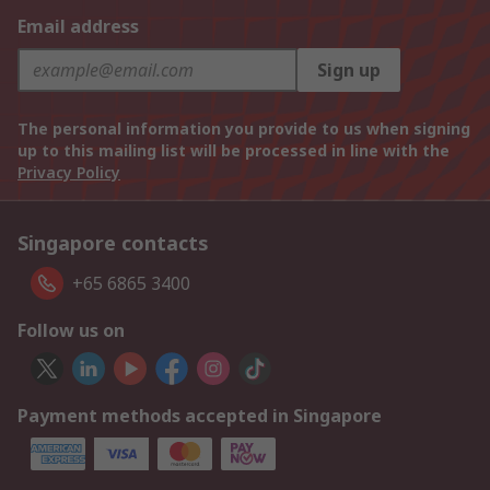
Email address
Sign up
The personal information you provide to us when signing
up to this mailing list will be processed in line with the
Privacy Policy
Singapore contacts
+65 6865 3400
Follow us on
Payment methods accepted in Singapore