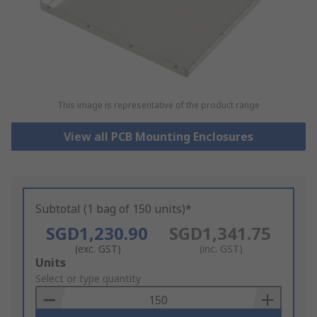
This image is representative of the product range
View all PCB Mounting Enclosures
Subtotal (1 bag of 150 units)*
SGD1,230.90
SGD1,341.75
(exc. GST)
(inc. GST)
Add
Units
to
Select or type quantity
Basket