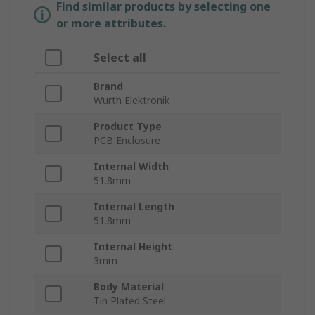
Find similar products by selecting one
or more attributes.
Select all
Brand
Wurth Elektronik
Product Type
PCB Enclosure
Internal Width
51.8mm
Internal Length
51.8mm
Internal Height
3mm
Body Material
Tin Plated Steel