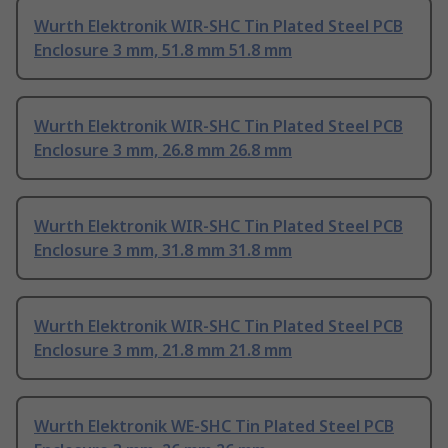
Wurth Elektronik WIR-SHC Tin Plated Steel PCB
Enclosure 3 mm, 51.8 mm 51.8 mm
Wurth Elektronik WIR-SHC Tin Plated Steel PCB
Enclosure 3 mm, 26.8 mm 26.8 mm
Wurth Elektronik WIR-SHC Tin Plated Steel PCB
Enclosure 3 mm, 31.8 mm 31.8 mm
Wurth Elektronik WIR-SHC Tin Plated Steel PCB
Enclosure 3 mm, 21.8 mm 21.8 mm
Wurth Elektronik WE-SHC Tin Plated Steel PCB