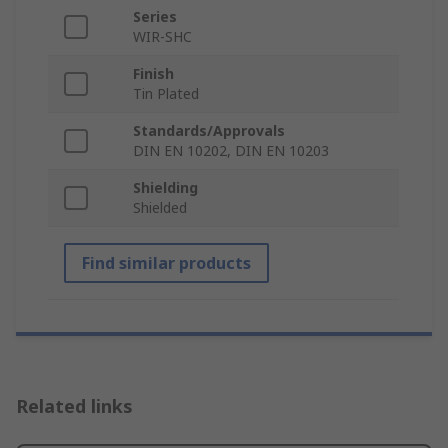
Series
WIR-SHC
Finish
Tin Plated
Standards/Approvals
DIN EN 10202, DIN EN 10203
Shielding
Shielded
Find similar products
Related links