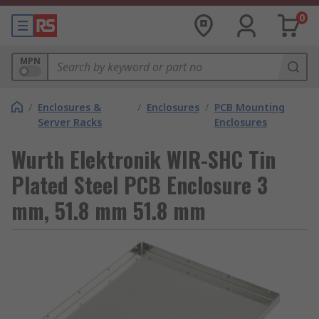
0
MPN
/
Enclosures &
/
Enclosures
/
PCB Mounting
Server Racks
Enclosures
Wurth Elektronik WIR-SHC Tin
Plated Steel PCB Enclosure 3
mm, 51.8 mm 51.8 mm