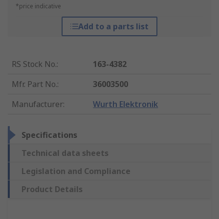
*price indicative
Add to a parts list
RS Stock No.
:
163-4382
Mfr. Part No.
:
36003500
Manufacturer
:
Wurth Elektronik
Specifications
Technical data sheets
Legislation and Compliance
Product Details