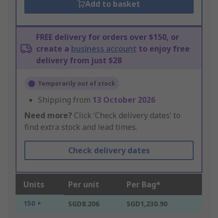
Add to basket
FREE delivery for orders over $150, or
create a
business account
to enjoy free
delivery from just $28
Temporarily out of stock
Shipping from
13 October 2026
Need more?
Click ‘Check delivery dates’ to
find extra stock and lead times.
Check delivery dates
Units
Per unit
Per Bag*
150 +
SGD8.206
SGD1,230.90