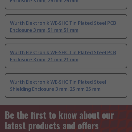
Enclosure 3 mm, 26 mm 26 mm
Wurth Elektronik WE-SHC Tin Plated Steel PCB
Enclosure 3 mm, 51 mm 51 mm
Wurth Elektronik WE-SHC Tin Plated Steel PCB
Enclosure 3 mm, 21 mm 21 mm
Wurth Elektronik WE-SHC Tin Plated Steel
Shielding Enclosure 3 mm, 25 mm 25 mm
Be the first to know about our
latest products and offers