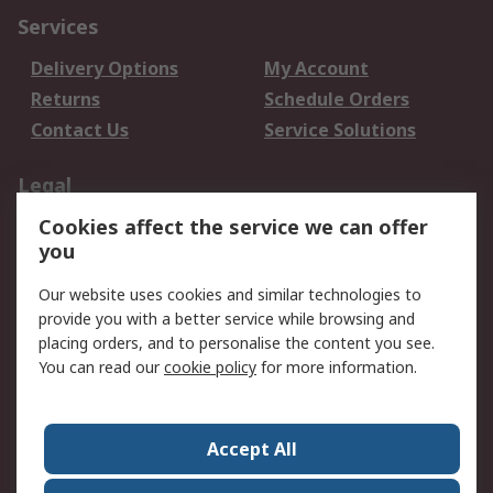
Services
Delivery Options
My Account
Returns
Schedule Orders
Contact Us
Service Solutions
Legal
Cookies affect the service we can offer
Data Protection
Email Security
you
Privacy Policy
Website Terms
Terms and Conditions
Our website uses cookies and similar technologies to
of Sale
provide you with a better service while browsing and
placing orders, and to personalise the content you see.
You can read our
cookie policy
for more information.
About RS
About RS
Careers
Corporate Group
Press Centre
Accept All
World Wide