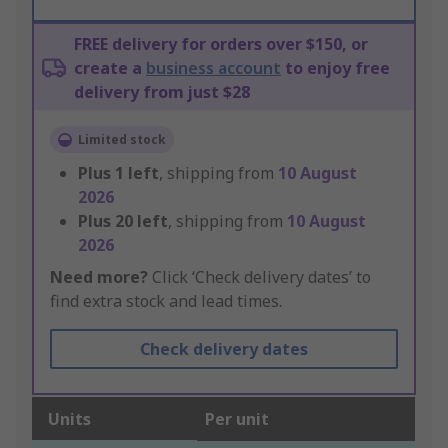
FREE delivery for orders over $150, or
create a
business account
to enjoy free
delivery from just $28
Limited stock
Plus
1
left
, shipping from
10 August
2026
Plus
20
left
, shipping from
10 August
2026
Need more?
Click ‘Check delivery dates’ to
find extra stock and lead times.
Check delivery dates
Units
Per unit