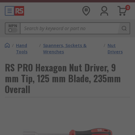
0
MPN
/
Hand
/
Spanners, Sockets &
/
Nut
Tools
Wrenches
Drivers
RS PRO Hexagon Nut Driver, 9
mm Tip, 125 mm Blade, 235mm
Overall