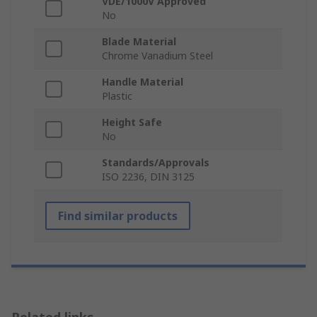
VDE/1000V Approved
No
Blade Material
Chrome Vanadium Steel
Handle Material
Plastic
Height Safe
No
Standards/Approvals
ISO 2236, DIN 3125
Find similar products
Related links