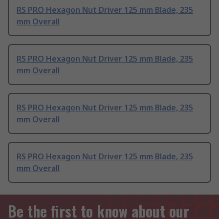
RS PRO Hexagon Nut Driver 125 mm Blade, 235
mm Overall
RS PRO Hexagon Nut Driver 125 mm Blade, 235
mm Overall
RS PRO Hexagon Nut Driver 125 mm Blade, 235
mm Overall
RS PRO Hexagon Nut Driver 125 mm Blade, 235
mm Overall
Be the first to know about our