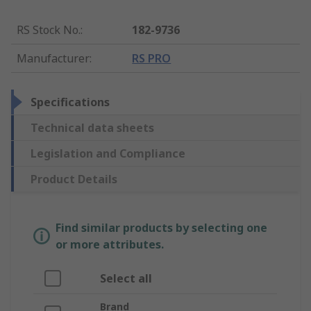
RS Stock No.
:
182-9736
Manufacturer
:
RS PRO
Specifications
Technical data sheets
Legislation and Compliance
Product Details
Find similar products by selecting one
or more attributes.
Select all
Brand