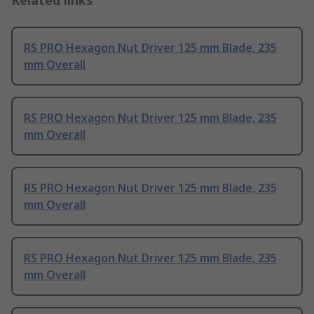
RS PRO Hexagon Nut Driver 125 mm Blade, 235
mm Overall
RS PRO Hexagon Nut Driver 125 mm Blade, 235
mm Overall
RS PRO Hexagon Nut Driver 125 mm Blade, 235
mm Overall
RS PRO Hexagon Nut Driver 125 mm Blade, 235
mm Overall