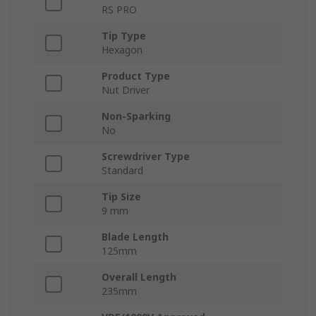
RS PRO
Tip Type
Hexagon
Product Type
Nut Driver
Non-Sparking
No
Screwdriver Type
Standard
Tip Size
9 mm
Blade Length
125mm
Overall Length
235mm