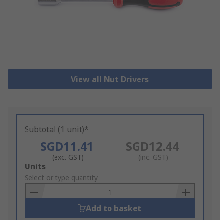
View all Nut Drivers
Subtotal (1 unit)*
SGD11.41
SGD12.44
(exc. GST)
(inc. GST)
Add
Units
to
Select or type quantity
Basket
Add to basket