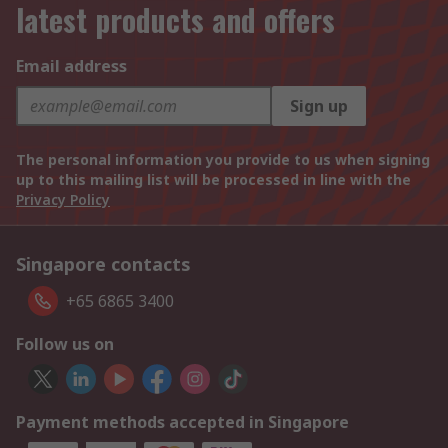
latest products and offers
Email address
Sign up
The personal information you provide to us when signing
up to this mailing list will be processed in line with the
Privacy Policy
Singapore contacts
+65 6865 3400
Follow us on
Payment methods accepted in Singapore