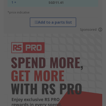
1 +
SGD11.41
*price indicative
Add to a parts list
Sponsored