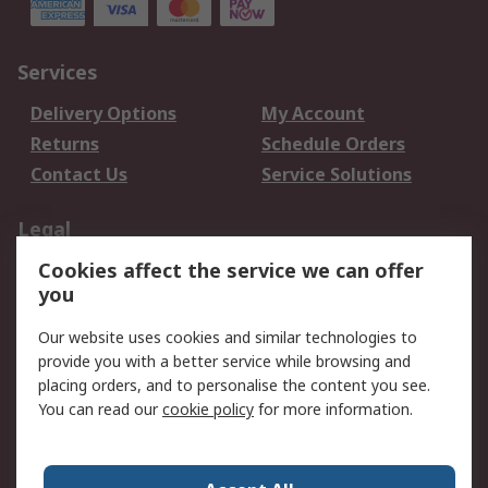
Services
Delivery Options
My Account
Returns
Schedule Orders
Contact Us
Service Solutions
Legal
Cookies affect the service we can offer
Data Protection
Email Security
you
Privacy Policy
Website Terms
Terms and Conditions
Our website uses cookies and similar technologies to
of Sale
provide you with a better service while browsing and
placing orders, and to personalise the content you see.
About RS
You can read our
cookie policy
for more information.
About RS
Careers
Corporate Group
Press Centre