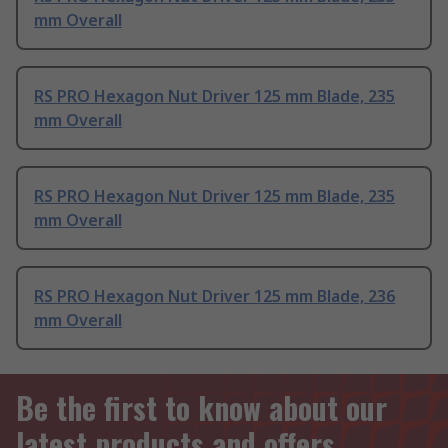
mm Overall
RS PRO Hexagon Nut Driver 125 mm Blade, 235
mm Overall
RS PRO Hexagon Nut Driver 125 mm Blade, 235
mm Overall
RS PRO Hexagon Nut Driver 125 mm Blade, 236
mm Overall
Be the first to know about our
latest products and offers