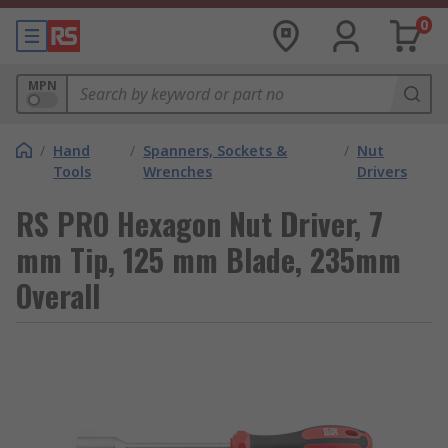
0
MPN
/
Hand
/
Spanners, Sockets &
/
Nut
Tools
Wrenches
Drivers
RS PRO Hexagon Nut Driver, 7
mm Tip, 125 mm Blade, 235mm
Overall