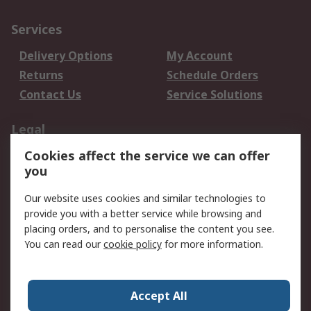
Services
Delivery Options
My Account
Returns
Schedule Orders
Contact Us
Service Solutions
Legal
Cookies affect the service we can offer
Data Protection
Email Security
you
Privacy Policy
Website Terms
Terms and Conditions
Our website uses cookies and similar technologies to
of Sale
provide you with a better service while browsing and
placing orders, and to personalise the content you see.
About RS
You can read our
cookie policy
for more information.
About RS
Careers
Corporate Group
Press Centre
Accept All