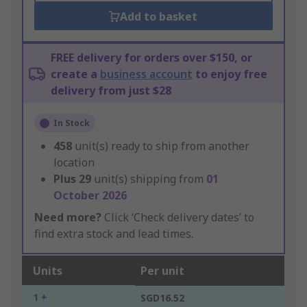
Add to basket
FREE delivery for orders over $150, or
create a
business account
to enjoy free
delivery from just $28
In Stock
458
unit(s) ready to ship from another
location
Plus
29
unit(s) shipping from
01
October 2026
Need more?
Click ‘Check delivery dates’ to
find extra stock and lead times.
Units
Per unit
1 +
SGD16.52