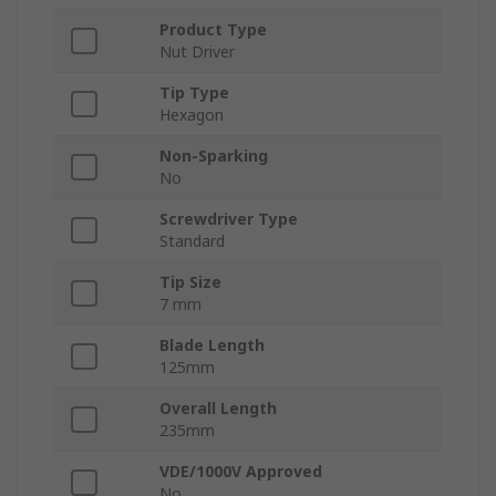
Product Type
Nut Driver
Tip Type
Hexagon
Non-Sparking
No
Screwdriver Type
Standard
Tip Size
7 mm
Blade Length
125mm
Overall Length
235mm
VDE/1000V Approved
No