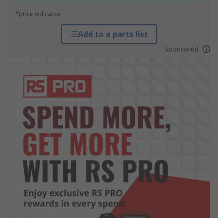
*price indicative
Add to a parts list
Sponsored