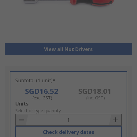
View all Nut Drivers
Subtotal (1 unit)*
SGD16.52
SGD18.01
(exc. GST)
(inc. GST)
Add
Units
to
Select or type quantity
Basket
Check delivery dates