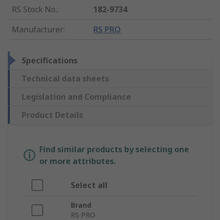
RS Stock No.
:
182-9734
Manufacturer
:
RS PRO
Specifications
Technical data sheets
Legislation and Compliance
Product Details
Find similar products by selecting one
or more attributes.
Select all
Brand
RS PRO