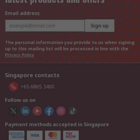
Email address
Sign up
The personal information you provide to us when signing
up to this mailing list will be processed in line with the
Privacy Policy
Singapore contacts
+65 6865 3400
Follow us on
Payment methods accepted in Singapore