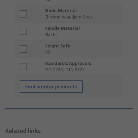
Blade Material
Chrome Vanadium Steel
Handle Material
Plastic
Height Safe
No
Standards/Approvals
ISO 2236, DIN 3125
Find similar products
Related links