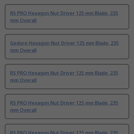
RS PRO Hexagon Nut Driver 125 mm Blade, 235
mm Overall
Gedore Hexagon Nut Driver 125 mm Blade, 235
mm Overall
RS PRO Hexagon Nut Driver 125 mm Blade, 235
mm Overall
RS PRO Hexagon Nut Driver 125 mm Blade, 235
mm Overall
RS PRO Hexagon Nut Driver 125 mm Blade, 235