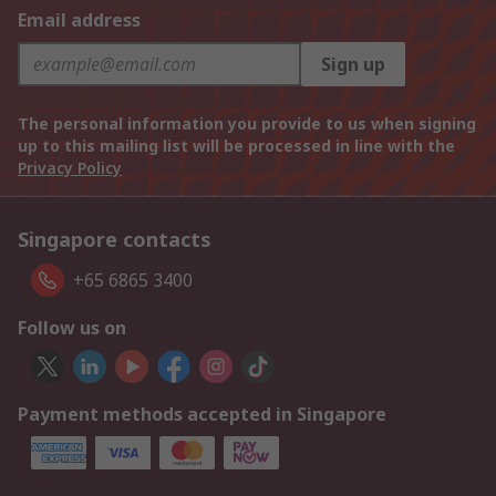
Email address
Sign up
The personal information you provide to us when signing
up to this mailing list will be processed in line with the
Privacy Policy
Singapore contacts
+65 6865 3400
Follow us on
Payment methods accepted in Singapore