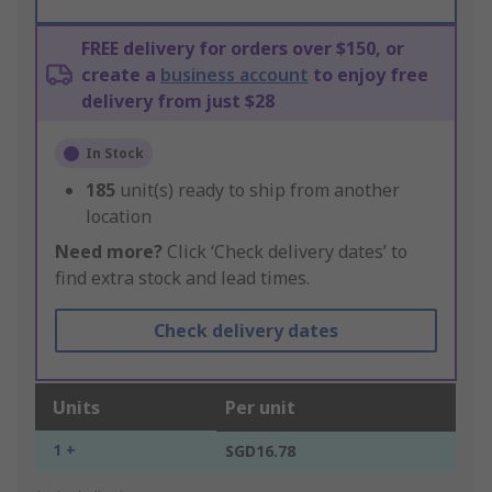
FREE delivery for orders over $150, or
create a
business account
to enjoy free
delivery from just $28
In Stock
185
unit(s) ready to ship from another
location
Need more?
Click ‘Check delivery dates’ to
find extra stock and lead times.
Check delivery dates
Units
Per unit
1 +
SGD16.78