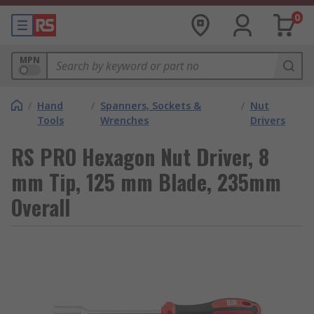
0
MPN
/
Hand
/
Spanners, Sockets &
/
Nut
Tools
Wrenches
Drivers
RS PRO Hexagon Nut Driver, 8
mm Tip, 125 mm Blade, 235mm
Overall