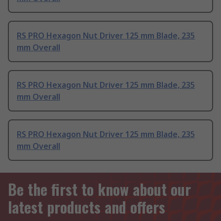
RS PRO Hexagon Nut Driver 125 mm Blade, 235
mm Overall
RS PRO Hexagon Nut Driver 125 mm Blade, 235
mm Overall
RS PRO Hexagon Nut Driver 125 mm Blade, 235
mm Overall
Be the first to know about our
latest products and offers