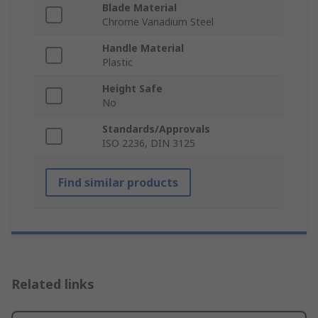
Blade Material
Chrome Vanadium Steel
Handle Material
Plastic
Height Safe
No
Standards/Approvals
ISO 2236, DIN 3125
Find similar products
Related links