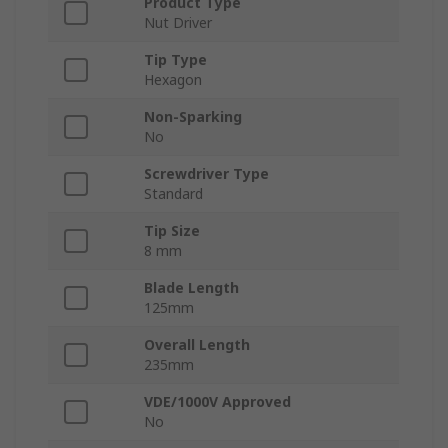
Product Type
Nut Driver
Tip Type
Hexagon
Non-Sparking
No
Screwdriver Type
Standard
Tip Size
8 mm
Blade Length
125mm
Overall Length
235mm
VDE/1000V Approved
No