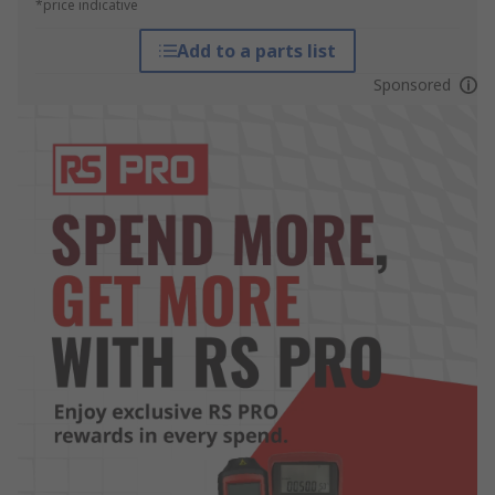
*price indicative
Add to a parts list
Sponsored