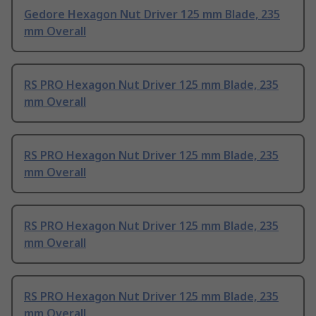
Gedore Hexagon Nut Driver 125 mm Blade, 235
mm Overall
RS PRO Hexagon Nut Driver 125 mm Blade, 235
mm Overall
RS PRO Hexagon Nut Driver 125 mm Blade, 235
mm Overall
RS PRO Hexagon Nut Driver 125 mm Blade, 235
mm Overall
RS PRO Hexagon Nut Driver 125 mm Blade, 235
mm Overall