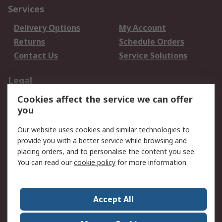
Services
Delivery Options
My Account
Returns
Schedule Orders
Contact Us
Service Solutions
Legal
Cookies affect the service we can offer
Data Protection
Email Security
you
Privacy Policy
Website Terms
Terms and Conditions
Our website uses cookies and similar technologies to
of Sale
provide you with a better service while browsing and
placing orders, and to personalise the content you see.
About RS
You can read our
cookie policy
for more information.
About RS
Careers
Corporate Group
Press Centre
Accept All
World Wide