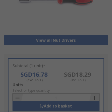
View all Nut Drivers
Subtotal (1 unit)*
SGD16.78
SGD18.29
(exc. GST)
(inc. GST)
Add
Units
to
Select or type quantity
Basket
Add to basket