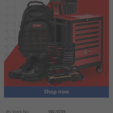
RS Stock No.
:
182-9735