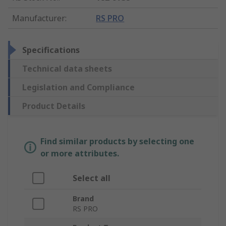
Manufacturer
:
RS PRO
Specifications
Technical data sheets
Legislation and Compliance
Product Details
Find similar products by selecting one
or more attributes.
Select all
Brand
RS PRO