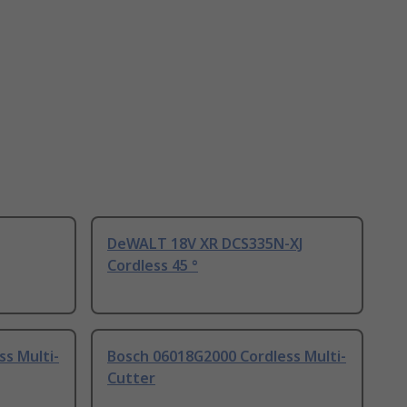
DeWALT 18V XR DCS335N-XJ
Cordless 45 °
s Multi-
Bosch 06018G2000 Cordless Multi-
Cutter