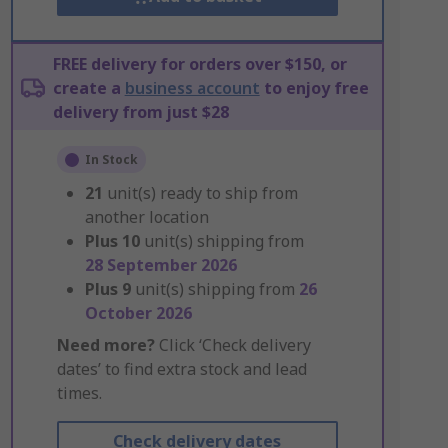
FREE delivery for orders over $150, or
create a
business account
to enjoy free
delivery from just $28
In Stock
21
unit(s) ready to ship from
another location
Plus
10
unit(s) shipping from
28 September 2026
Plus
9
unit(s) shipping from
26
October 2026
Need more?
Click ‘Check delivery
dates’ to find extra stock and lead
times.
Check delivery dates