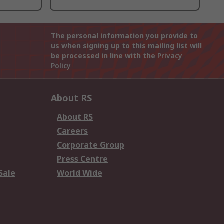
The personal information you provide to
us when signing up to this mailing list will
be processed in line with the
Privacy
Policy
About RS
About RS
Careers
Corporate Group
Press Centre
Sale
World Wide