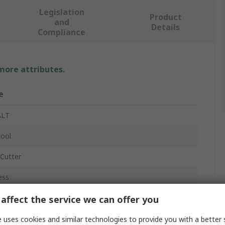
Legislation
Product
and
Details
Compliance
 more attributes.
e
LT
tool
-Cutter
ess
affect the service we can offer you
s²
 uses cookies and similar technologies to provide you with a better 