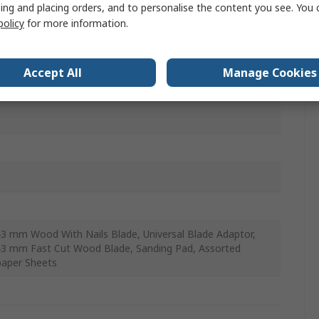
ing and placing orders, and to personalise the content you see. You 
policy
for more information.
mm
Accept All
Manage Cookies
0rpm
43 mm Wood With Nails Blade, Universal Blade Adaptor,
43 mm Fast Cut Wood Blade, Sanding Pad, Assorted
aper Sheets