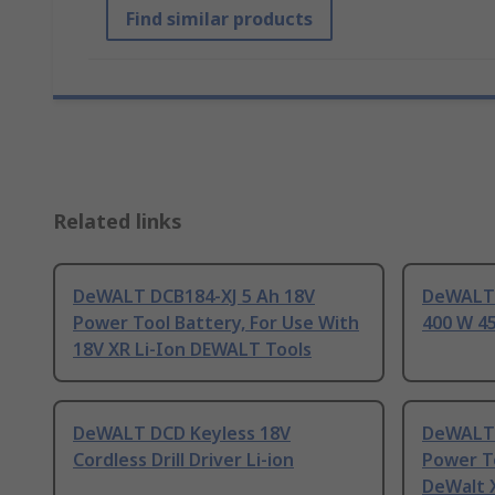
Find similar products
Related links
DeWALT DCB184-XJ 5 Ah 18V
DeWALT 
Power Tool Battery, For Use With
400 W 45
18V XR Li-Ion DEWALT Tools
DeWALT DCD Keyless 18V
DeWALT 
Cordless Drill Driver Li-ion
Power To
DeWalt X