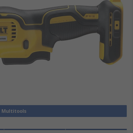
l Multitools