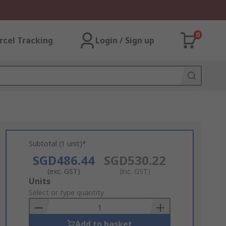
0
rcel Tracking
Login / Sign up
Subtotal (1 unit)*
SGD486.44
SGD530.22
(exc. GST)
(inc. GST)
Add
Units
to
Select or type quantity
Basket
Add to basket