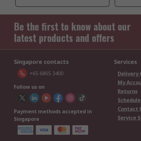
Be the first to know about our
latest products and offers
Singapore contacts
Services
+65 6865 3400
Delivery
My Acco
Follow us on
Returns
Schedule
Contact 
Payment methods accepted in
Service S
Singapore