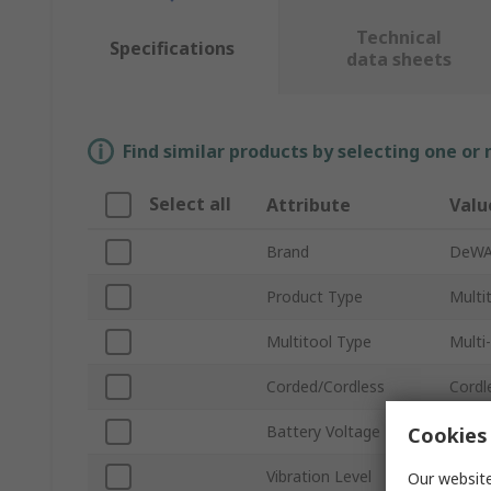
Technical
Specifications
data sheets
Find similar products by selecting one or
Select all
Attribute
Valu
Brand
DeWA
Product Type
Multi
Multitool Type
Multi
Corded/Cordless
Cordl
Battery Voltage
18V
Cookies 
Vibration Level
1.5m/
Our website