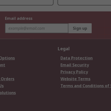
Email address
Sign up
Legal
 Options
Data Protection
unt
Email Security
Privacy Policy
 Orders
Website Terms
Us
Terms and Conditions of 
olutions