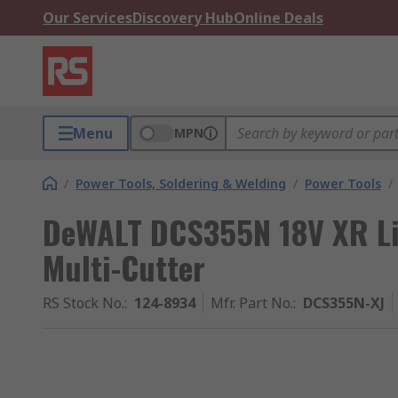
Our Services
Discovery Hub
Online Deals
Menu
MPN
/
Power Tools, Soldering & Welding
/
Power Tools
/
DeWALT DCS355N 18V XR Li
Multi-Cutter
RS Stock No.
:
124-8934
Mfr. Part No.
:
DCS355N-XJ