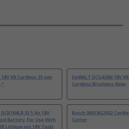
18V XR Cordless 25 mm
DeWALT DCG426N 18V XR
 °
Cordless Brushless 6mm
DCB184LR-XJ 5 Ah 18V
Bosch 06018G2002 Cordles
ol Battery, For Use With
Cutter
R Lithium-ion 18V Tools