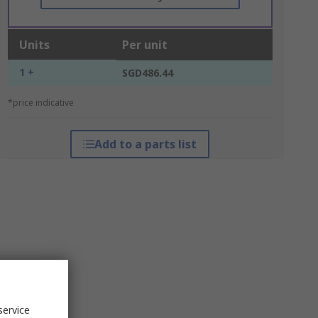
Units
Per unit
1 +
SGD486.44
*price indicative
Add to a parts list
service