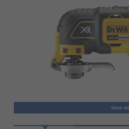
View al