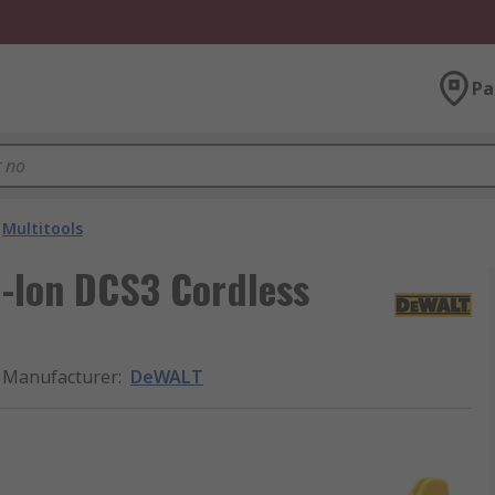
Pa
Multitools
-Ion DCS3 Cordless
Manufacturer
:
DeWALT