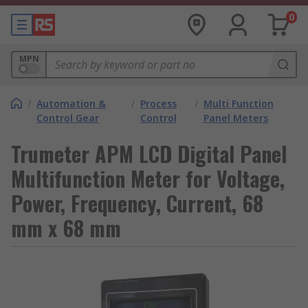
0
MPN
/
Automation &
/
Process
/
Multi Function
Control Gear
Control
Panel Meters
Trumeter APM LCD Digital Panel
Multifunction Meter for Voltage,
Power, Frequency, Current, 68
mm x 68 mm