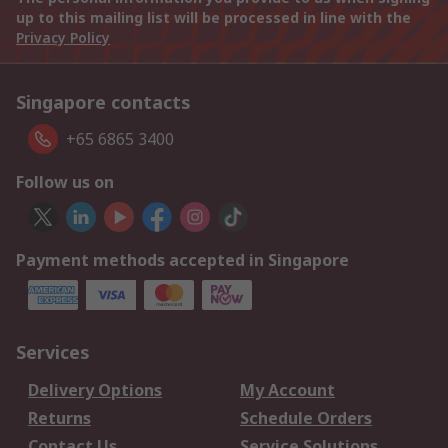
up to this mailing list will be processed in line with the
Privacy Policy
Singapore contacts
+65 6865 3400
Follow us on
Payment methods accepted in Singapore
Services
Delivery Options
My Account
Returns
Schedule Orders
Contact Us
Service Solutions