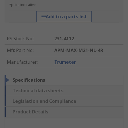
*price indicative
Add to a parts list
RS Stock No.
:
231-4112
Mfr. Part No.
:
APM-MAX-M21-NL-4R
Manufacturer
:
Trumeter
Specifications
Technical data sheets
Legislation and Compliance
Product Details