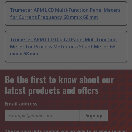
Trumeter APM LCD Multi-Function Panel Meters
for Current Frequency 68 mm x 68 mm
Trumeter APM LCD Digital Panel Multifunction
Meter for Process Meter or a Shunt Meter, 68
mm x 68 mm
Be the first to know about our
latest products and offers
Email address
Sign up
The personal information you provide to us when signing