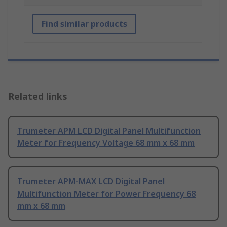
Find similar products
Related links
Trumeter APM LCD Digital Panel Multifunction
Meter for Frequency Voltage 68 mm x 68 mm
Trumeter APM-MAX LCD Digital Panel
Multifunction Meter for Power Frequency 68
mm x 68 mm