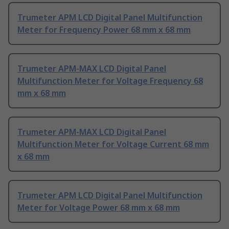
Trumeter APM LCD Digital Panel Multifunction
Meter for Frequency Power 68 mm x 68 mm
Trumeter APM-MAX LCD Digital Panel
Multifunction Meter for Voltage Frequency 68
mm x 68 mm
Trumeter APM-MAX LCD Digital Panel
Multifunction Meter for Voltage Current 68 mm
x 68 mm
Trumeter APM LCD Digital Panel Multifunction
Meter for Voltage Power 68 mm x 68 mm