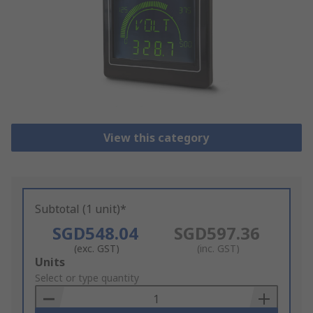
View this category
Subtotal (1 unit)*
SGD548.04
SGD597.36
(exc. GST)
(inc. GST)
Add
Units
to
Select or type quantity
Basket