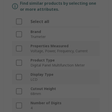
Find similar products by selecting one
or more attributes.
Select all
Brand
Trumeter
Properties Measured
Voltage, Power, Frequency, Current
Product Type
Digital Panel Multifunction Meter
Display Type
LCD
Cutout Height
68mm
Number of Digits
4