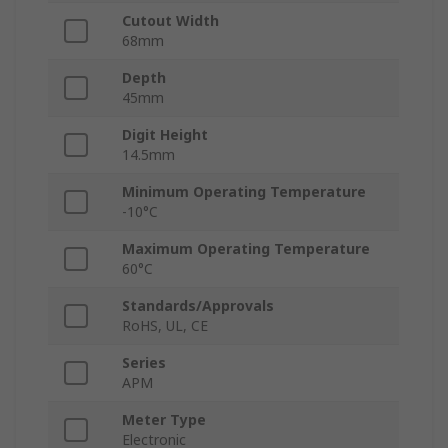
Cutout Width
68mm
Depth
45mm
Digit Height
14.5mm
Minimum Operating Temperature
-10°C
Maximum Operating Temperature
60°C
Standards/Approvals
RoHS, UL, CE
Series
APM
Meter Type
Electronic