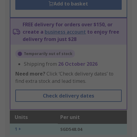
Add to basket
FREE delivery for orders over $150, or
create a
business account
to enjoy free
delivery from just $28
Temporarily out of stock
Shipping from
26 October 2026
Need more?
Click ‘Check delivery dates’ to
find extra stock and lead times.
Check delivery dates
Units
Per unit
1 +
SGD548.04