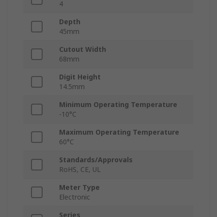
4
Depth
45mm
Cutout Width
68mm
Digit Height
14.5mm
Minimum Operating Temperature
-10°C
Maximum Operating Temperature
60°C
Standards/Approvals
RoHS, CE, UL
Meter Type
Electronic
Series