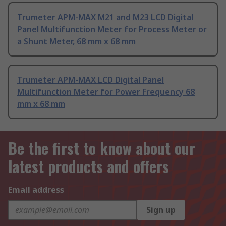
Trumeter APM-MAX M21 and M23 LCD Digital
Panel Multifunction Meter for Process Meter or
a Shunt Meter, 68 mm x 68 mm
Trumeter APM-MAX LCD Digital Panel
Multifunction Meter for Power Frequency 68
mm x 68 mm
Be the first to know about our
latest products and offers
Email address
Sign up