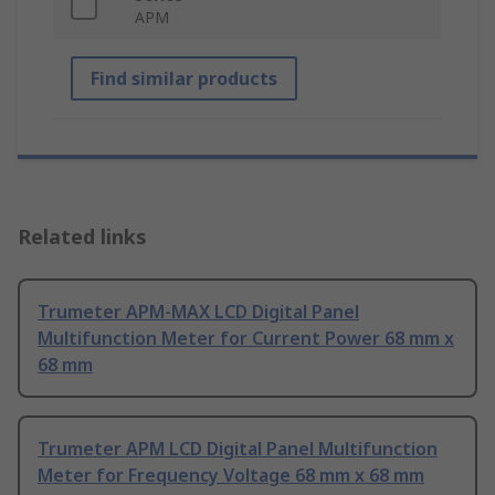
APM
Find similar products
Related links
Trumeter APM-MAX LCD Digital Panel
Multifunction Meter for Current Power 68 mm x
68 mm
Trumeter APM LCD Digital Panel Multifunction
Meter for Frequency Voltage 68 mm x 68 mm