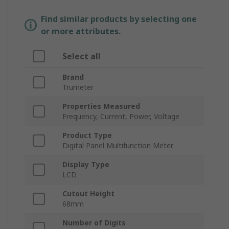
Find similar products by selecting one
or more attributes.
Select all
Brand
Trumeter
Properties Measured
Frequency, Current, Power, Voltage
Product Type
Digital Panel Multifunction Meter
Display Type
LCD
Cutout Height
68mm
Number of Digits