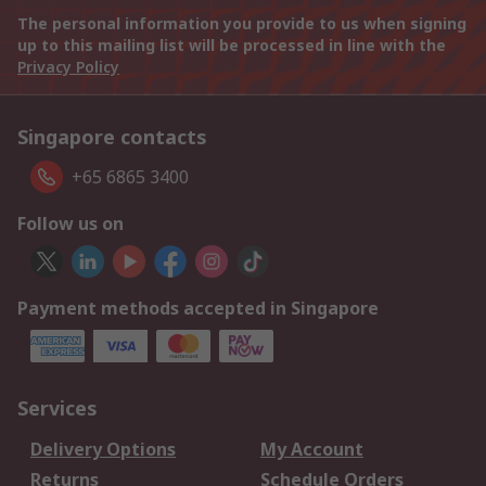
The personal information you provide to us when signing
up to this mailing list will be processed in line with the
Privacy Policy
Singapore contacts
+65 6865 3400
Follow us on
Payment methods accepted in Singapore
Services
Delivery Options
My Account
Returns
Schedule Orders