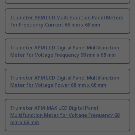
Trumeter APM LCD Multi-Function Panel Meters
for Frequency Current 68 mm x 68 mm
Trumeter APM LCD Digital Panel Multifunction
Meter for Voltage Frequency 68 mm x 68 mm
Trumeter APM LCD Digital Panel Multifunction
Meter for Voltage Power 68 mm x 68 mm
Trumeter APM-MAX LCD Digital Panel
Multifunction Meter for Voltage Frequency 68
mm x 68 mm