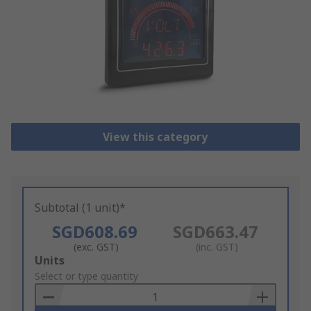
View this category
Subtotal (1 unit)*
SGD608.69
SGD663.47
(exc. GST)
(inc. GST)
Add
Units
to
Select or type quantity
Basket