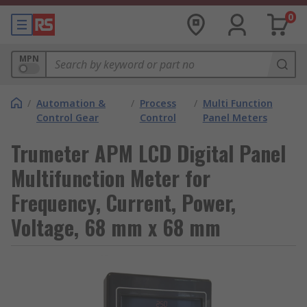
0
MPN
/
Automation &
/
Process
/
Multi Function
Control Gear
Control
Panel Meters
Trumeter APM LCD Digital Panel
Multifunction Meter for
Frequency, Current, Power,
Voltage, 68 mm x 68 mm