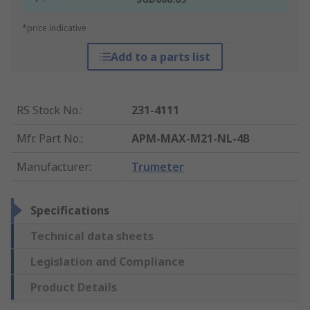
*price indicative
Add to a parts list
RS Stock No.
:
231-4111
Mfr. Part No.
:
APM-MAX-M21-NL-4B
Manufacturer
:
Trumeter
Specifications
Technical data sheets
Legislation and Compliance
Product Details