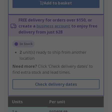
Add to basket
FREE delivery for orders over $150, or
create a
business account
to enjoy free
delivery from just $28
In Stock
2
unit(s) ready to ship from another
location
Need more?
Click ‘Check delivery dates’ to
find extra stock and lead times.
Check delivery dates
Units
Per unit
1 +
SGD608.69