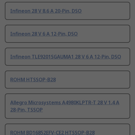
Infineon 28 V 8.6 A 20-Pin, DSO
Infineon 28 V 6 A 12-Pin, DSO
Infineon TLE9201SGAUMA1 28 V 6 A 12-Pin, DSO
ROHM HTSSOP-B28
Allegro Microsystems A4980KLPTR-T 28 V 1.4 A
28-Pin, TSSOP
ROHM BD16852EFV-CE2 HTSSOP-B28