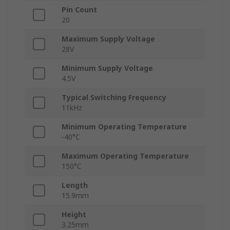
Pin Count
20
Maximum Supply Voltage
28V
Minimum Supply Voltage
4.5V
Typical Switching Frequency
11kHz
Minimum Operating Temperature
-40°C
Maximum Operating Temperature
150°C
Length
15.9mm
Height
3.25mm