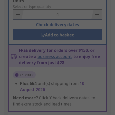
Add
Units
to
Select or type quantity
Basket
Check delivery dates
Add to basket
FREE delivery for orders over $150, or
create a
business account
to enjoy free
delivery from just $28
In Stock
Plus
664
unit(s) shipping from
10
August 2026
Need more?
Click ‘Check delivery dates’ to
find extra stock and lead times.