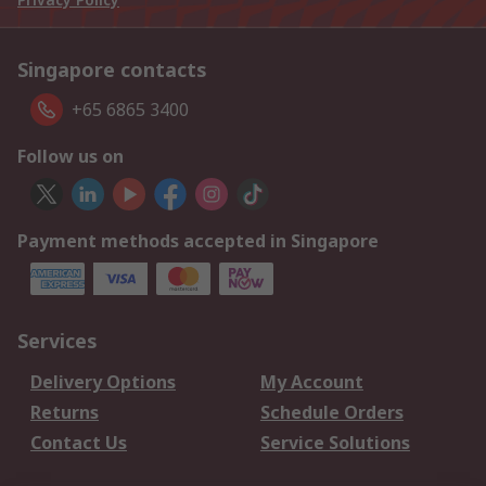
Singapore contacts
+65 6865 3400
Follow us on
Payment methods accepted in Singapore
Services
Delivery Options
My Account
Returns
Schedule Orders
Contact Us
Service Solutions