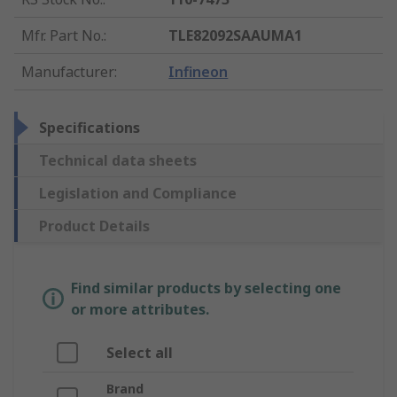
Mfr. Part No.
:
TLE82092SAAUMA1
Manufacturer
:
Infineon
Specifications
Technical data sheets
Legislation and Compliance
Product Details
Find similar products by selecting one
or more attributes.
Select all
Brand