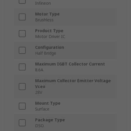
Infineon
Motor Type
Brushless
Product Type
Motor Driver IC
Configuration
Half Bridge
Maximum IGBT Collector Current
8.6A
Maximum Collector Emitter Voltage
Vceo
28V
Mount Type
Surface
Package Type
DSO