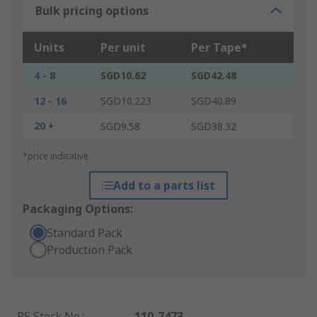
Bulk pricing options
Units
Per unit
Per Tape*
4 - 8
SGD10.62
SGD42.48
12 - 16
SGD10.223
SGD40.89
20 +
SGD9.58
SGD38.32
*price indicative
Add to a parts list
Packaging Options:
Standard Pack
Production Pack
RS Stock No.
:
110-7473