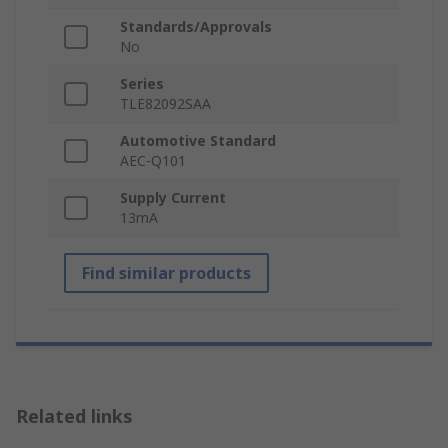
Standards/Approvals
No
Series
TLE82092SAA
Automotive Standard
AEC-Q101
Supply Current
13mA
Find similar products
Related links