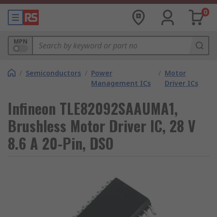
0
MPN
/
Semiconductors
/
Power
/
Motor
Management ICs
Driver ICs
Infineon TLE82092SAAUMA1,
Brushless Motor Driver IC, 28 V
8.6 A 20-Pin, DSO