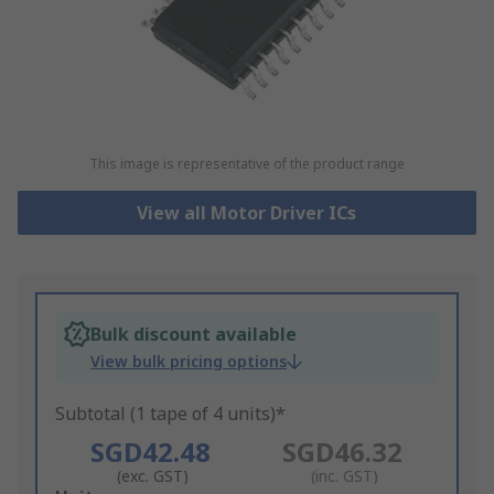
This image is representative of the product range
View all Motor Driver ICs
Bulk discount available
View bulk pricing options
Subtotal (1 tape of 4 units)*
SGD42.48
SGD46.32
(exc. GST)
(inc. GST)