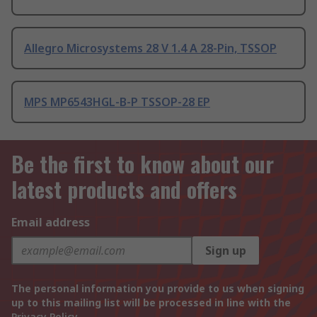
Allegro Microsystems 28 V 1.4 A 28-Pin, TSSOP
MPS MP6543HGL-B-P TSSOP-28 EP
Be the first to know about our
latest products and offers
Email address
Sign up
The personal information you provide to us when signing
up to this mailing list will be processed in line with the
Privacy Policy