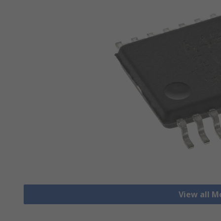
View all M