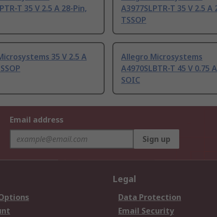
TR-T 35 V 2.5 A 28-Pin,
A3977SLPTR-T 35 V 2.5 A 2
TSSOP
Microsystems 35 V 2.5 A
Allegro Microsystems
 TSSOP
A4970SLBTR-T 45 V 0.75 A
SOIC
Email address
Sign up
Legal
 Options
Data Protection
unt
Email Security