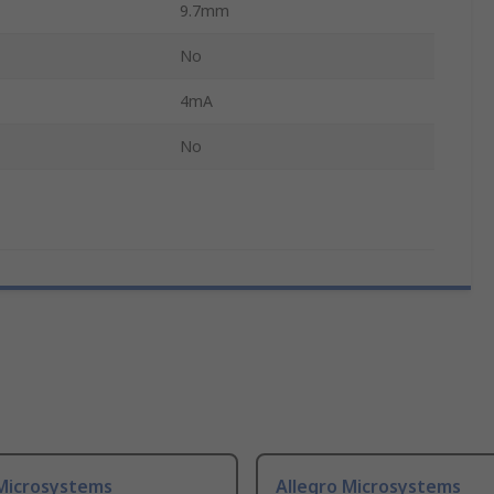
9.7mm
No
4mA
No
 Microsystems
Allegro Microsystems