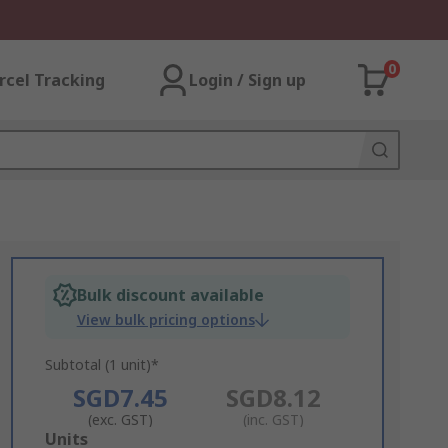
0
rcel Tracking
Login / Sign up
Bulk discount available
View bulk pricing options
Subtotal (1 unit)*
SGD7.45
SGD8.12
(exc. GST)
(inc. GST)
Add
Units