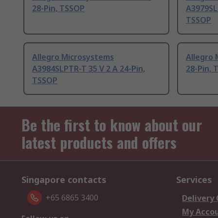
28-Pin, TSSOP
A3979SLP
TSSOP
Allegro Microsystems
Allegro 
A3984SLPTR-T 35 V 2 A 24-Pin,
28-Pin,
TSSOP
Be the first to know about our
latest products and offers
Singapore contacts
Services
+65 6865 3400
Delivery
My Acco