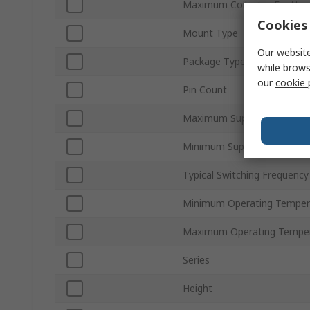
Maximum Collector Emitter
Cookies 
Mount Type
Our website
Package Type
while brows
our
cookie 
Pin Count
Maximum Supply Voltage
Minimum Supply Voltage
Typical Switching Frequency
Minimum Operating Temper
Maximum Operating Tempe
Series
Height