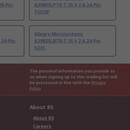
8-Pin,
A3983SLPTR-T 35 V 2 A 24-Pin,
TSSOP
Allegro Microsystems
 24-Pin,
A3982SLBTR-T 35 V 2 A 24-Pin,
SOIC
The personal information you provide to
us when signing up to this mailing list will
be processed in line with the
Privacy
Policy
About RS
About RS
Careers