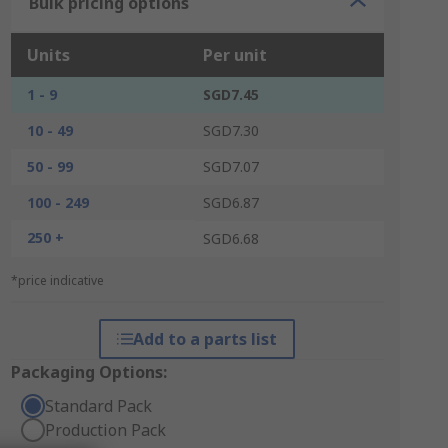
Bulk pricing options
Units
Per unit
1 - 9
SGD7.45
10 - 49
SGD7.30
50 - 99
SGD7.07
100 - 249
SGD6.87
250 +
SGD6.68
*price indicative
Add to a parts list
Packaging Options:
Standard Pack
Production Pack