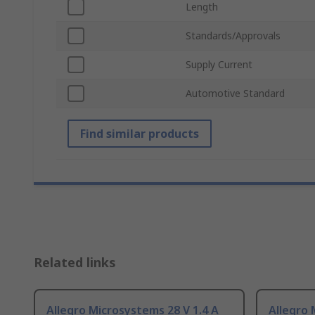
Length
Standards/Approvals
Supply Current
Automotive Standard
Find similar products
Related links
Allegro Microsystems 28 V 1.4 A
Allegro