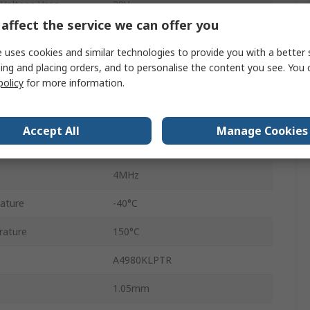
 Voltage Vceo
28V
affect the service we can offer you
Surface
 uses cookies and similar technologies to provide you with a better 
TSSOP
ing and placing orders, and to personalise the content you see. You 
policy
for more information.
28
5.5V
Accept All
Manage Cookies
3V
4MHz
ature
-40°C
rature
150°C
A4980KLPTR
1.05mm