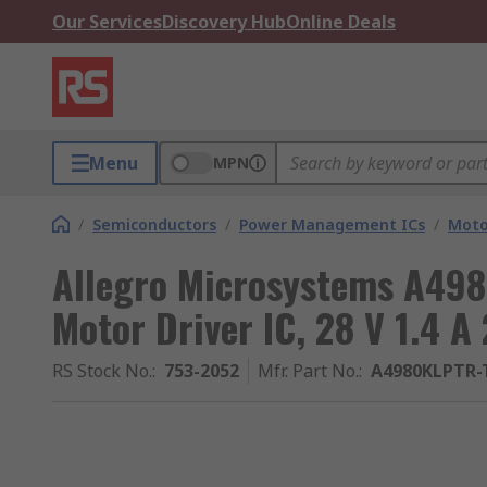
Our Services
Discovery Hub
Online Deals
Menu
MPN
/
Semiconductors
/
Power Management ICs
/
Moto
Allegro Microsystems A498
Motor Driver IC, 28 V 1.4 A
RS Stock No.
:
753-2052
Mfr. Part No.
:
A4980KLPTR-