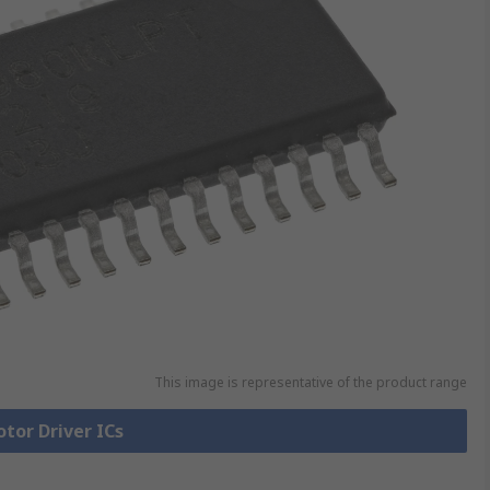
This image is representative of the product range
otor Driver ICs