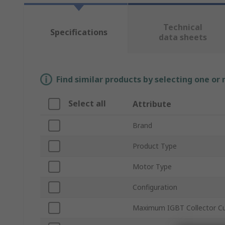
Technical
Specifications
data sheets
Find similar products by selecting one or
Select all
Attribute
Brand
Product Type
Motor Type
Configuration
Maximum IGBT Collector Cu