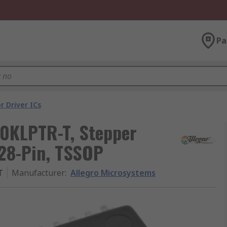
Pa
r Driver ICs
0KLPTR-T, Stepper
 28-Pin, TSSOP
T
Manufacturer
:
Allegro Microsystems