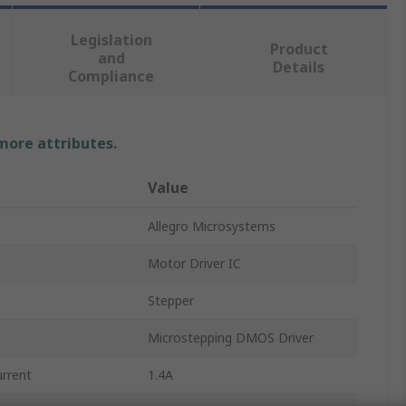
Legislation
Product
and
Details
Compliance
 more attributes.
Value
Allegro Microsystems
Motor Driver IC
Stepper
Microstepping DMOS Driver
rrent
1.4A