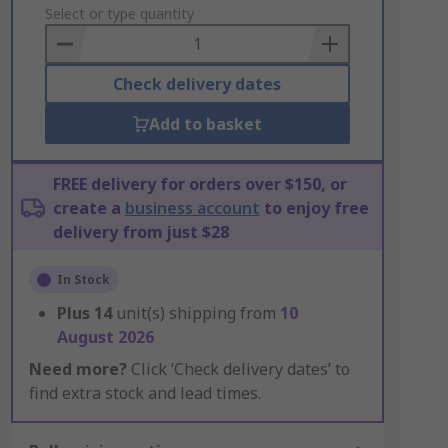
to
Select or type quantity
Basket
Check delivery dates
Add to basket
FREE delivery for orders over $150, or
create a
business account
to enjoy free
delivery from just $28
In Stock
Plus
14
unit(s) shipping from
10
August 2026
Need more?
Click ‘Check delivery dates’ to
find extra stock and lead times.