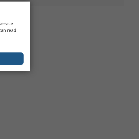
service
can read