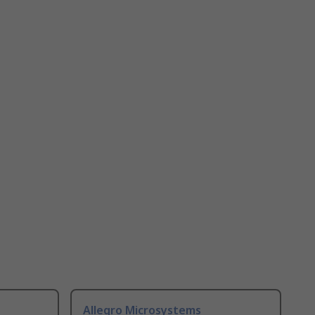
Allegro Microsystems